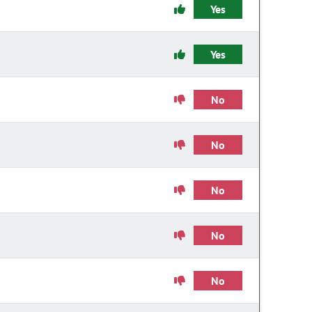
Yes
Yes
No
No
No
No
No