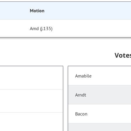
Motion
Amd (j.135)
Vote
Amabile
Arndt
Bacon