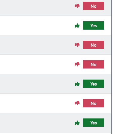
No
Yes
No
No
Yes
No
Yes