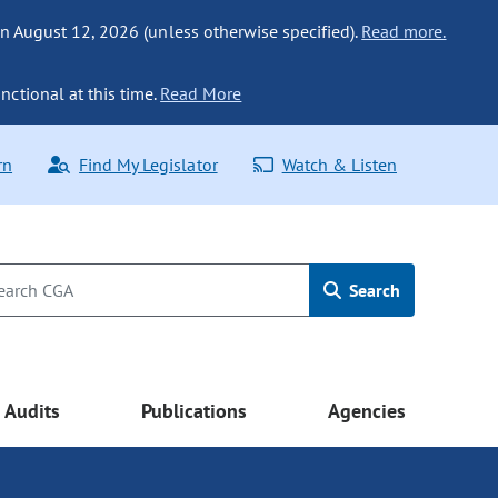
n August 12, 2026 (unless otherwise specified).
Read more.
nctional at this time.
Read More
rn
Find My Legislator
Watch & Listen
Search
Audits
Publications
Agencies