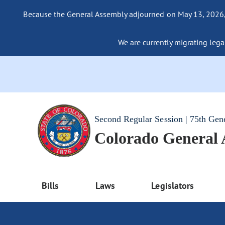
Because the General Assembly adjourned on May 13, 2026, a
We are currently migrating legac
Second Regular Session | 75th Gen
Colorado General
Bills
Laws
Legislators