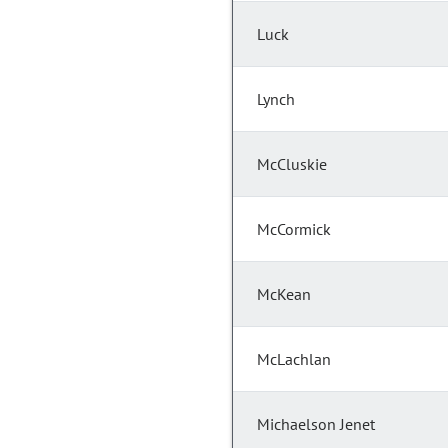
Luck
Lynch
McCluskie
McCormick
McKean
McLachlan
Michaelson Jenet