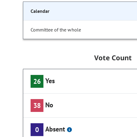
Calendar
Committee of the whole
Vote Count
Yes
26
No
38
Absent
0