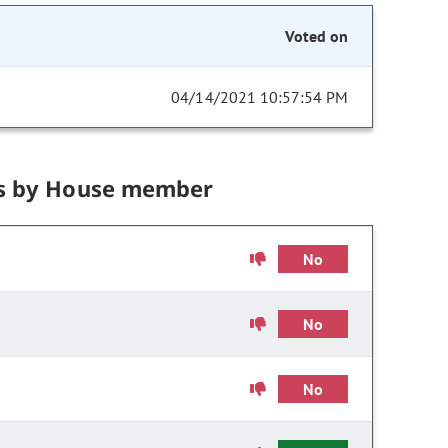
Voted on
04/14/2021 10:57:54 PM
s by House member
No
No
No