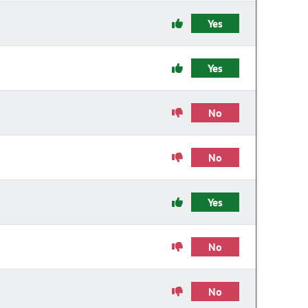
Yes
Yes
No
No
Yes
No
No