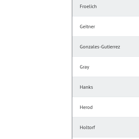
Froelich
Geitner
Gonzales-Gutierrez
Gray
Hanks
Herod
Holtorf