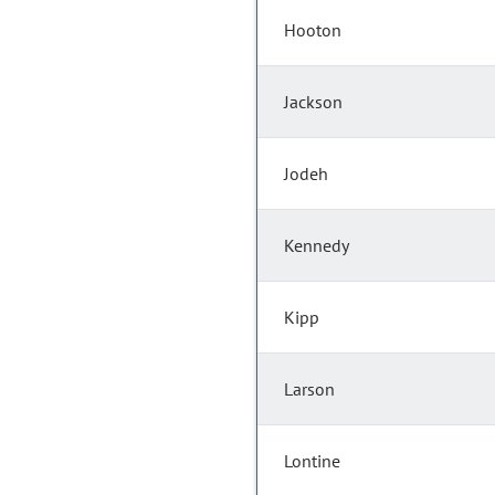
Hooton
Jackson
Jodeh
Kennedy
Kipp
Larson
Lontine