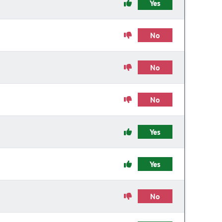
Yes
No
No
No
Yes
Yes
No