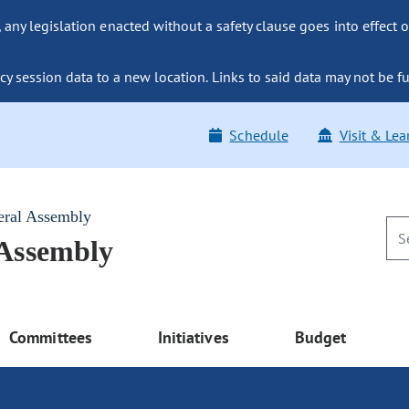
ny legislation enacted without a safety clause goes into effect o
y session data to a new location. Links to said data may not be fu
Schedule
Visit & Lea
eral Assembly
 Assembly
Committees
Initiatives
Budget