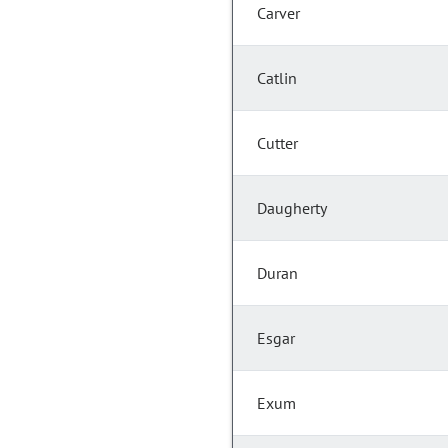
Carver
Catlin
Cutter
Daugherty
Duran
Esgar
Exum