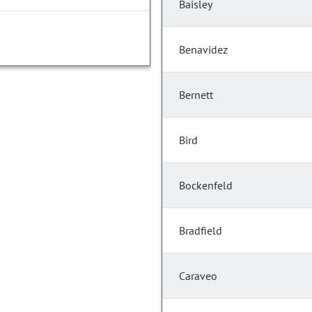
Baisley
Benavidez
Bernett
Bird
Bockenfeld
Bradfield
Caraveo