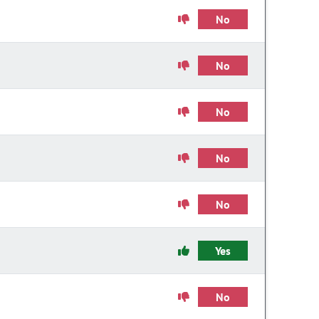
No
No
No
No
No
Yes
No