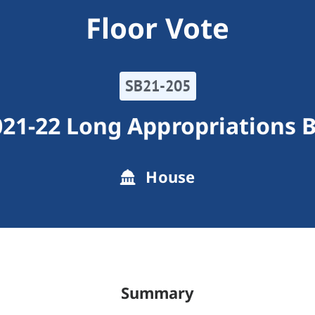
Floor Vote
SB21-205
21-22 Long Appropriations B
House
Summary