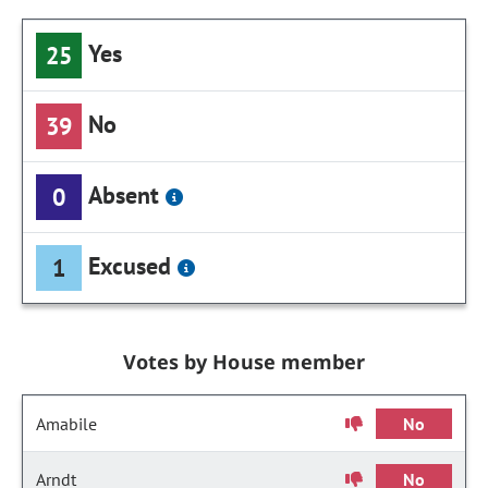
Yes
25
No
39
Absent
0
Excused
1
Votes by House member
Amabile
No
Arndt
No