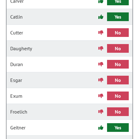
Carver
Yes
Catlin
Yes
Cutter
No
Daugherty
No
Duran
No
Esgar
No
Exum
No
Froelich
No
Geitner
Yes