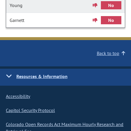
Young
No
Garnett
No
Back to top
Resources & Information
Accessibility
Capitol Security Protocol
Colorado Open Records Act Maximum Hourly Research and