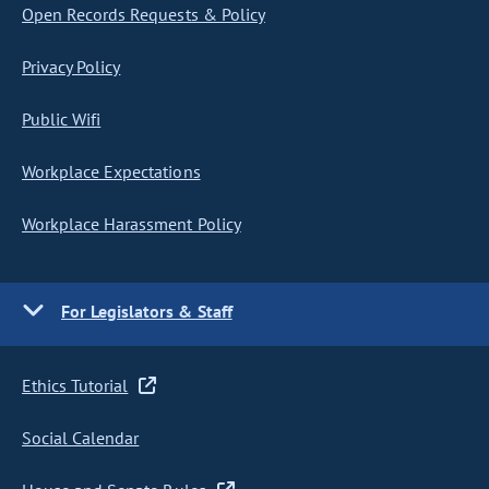
Open Records Requests & Policy
Privacy Policy
Public Wifi
Workplace Expectations
Workplace Harassment Policy
For Legislators & Staff
Ethics Tutorial
Social Calendar