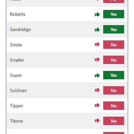
Roberts
Yes
Sandridge
Yes
Sirota
No
Snyder
No
Soper
Yes
Sullivan
No
Tipper
No
Titone
No