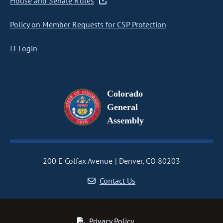
House and Senate Rules
Policy on Member Requests for CSP Protection
IT Login
Colorado
General
Assembly
200 E Colfax Avenue
Denver, CO 80203
Contact Us
Privacy Policy