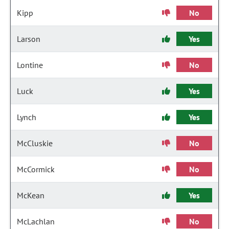
Kipp
No
Larson
Yes
Lontine
No
Luck
Yes
Lynch
Yes
McCluskie
No
McCormick
No
McKean
Yes
McLachlan
No