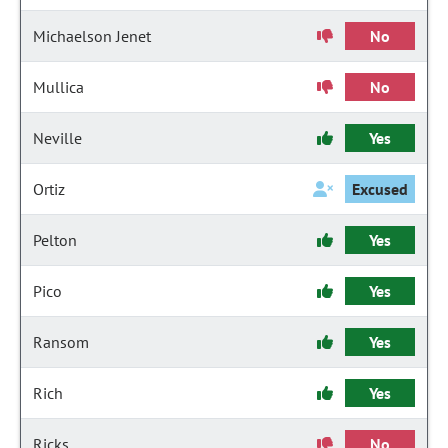
Michaelson Jenet
No
Mullica
No
Neville
Yes
Ortiz
Excused
Pelton
Yes
Pico
Yes
Ransom
Yes
Rich
Yes
Ricks
No