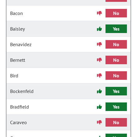
Bacon
No
Baisley
Yes
Benavidez
No
Bernett
No
Bird
No
Bockenfeld
Yes
Bradfield
Yes
Caraveo
No