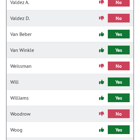
Valdez A.
No
Valdez D.
No
Van Beber
Yes
Van Winkle
Yes
Weissman
No
Will
Yes
Williams
Yes
Woodrow
No
Woog
Yes