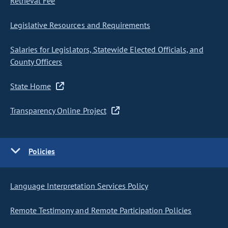
Retrieval Fee
Legislative Resources and Requirements
Salaries for Legislators, Statewide Elected Officials, and
County Officers
State Home
Transparency Online Project
Policies
Language Interpretation Services Policy
Remote Testimony and Remote Participation Policies