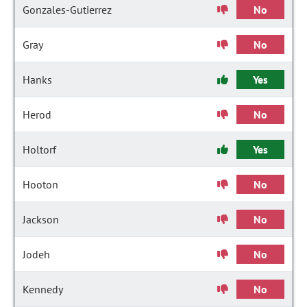
Gonzales-Gutierrez
No
Gray
No
Hanks
Yes
Herod
No
Holtorf
Yes
Hooton
No
Jackson
No
Jodeh
No
Kennedy
No