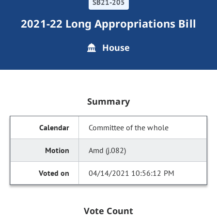
SB21-205
2021-22 Long Appropriations Bill
House
Summary
Committee of the whole
Amd (j.082)
04/14/2021 10:56:12 PM
Vote Count