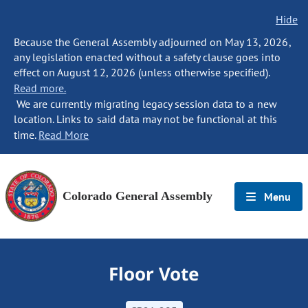
Hide
Because the General Assembly adjourned on May 13, 2026,
any legislation enacted without a safety clause goes into
effect on August 12, 2026 (unless otherwise specified).
Read more.
We are currently migrating legacy session data to a new
location. Links to said data may not be functional at this
time.
Read More
Colorado General Assembly
Menu
Floor Vote