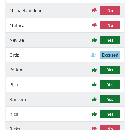
Michaelson Jenet
No
Mullica
No
Neville
Yes
Ortiz
Excused
Pelton
Yes
Pico
Yes
Ransom
Yes
Rich
Yes
Ricks
No