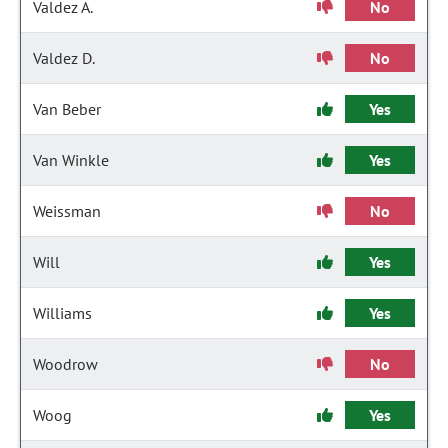
Valdez A.
No
Valdez D.
No
Van Beber
Yes
Van Winkle
Yes
Weissman
No
Will
Yes
Williams
Yes
Woodrow
No
Woog
Yes