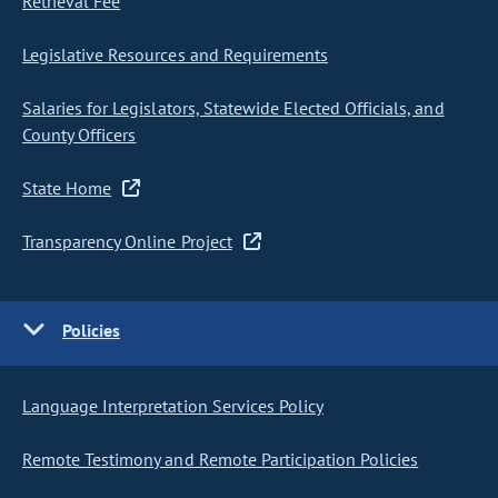
Retrieval Fee
Legislative Resources and Requirements
Salaries for Legislators, Statewide Elected Officials, and
County Officers
State Home
Transparency Online Project
Policies
Language Interpretation Services Policy
Remote Testimony and Remote Participation Policies