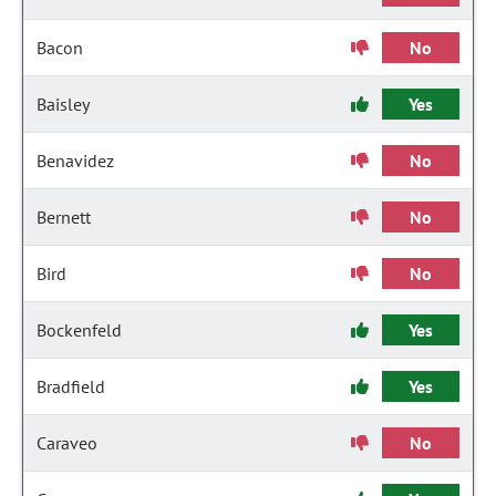
Bacon
No
Baisley
Yes
Benavidez
No
Bernett
No
Bird
No
Bockenfeld
Yes
Bradfield
Yes
Caraveo
No