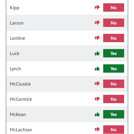
Kipp
No
Larson
No
Lontine
No
Luck
Yes
Lynch
Yes
McCluskie
No
McCormick
No
McKean
Yes
McLachlan
No