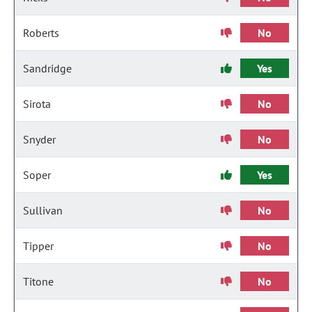
Roberts
No
Sandridge
Yes
Sirota
No
Snyder
No
Soper
Yes
Sullivan
No
Tipper
No
Titone
No