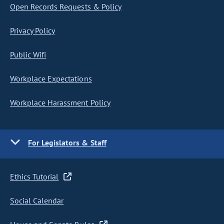
Open Records Requests & Policy
Privacy Policy
Public Wifi
Workplace Expectations
Workplace Harassment Policy
For Legislators & Staff
Ethics Tutorial
Social Calendar