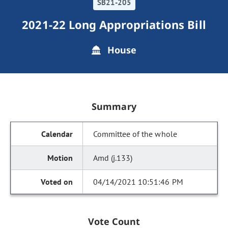
SB21-205
2021-22 Long Appropriations Bill
House
Summary
Committee of the whole
Amd (j.133)
04/14/2021 10:51:46 PM
Vote Count