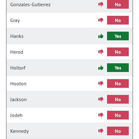
Gonzales-Gutierrez
No
Gray
No
Hanks
Yes
Herod
No
Holtorf
Yes
Hooton
No
Jackson
No
Jodeh
No
Kennedy
No