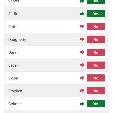
Carver
Yes
Catlin
Yes
Cutter
No
Daugherty
No
Duran
No
Esgar
No
Exum
No
Froelich
No
Geitner
Yes