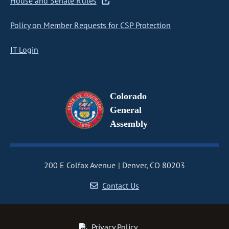
House and Senate Rules
Policy on Member Requests for CSP Protection
IT Login
Colorado
General
Assembly
200 E Colfax Avenue
Denver, CO 80203
Contact Us
Privacy Policy