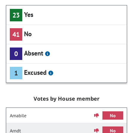
Yes
23
No
41
Absent
0
Excused
1
Votes by House member
Amabile
No
Arndt
No