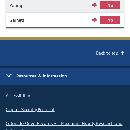
Young
No
Garnett
No
Back to top
Resources & Information
Accessibility
Capitol Security Protocol
Colorado Open Records Act Maximum Hourly Research and