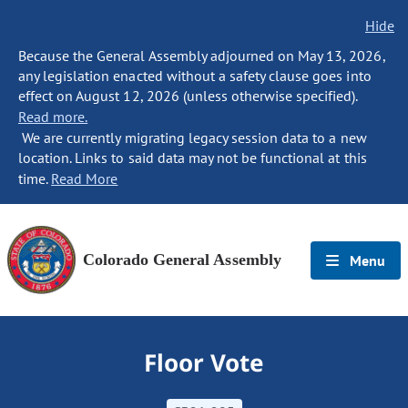
Hide
Because the General Assembly adjourned on May 13, 2026,
any legislation enacted without a safety clause goes into
effect on August 12, 2026 (unless otherwise specified).
Read more.
We are currently migrating legacy session data to a new
location. Links to said data may not be functional at this
time.
Read More
Colorado General Assembly
Menu
Floor Vote