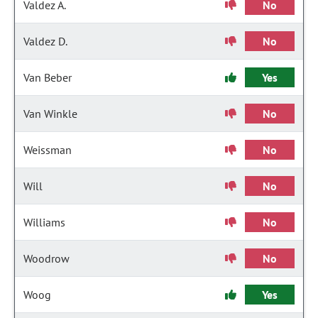
Valdez A.
No
Valdez D.
No
Van Beber
Yes
Van Winkle
No
Weissman
No
Will
No
Williams
No
Woodrow
No
Woog
Yes