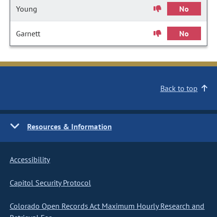
Young
No
Garnett
No
Back to top
Resources & Information
Accessibility
Capitol Security Protocol
Colorado Open Records Act Maximum Hourly Research and