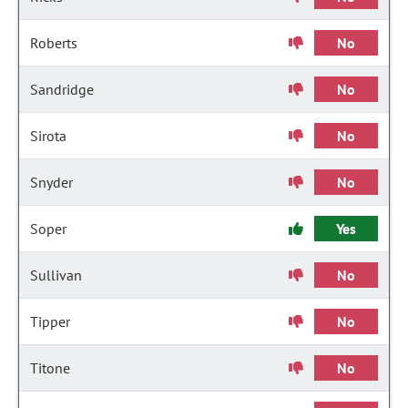
Roberts
No
Sandridge
No
Sirota
No
Snyder
No
Soper
Yes
Sullivan
No
Tipper
No
Titone
No