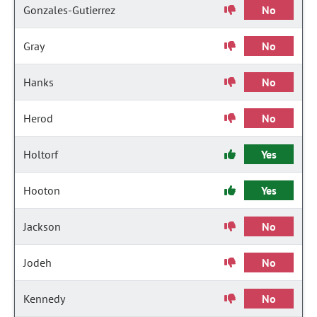
Gonzales-Gutierrez
No
Gray
No
Hanks
No
Herod
No
Holtorf
Yes
Hooton
Yes
Jackson
No
Jodeh
No
Kennedy
No