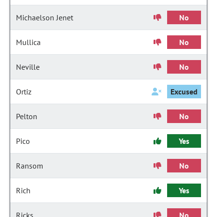
Michaelson Jenet
No
Mullica
No
Neville
No
Ortiz
Excused
Pelton
No
Pico
Yes
Ransom
No
Rich
Yes
Ricks
No