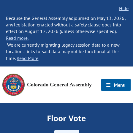
Hide
Because the General Assembly adjourned on May 13, 2026,
any legislation enacted without a safety clause goes into
effect on August 12, 2026 (unless otherwise specified).
Read more.
We are currently migrating legacy session data to a new
location. Links to said data may not be functional at this
time.
Read More
Colorado General Assembly
Menu
Floor Vote