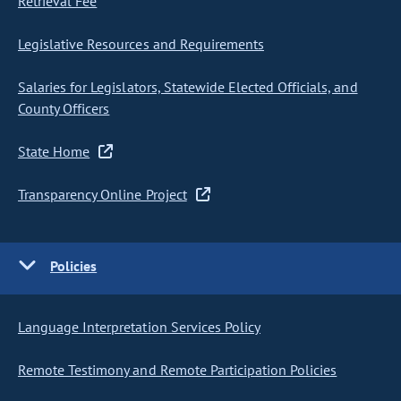
Retrieval Fee
Legislative Resources and Requirements
Salaries for Legislators, Statewide Elected Officials, and
County Officers
State Home
Transparency Online Project
Policies
Language Interpretation Services Policy
Remote Testimony and Remote Participation Policies