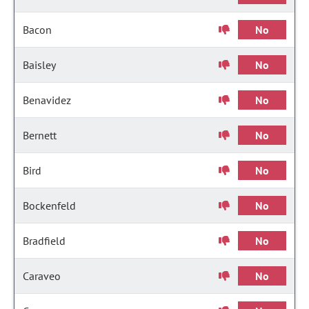
Bacon
No
Baisley
No
Benavidez
No
Bernett
No
Bird
No
Bockenfeld
No
Bradfield
No
Caraveo
No