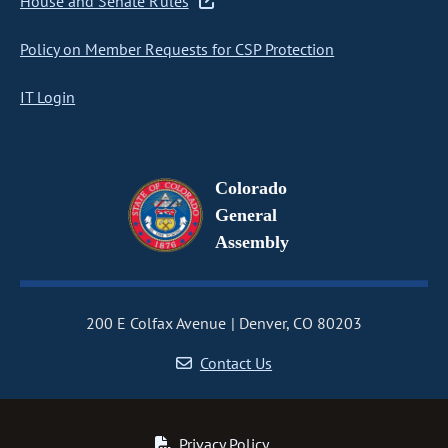
House and Senate Rules
Policy on Member Requests for CSP Protection
IT Login
Colorado
General
Assembly
200 E Colfax Avenue
Denver, CO 80203
Contact Us
Privacy Policy