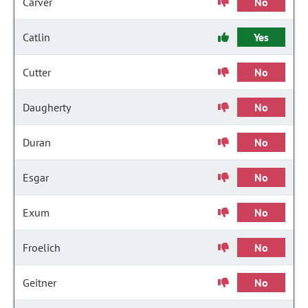
Carver
No
Catlin
Yes
Cutter
No
Daugherty
No
Duran
No
Esgar
No
Exum
No
Froelich
No
Geitner
No