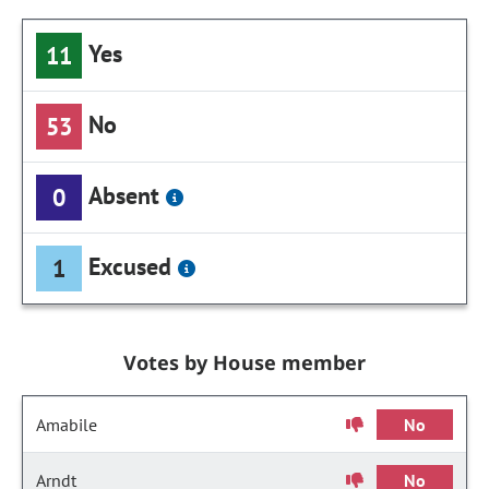
Yes
11
No
53
Absent
0
Excused
1
Votes by House member
Amabile
No
Arndt
No