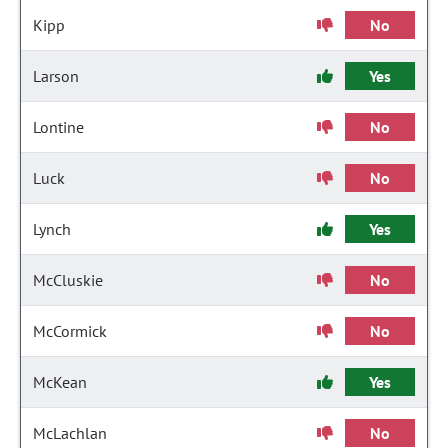
Kipp
No
Larson
Yes
Lontine
No
Luck
No
Lynch
Yes
McCluskie
No
McCormick
No
McKean
Yes
McLachlan
No