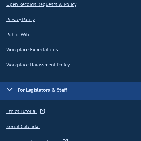
Open Records Requests & Policy
Privacy Policy
Public Wifi
Workplace Expectations
Workplace Harassment Policy
For Legislators & Staff
Ethics Tutorial
Social Calendar