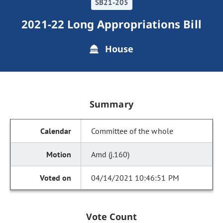
SB21-205
2021-22 Long Appropriations Bill
House
Summary
Committee of the whole
Amd (j.160)
04/14/2021 10:46:51 PM
Vote Count