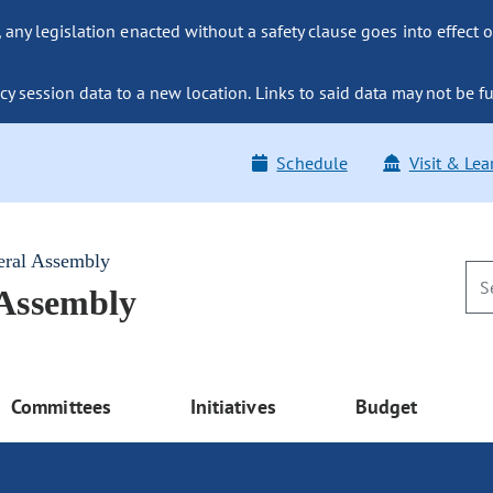
ny legislation enacted without a safety clause goes into effect o
y session data to a new location. Links to said data may not be fu
Schedule
Visit & Lea
eral Assembly
 Assembly
Committees
Initiatives
Budget