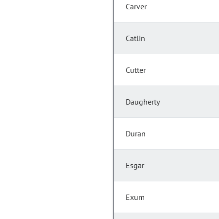
Carver
Catlin
Cutter
Daugherty
Duran
Esgar
Exum