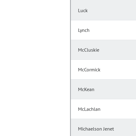
Luck
Lynch
McCluskie
McCormick
McKean
McLachlan
Michaelson Jenet