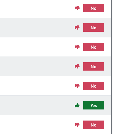
No
No
No
No
No
Yes
No