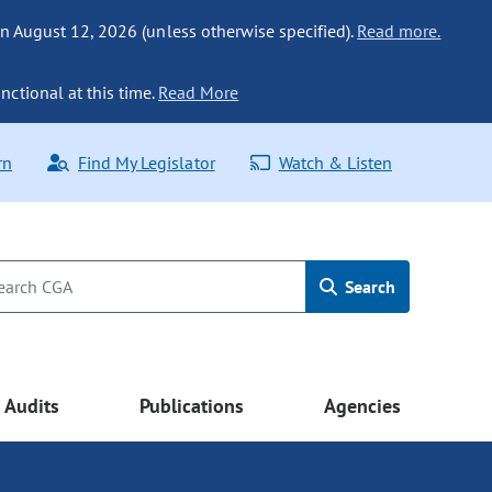
n August 12, 2026 (unless otherwise specified).
Read more.
nctional at this time.
Read More
rn
Find My Legislator
Watch & Listen
Search
Audits
Publications
Agencies