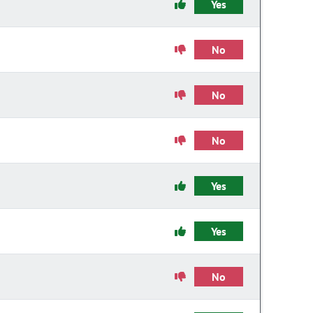
Yes
No
No
No
Yes
Yes
No