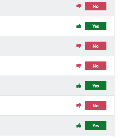
No
Yes
No
No
Yes
No
Yes