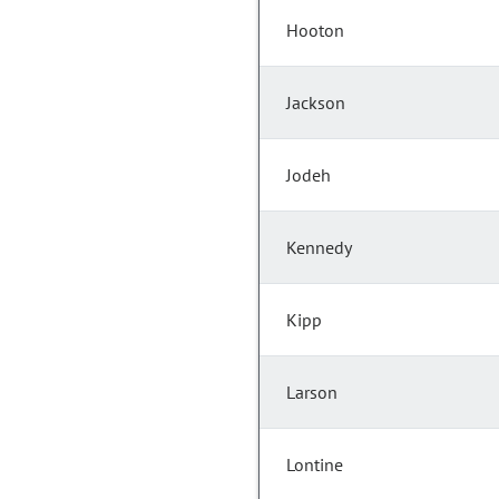
Hooton
Jackson
Jodeh
Kennedy
Kipp
Larson
Lontine