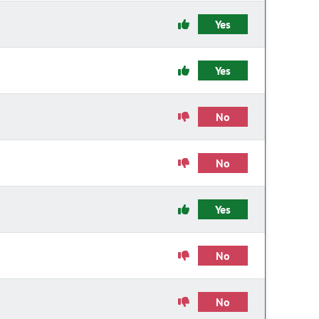
Yes
Yes
No
No
Yes
No
No