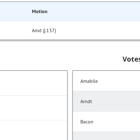
Motion
Amd (j.137)
Vote
Amabile
Arndt
Bacon