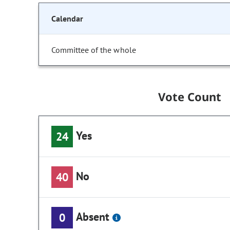
Calendar
Committee of the whole
Vote Count
Yes
24
No
40
Absent
0