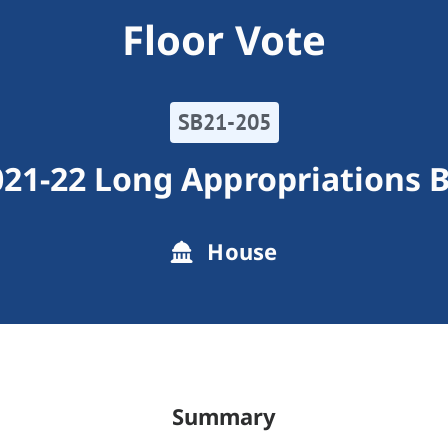
Floor Vote
SB21-205
21-22 Long Appropriations B
House
Summary