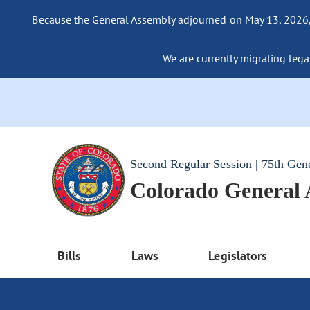
Because the General Assembly adjourned on May 13, 2026, a
We are currently migrating legac
Second Regular Session | 75th Gen
Colorado General
Bills
Laws
Legislators