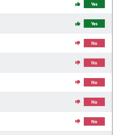
Yes
Yes
No
No
No
No
No