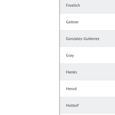
Froelich
Geitner
Gonzales-Gutierrez
Gray
Hanks
Herod
Holtorf