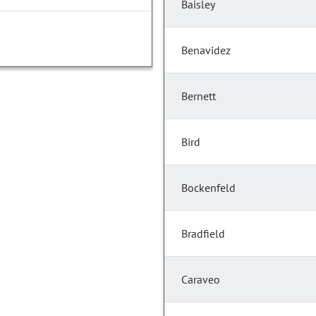
Baisley
Benavidez
Bernett
Bird
Bockenfeld
Bradfield
Caraveo