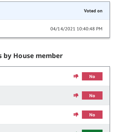
Voted on
04/14/2021 10:40:48 PM
s by House member
No
No
No