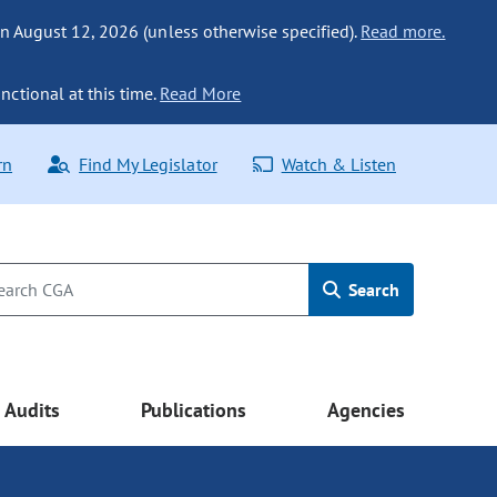
n August 12, 2026 (unless otherwise specified).
Read more.
nctional at this time.
Read More
rn
Find My Legislator
Watch & Listen
Search
Audits
Publications
Agencies