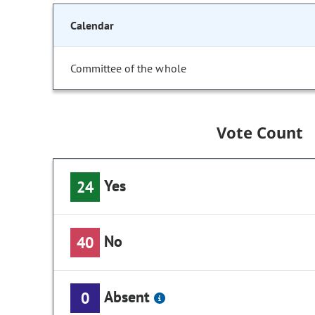
Calendar
Committee of the whole
Vote Count
Yes
24
No
40
Absent
0