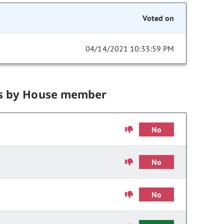
Voted on
04/14/2021 10:33:59 PM
s by House member
No
No
No