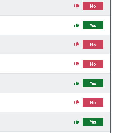
No
Yes
No
No
Yes
No
Yes