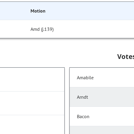
Motion
Amd (j.139)
Vote
Amabile
Arndt
Bacon