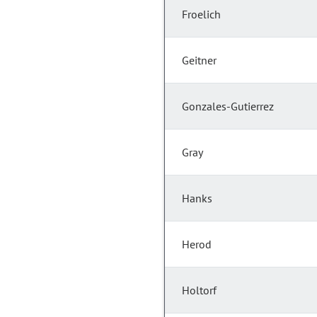
Froelich
Geitner
Gonzales-Gutierrez
Gray
Hanks
Herod
Holtorf