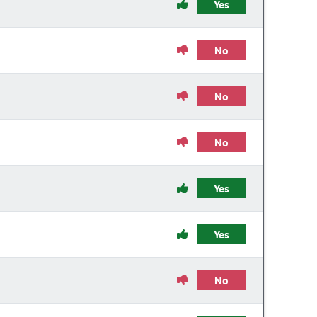
Yes
No
No
No
Yes
Yes
No