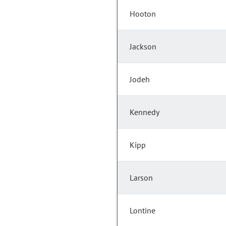
Hooton
Jackson
Jodeh
Kennedy
Kipp
Larson
Lontine