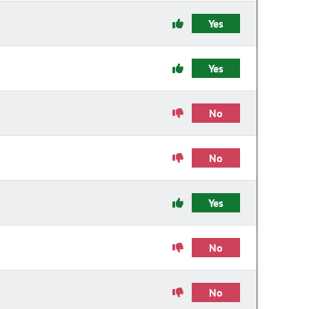
Yes
Yes
No
No
Yes
No
No