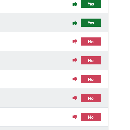
Yes
Yes
No
No
No
No
No