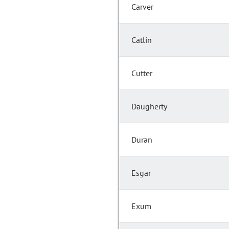
Carver
Catlin
Cutter
Daugherty
Duran
Esgar
Exum