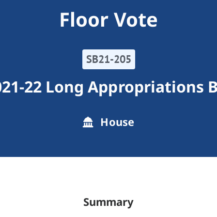
Floor Vote
SB21-205
21-22 Long Appropriations B
House
Summary