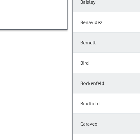
Baisley
Benavidez
Bernett
Bird
Bockenfeld
Bradfield
Caraveo