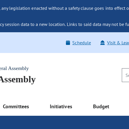
ny legislation enacted without a safety clause goes into effect o
y session data to a new location. Links to said data may not be fu
Schedule
Visit & Lea
eral Assembly
 Assembly
Committees
Initiatives
Budget