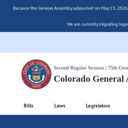
Because the General Assembly adjourned on May 13, 2026, a
We are currently migrating legac
Second Regular Session | 75th Gen
Colorado General
Bills
Laws
Legislators