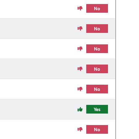
No
No
No
No
No
Yes
No