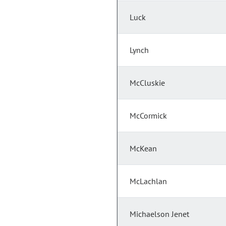
Luck
Lynch
McCluskie
McCormick
McKean
McLachlan
Michaelson Jenet