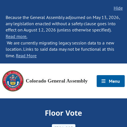
Hide
Because the General Assembly adjourned on May 13, 2026,
any legislation enacted without a safety clause goes into
effect on August 12, 2026 (unless otherwise specified).
Read more.
We are currently migrating legacy session data to a new
location. Links to said data may not be functional at this
time.
Read More
Colorado General Assembly
Menu
Floor Vote