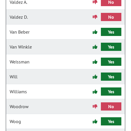
Valdez A.
No
Valdez D.
No
Van Beber
Yes
Van Winkle
Yes
Weissman
Yes
Will
Yes
Williams
Yes
Woodrow
No
Woog
Yes