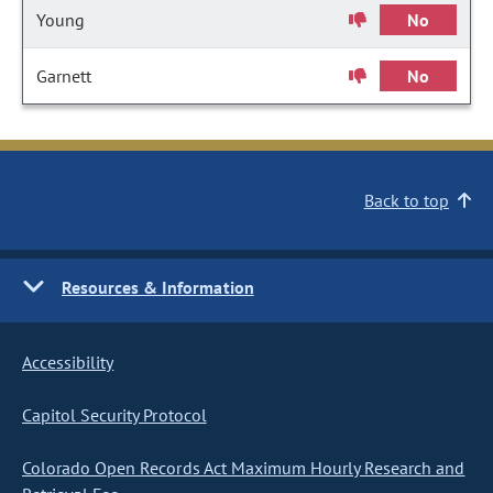
Young
No
Garnett
No
Back to top
Resources & Information
Accessibility
Capitol Security Protocol
Colorado Open Records Act Maximum Hourly Research and