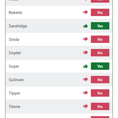
Roberts
No
Sandridge
Yes
Sirota
No
Snyder
No
Soper
Yes
Sullivan
No
Tipper
No
Titone
No