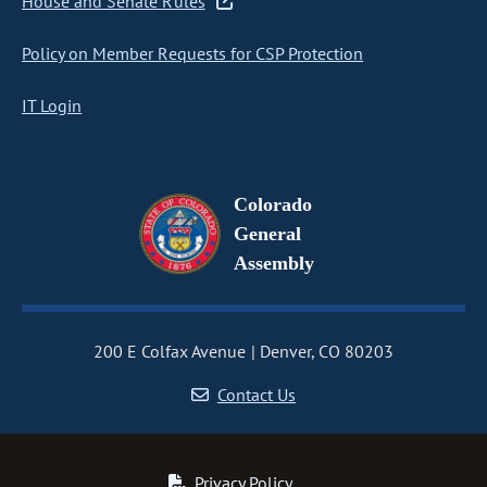
House and Senate Rules
Policy on Member Requests for CSP Protection
IT Login
Colorado
General
Assembly
200 E Colfax Avenue
Denver, CO 80203
Contact Us
Privacy Policy