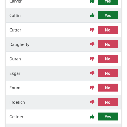
Carver
Yes
Catlin
Yes
Cutter
No
Daugherty
No
Duran
No
Esgar
No
Exum
No
Froelich
No
Geitner
Yes