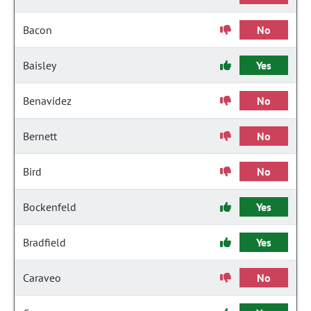
Bacon
No
Baisley
Yes
Benavidez
No
Bernett
No
Bird
No
Bockenfeld
Yes
Bradfield
Yes
Caraveo
No