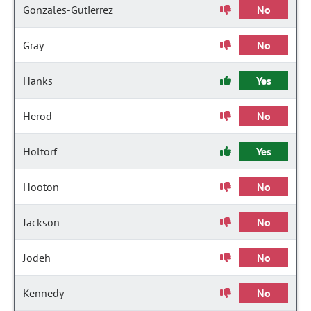
Gonzales-Gutierrez
No
Gray
No
Hanks
Yes
Herod
No
Holtorf
Yes
Hooton
No
Jackson
No
Jodeh
No
Kennedy
No