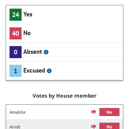
Yes
24
No
40
Absent
0
Excused
1
Votes by House member
Amabile
No
Arndt
No