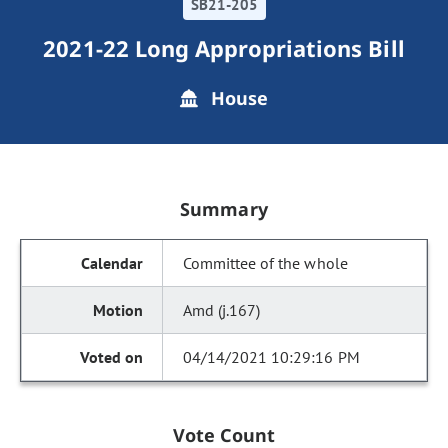
SB21-205
2021-22 Long Appropriations Bill
House
Summary
Committee of the whole
Amd (j.167)
04/14/2021 10:29:16 PM
Vote Count