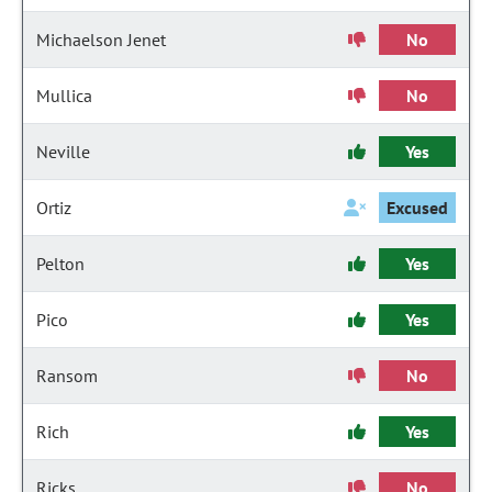
Michaelson Jenet
No
Mullica
No
Neville
Yes
Ortiz
Excused
Pelton
Yes
Pico
Yes
Ransom
No
Rich
Yes
Ricks
No