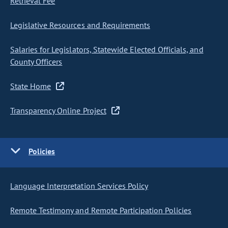
Retrieval Fee
Legislative Resources and Requirements
Salaries for Legislators, Statewide Elected Officials, and
County Officers
State Home
Transparency Online Project
Policies
Language Interpretation Services Policy
Remote Testimony and Remote Participation Policies