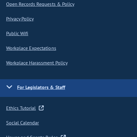
Open Records Requests & Policy
Privacy Policy
Public Wifi
Workplace Expectations
Workplace Harassment Policy
For Legislators & Staff
Ethics Tutorial
Social Calendar