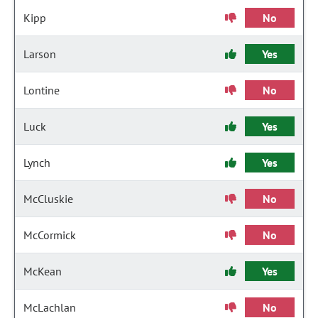
Kipp
No
Larson
Yes
Lontine
No
Luck
Yes
Lynch
Yes
McCluskie
No
McCormick
No
McKean
Yes
McLachlan
No