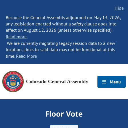
Hide
Because the General Assembly adjourned on May 13, 2026,
any legislation enacted without a safety clause goes into
effect on August 12, 2026 (unless otherwise specified).
Read more.
We are currently migrating legacy session data to a new
location. Links to said data may not be functional at this
time.
Read More
Colorado General Assembly
Menu
Floor Vote