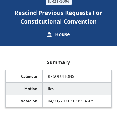
HJR21-1006
Rescind Previous Requests For
Constitutional Convention
House
Summary
RESOLUTIONS
Res
04/21/2021 10:01:54 AM