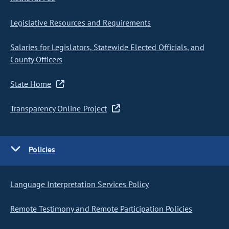
Legislative Resources and Requirements
Salaries for Legislators, Statewide Elected Officials, and
County Officers
State Home
Transparency Online Project
Policies
Language Interpretation Services Policy
Remote Testimony and Remote Participation Policies