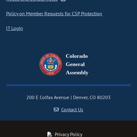
Policy on Member Requests for CSP Protection
IT Login
Colorado
General
Assembly
200 E Colfax Avenue
Denver, CO 80203
Contact Us
Privacy Policy