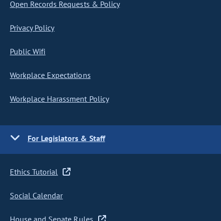
Open Records Requests & Policy
Privacy Policy
Public Wifi
Workplace Expectations
Workplace Harassment Policy
For Legislators & Staff
Ethics Tutorial
Social Calendar
House and Senate Rules