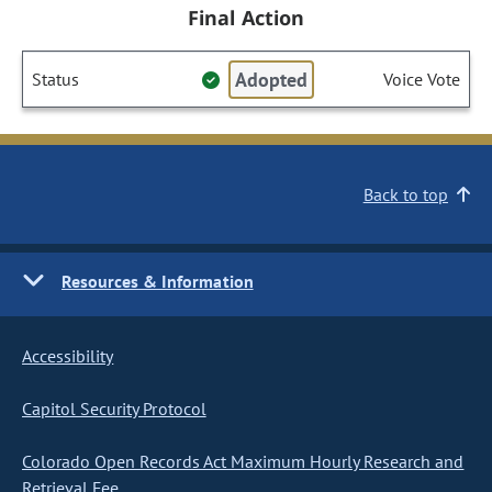
Final Action
Adopted
Status
Voice Vote
Back to top
Resources & Information
Accessibility
Capitol Security Protocol
Colorado Open Records Act Maximum Hourly Research and
Retrieval Fee