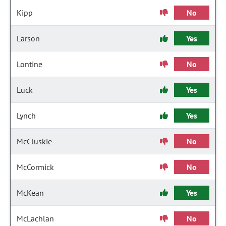
Kipp
No
Larson
Yes
Lontine
No
Luck
Yes
Lynch
Yes
McCluskie
No
McCormick
No
McKean
Yes
McLachlan
No