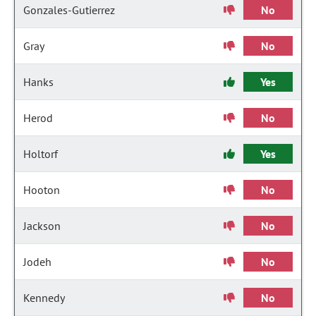
Gonzales-Gutierrez
No
Gray
No
Hanks
Yes
Herod
No
Holtorf
Yes
Hooton
No
Jackson
No
Jodeh
No
Kennedy
No