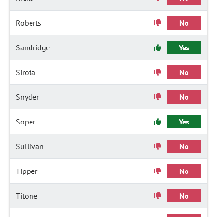
Roberts
No
Sandridge
Yes
Sirota
No
Snyder
No
Soper
Yes
Sullivan
No
Tipper
No
Titone
No