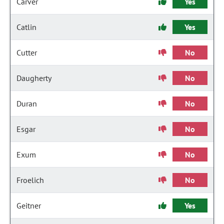
Carver
Yes
Catlin
Yes
Cutter
No
Daugherty
No
Duran
No
Esgar
No
Exum
No
Froelich
No
Geitner
Yes