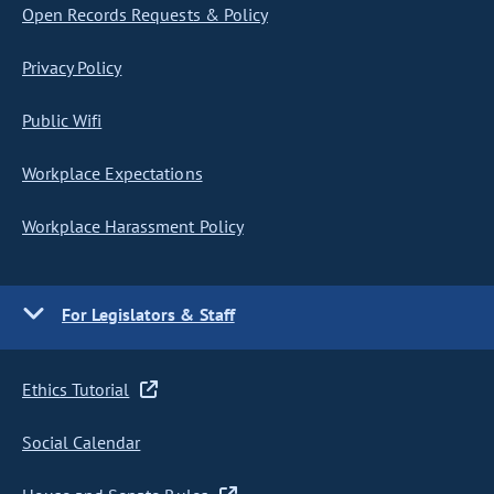
Open Records Requests & Policy
Privacy Policy
Public Wifi
Workplace Expectations
Workplace Harassment Policy
For Legislators & Staff
Ethics Tutorial
Social Calendar