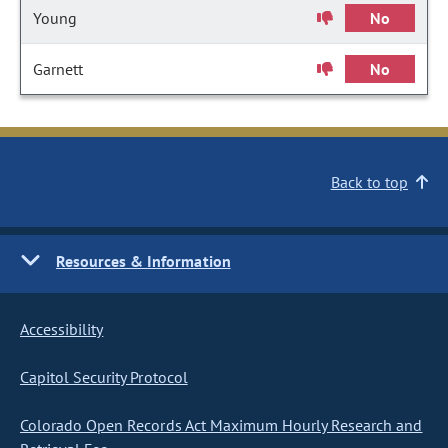
Young
No
Garnett
No
Back to top
Resources & Information
Accessibility
Capitol Security Protocol
Colorado Open Records Act Maximum Hourly Research and