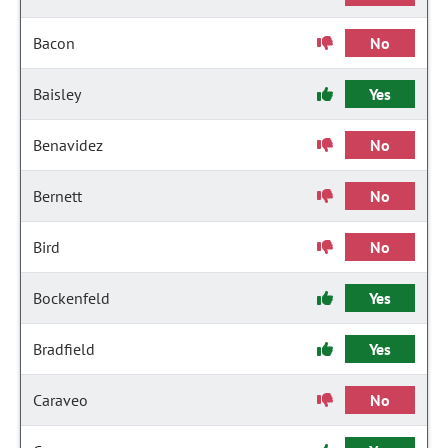
Bacon
No
Baisley
Yes
Benavidez
No
Bernett
No
Bird
No
Bockenfeld
Yes
Bradfield
Yes
Caraveo
No