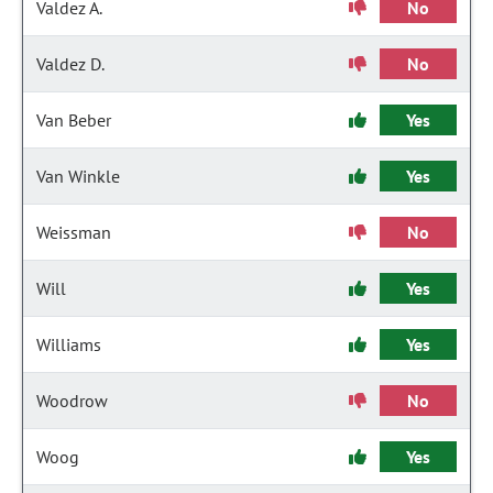
Valdez A.
No
Valdez D.
No
Van Beber
Yes
Van Winkle
Yes
Weissman
No
Will
Yes
Williams
Yes
Woodrow
No
Woog
Yes