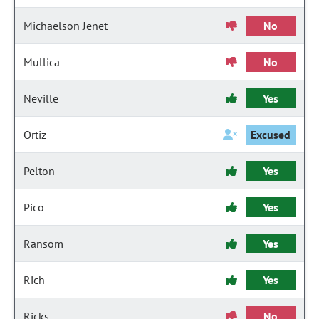
Michaelson Jenet
No
Mullica
No
Neville
Yes
Ortiz
Excused
Pelton
Yes
Pico
Yes
Ransom
Yes
Rich
Yes
Ricks
No