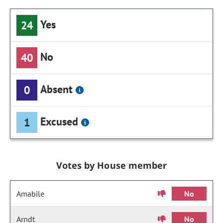
Yes
24
No
40
Absent
0
Excused
1
Votes by House member
Amabile
No
Arndt
No