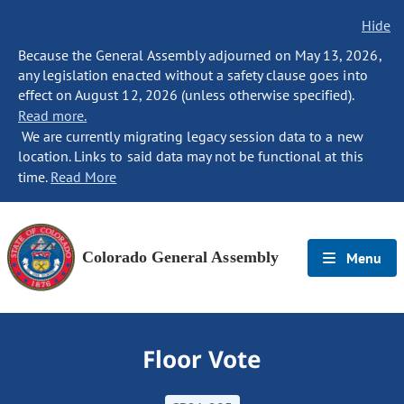
Hide
Because the General Assembly adjourned on May 13, 2026,
any legislation enacted without a safety clause goes into
effect on August 12, 2026 (unless otherwise specified).
Read more.
We are currently migrating legacy session data to a new
location. Links to said data may not be functional at this
time.
Read More
Colorado General Assembly
Menu
Floor Vote