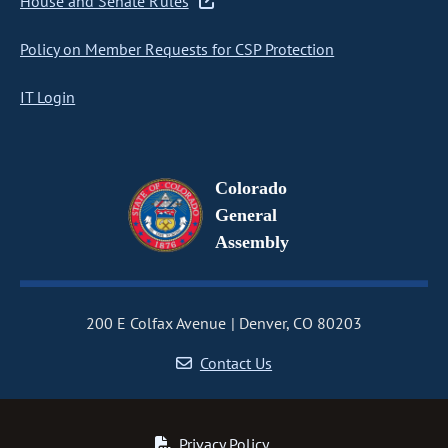
House and Senate Rules
Policy on Member Requests for CSP Protection
IT Login
Colorado
General
Assembly
200 E Colfax Avenue
Denver, CO 80203
Contact Us
Privacy Policy