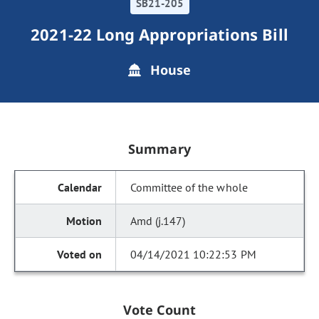
SB21-205
2021-22 Long Appropriations Bill
House
Summary
Committee of the whole
Amd (j.147)
04/14/2021 10:22:53 PM
Vote Count