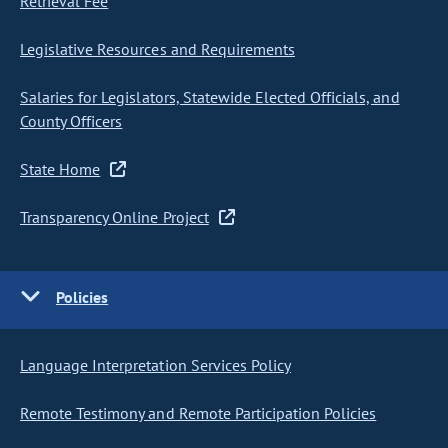
Retrieval Fee
Legislative Resources and Requirements
Salaries for Legislators, Statewide Elected Officials, and
County Officers
State Home
Transparency Online Project
Policies
Language Interpretation Services Policy
Remote Testimony and Remote Participation Policies