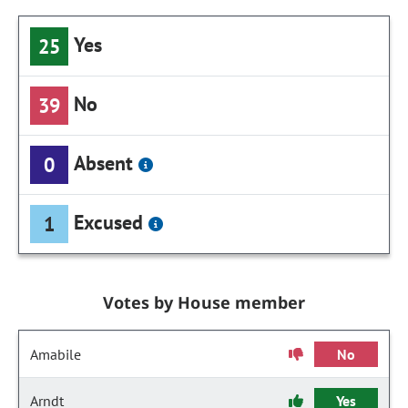
Yes
25
No
39
Absent
0
Excused
1
Votes by House member
Amabile
No
Arndt
Yes