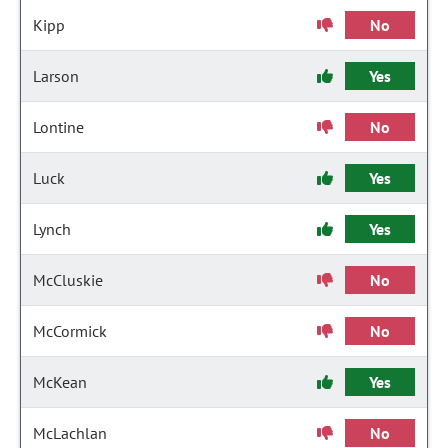
Kipp
No
Larson
Yes
Lontine
No
Luck
Yes
Lynch
Yes
McCluskie
No
McCormick
No
McKean
Yes
McLachlan
No