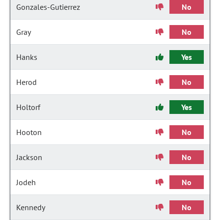
Gonzales-Gutierrez
No
Gray
No
Hanks
Yes
Herod
No
Holtorf
Yes
Hooton
No
Jackson
No
Jodeh
No
Kennedy
No