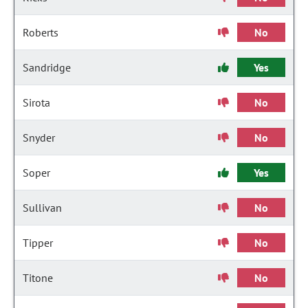
Roberts
No
Sandridge
Yes
Sirota
No
Snyder
No
Soper
Yes
Sullivan
No
Tipper
No
Titone
No