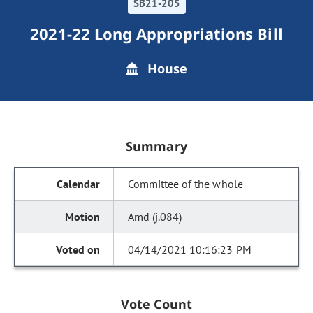
SB21-205
2021-22 Long Appropriations Bill
House
Summary
Committee of the whole
Amd (j.084)
04/14/2021 10:16:23 PM
Vote Count