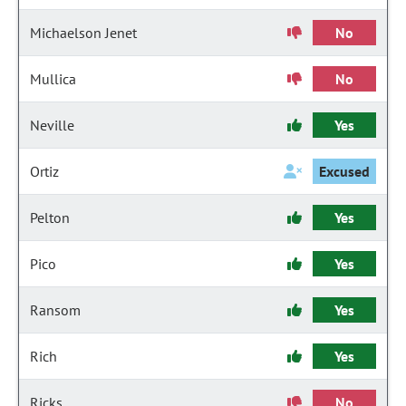
Michaelson Jenet
No
Mullica
No
Neville
Yes
Ortiz
Excused
Pelton
Yes
Pico
Yes
Ransom
Yes
Rich
Yes
Ricks
No