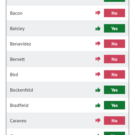
Bacon
No
Baisley
Yes
Benavidez
No
Bernett
No
Bird
No
Bockenfeld
Yes
Bradfield
Yes
Caraveo
No