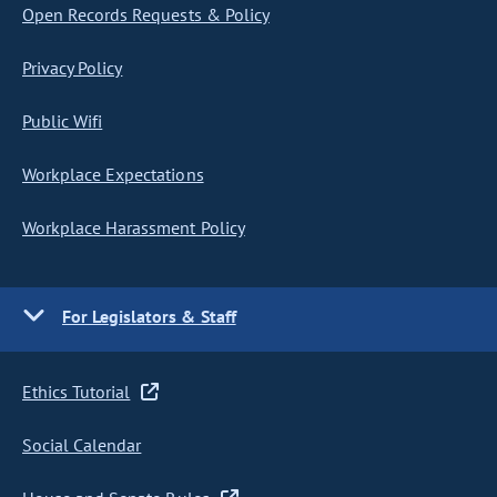
Open Records Requests & Policy
Privacy Policy
Public Wifi
Workplace Expectations
Workplace Harassment Policy
For Legislators & Staff
Ethics Tutorial
Social Calendar