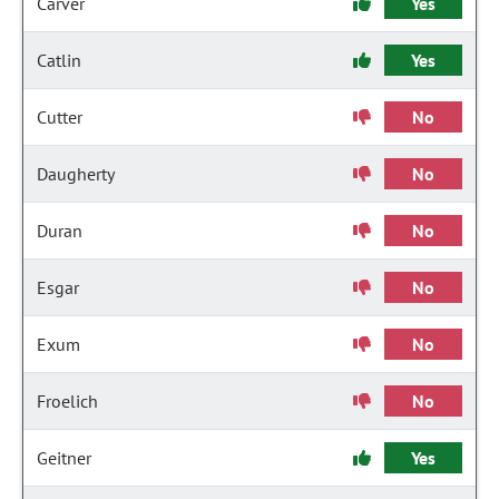
Carver
Yes
Catlin
Yes
Cutter
No
Daugherty
No
Duran
No
Esgar
No
Exum
No
Froelich
No
Geitner
Yes