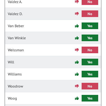
Valdez A.
No
Valdez D.
No
Van Beber
Yes
Van Winkle
Yes
Weissman
No
Will
Yes
Williams
Yes
Woodrow
No
Woog
Yes