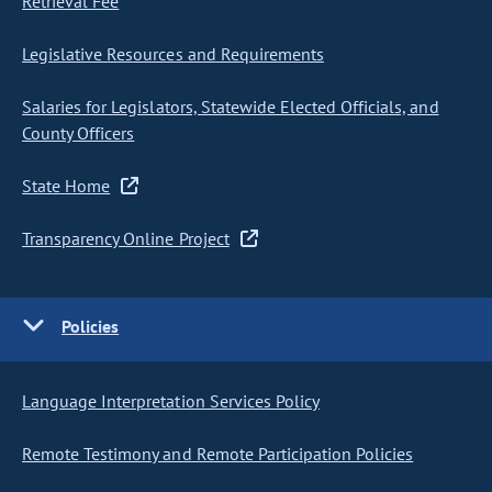
Retrieval Fee
Legislative Resources and Requirements
Salaries for Legislators, Statewide Elected Officials, and
County Officers
State Home
Transparency Online Project
Policies
Language Interpretation Services Policy
Remote Testimony and Remote Participation Policies