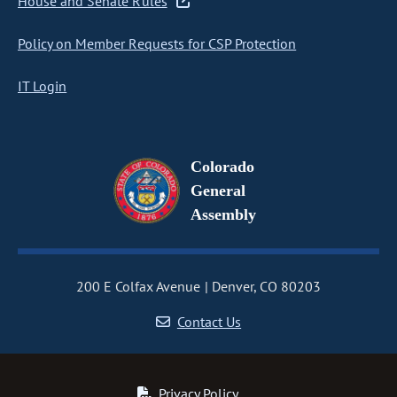
House and Senate Rules
Policy on Member Requests for CSP Protection
IT Login
Colorado
General
Assembly
200 E Colfax Avenue
Denver, CO 80203
Contact Us
Privacy Policy