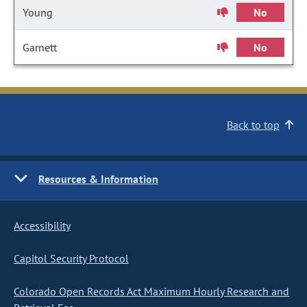
Young
No
Garnett
No
Back to top
Resources & Information
Accessibility
Capitol Security Protocol
Colorado Open Records Act Maximum Hourly Research and