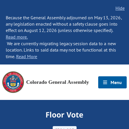
Hide
Because the General Assembly adjourned on May 13, 2026,
any legislation enacted without a safety clause goes into
effect on August 12, 2026 (unless otherwise specified).
Read more.
We are currently migrating legacy session data to a new
location. Links to said data may not be functional at this
time.
Read More
Colorado General Assembly
Menu
Floor Vote