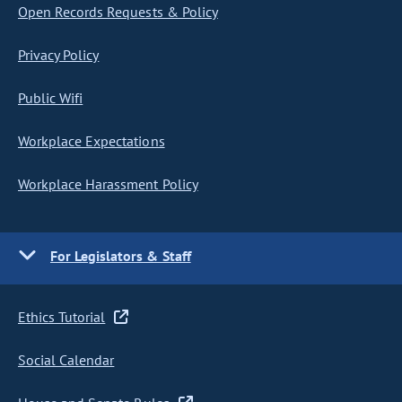
Open Records Requests & Policy
Privacy Policy
Public Wifi
Workplace Expectations
Workplace Harassment Policy
For Legislators & Staff
Ethics Tutorial
Social Calendar