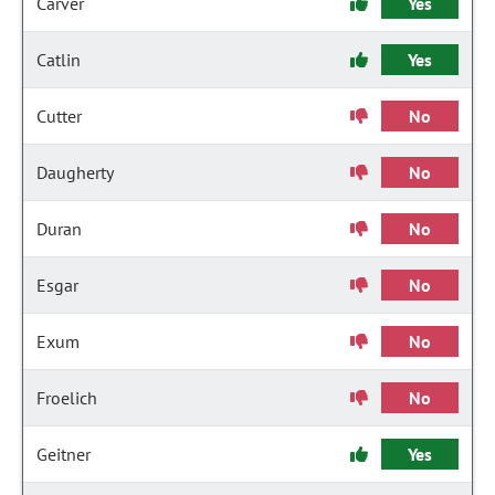
Carver
Yes
Catlin
Yes
Cutter
No
Daugherty
No
Duran
No
Esgar
No
Exum
No
Froelich
No
Geitner
Yes