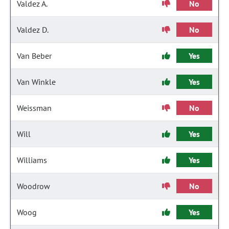
Valdez A.
No
Valdez D.
No
Van Beber
Yes
Van Winkle
Yes
Weissman
No
Will
Yes
Williams
Yes
Woodrow
No
Woog
Yes