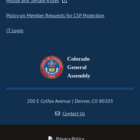
House and Senate Rules
Policy on Member Requests for CSP Protection
IT Login
Colorado
General
Assembly
200 E Colfax Avenue
Denver, CO 80203
Contact Us
Privacy Policy