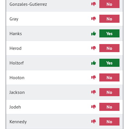
Gonzales-Gutierrez
No
Gray
No
Hanks
Yes
Herod
No
Holtorf
Yes
Hooton
No
Jackson
No
Jodeh
No
Kennedy
No