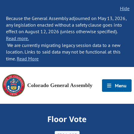
Hide
Because the General Assembly adjourned on May 13, 2026,
any legislation enacted without a safety clause goes into
effect on August 12, 2026 (unless otherwise specified).
Read more.
We are currently migrating legacy session data to a new
location. Links to said data may not be functional at this
time.
Read More
Colorado General Assembly
Menu
Floor Vote