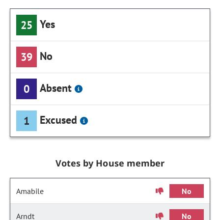
Yes
25
No
39
Absent
0
Excused
1
Votes by House member
Amabile
No
Arndt
No