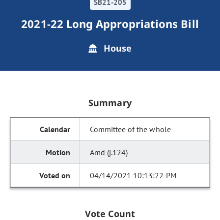
SB21-205
2021-22 Long Appropriations Bill
House
Summary
Committee of the whole
Amd (j.124)
04/14/2021 10:13:22 PM
Vote Count