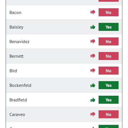
Bacon
No
Baisley
Yes
Benavidez
No
Bernett
No
Bird
No
Bockenfeld
Yes
Bradfield
Yes
Caraveo
No