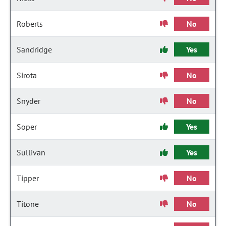
Roberts
No
Sandridge
Yes
Sirota
No
Snyder
No
Soper
Yes
Sullivan
Yes
Tipper
No
Titone
No