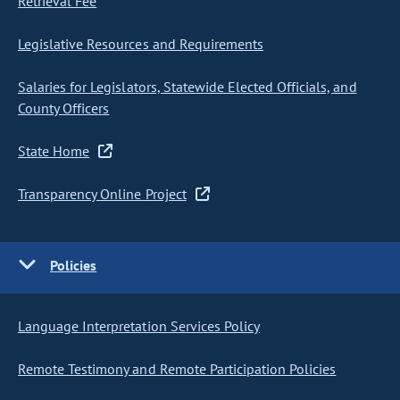
Retrieval Fee
Legislative Resources and Requirements
Salaries for Legislators, Statewide Elected Officials, and
County Officers
State Home
Transparency Online Project
Policies
Language Interpretation Services Policy
Remote Testimony and Remote Participation Policies