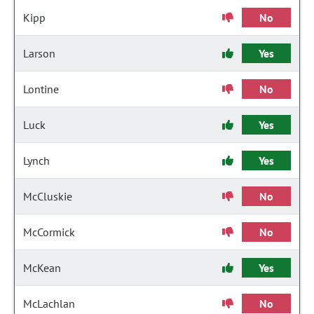
Kipp
No
Larson
Yes
Lontine
No
Luck
Yes
Lynch
Yes
McCluskie
No
McCormick
No
McKean
Yes
McLachlan
No