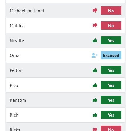
Michaelson Jenet
No
Mullica
No
Neville
Yes
Ortiz
Excused
Pelton
Yes
Pico
Yes
Ransom
Yes
Rich
Yes
Ricks
No