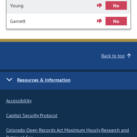
Young
No
Garnett
No
Back to top
Resources & Information
Accessibility
Capitol Security Protocol
Colorado Open Records Act Maximum Hourly Research and