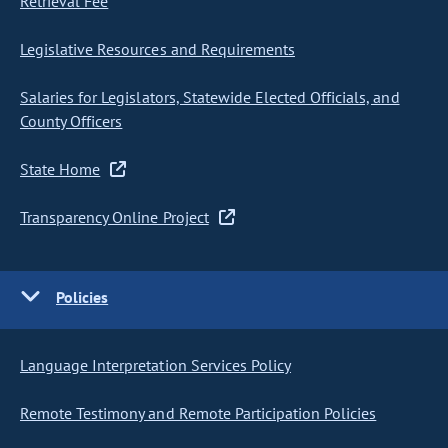
Retrieval Fee
Legislative Resources and Requirements
Salaries for Legislators, Statewide Elected Officials, and
County Officers
State Home
Transparency Online Project
Policies
Language Interpretation Services Policy
Remote Testimony and Remote Participation Policies