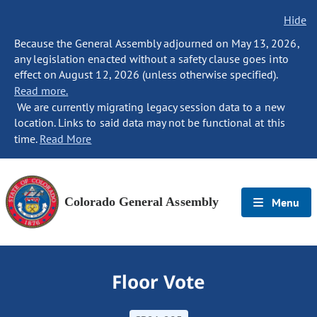
Hide
Because the General Assembly adjourned on May 13, 2026,
any legislation enacted without a safety clause goes into
effect on August 12, 2026 (unless otherwise specified).
Read more.
We are currently migrating legacy session data to a new
location. Links to said data may not be functional at this
time.
Read More
Colorado General Assembly
Menu
Floor Vote