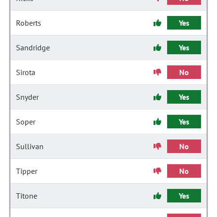
Roberts
Yes
Sandridge
Yes
Sirota
No
Snyder
Yes
Soper
Yes
Sullivan
No
Tipper
No
Titone
Yes