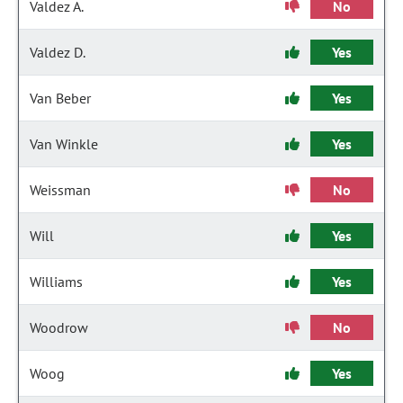
Valdez A.
No
Valdez D.
Yes
Van Beber
Yes
Van Winkle
Yes
Weissman
No
Will
Yes
Williams
Yes
Woodrow
No
Woog
Yes