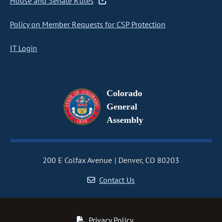
House and Senate Rules
Policy on Member Requests for CSP Protection
IT Login
Colorado
General
Assembly
200 E Colfax Avenue
Denver, CO 80203
Contact Us
Privacy Policy