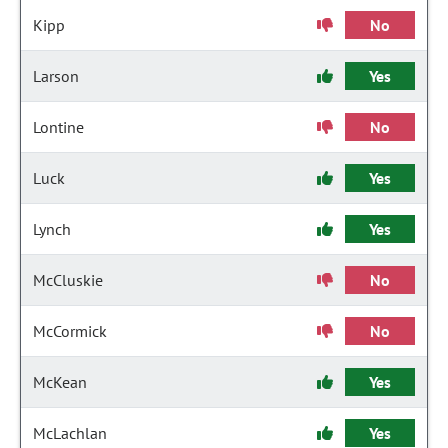
Kipp
No
Larson
Yes
Lontine
No
Luck
Yes
Lynch
Yes
McCluskie
No
McCormick
No
McKean
Yes
McLachlan
Yes