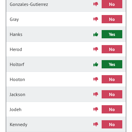
Gonzales-Gutierrez
No
Gray
No
Hanks
Yes
Herod
No
Holtorf
Yes
Hooton
No
Jackson
No
Jodeh
No
Kennedy
No