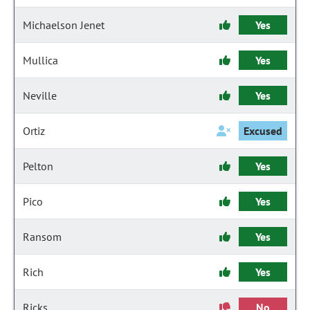
Michaelson Jenet
Yes
Mullica
Yes
Neville
Yes
Ortiz
Excused
Pelton
Yes
Pico
Yes
Ransom
Yes
Rich
Yes
Ricks
No