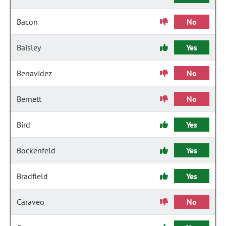
Bacon
No
Baisley
Yes
Benavidez
No
Bernett
No
Bird
Yes
Bockenfeld
Yes
Bradfield
Yes
Caraveo
No