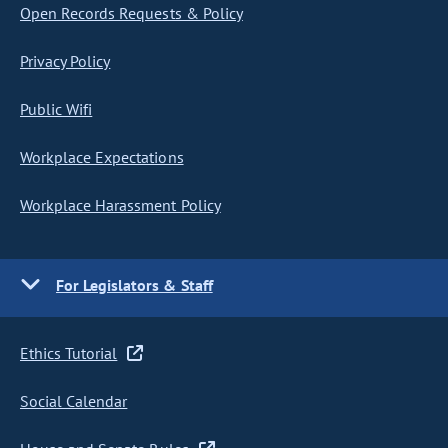
Open Records Requests & Policy
Privacy Policy
Public Wifi
Workplace Expectations
Workplace Harassment Policy
For Legislators & Staff
Ethics Tutorial
Social Calendar