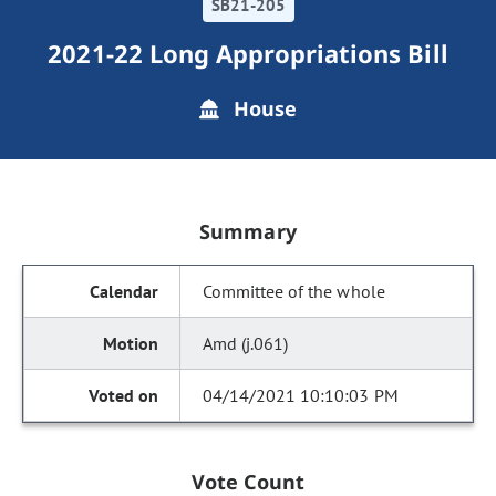
SB21-205
2021-22 Long Appropriations Bill
House
Summary
Committee of the whole
Amd (j.061)
04/14/2021 10:10:03 PM
Vote Count