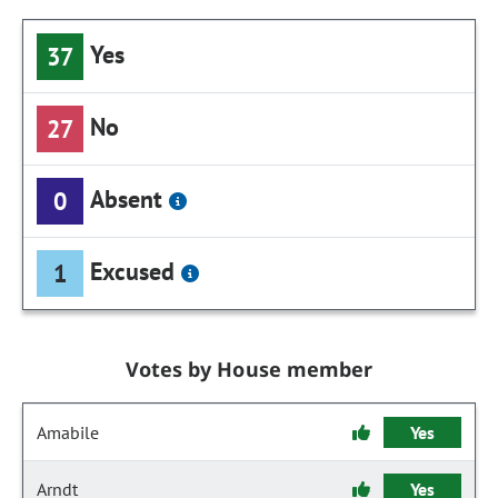
Yes
37
No
27
Absent
0
Excused
1
Votes by House member
Amabile
Yes
Arndt
Yes