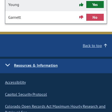
Young
Yes
Garnett
No
Back to top
Resources & Information
Accessibility
Capitol Security Protocol
Colorado Open Records Act Maximum Hourly Research and