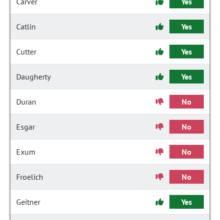
Carver
Yes
Catlin
Yes
Cutter
Yes
Daugherty
Yes
Duran
No
Esgar
No
Exum
No
Froelich
No
Geitner
Yes