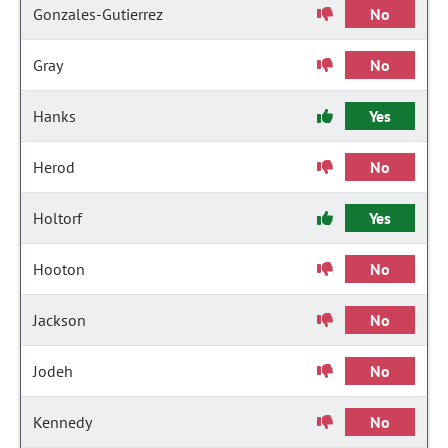
Gonzales-Gutierrez
No
Gray
No
Hanks
Yes
Herod
No
Holtorf
Yes
Hooton
No
Jackson
No
Jodeh
No
Kennedy
No