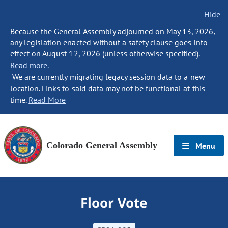
Hide
Because the General Assembly adjourned on May 13, 2026,
any legislation enacted without a safety clause goes into
effect on August 12, 2026 (unless otherwise specified).
Read more.
We are currently migrating legacy session data to a new
location. Links to said data may not be functional at this
time.
Read More
Colorado General Assembly
Menu
Floor Vote