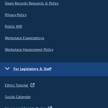
Open Records Requests & Policy
Privacy Policy
Public Wifi
Workplace Expectations
Workplace Harassment Policy
For Legislators & Staff
Ethics Tutorial
Social Calendar