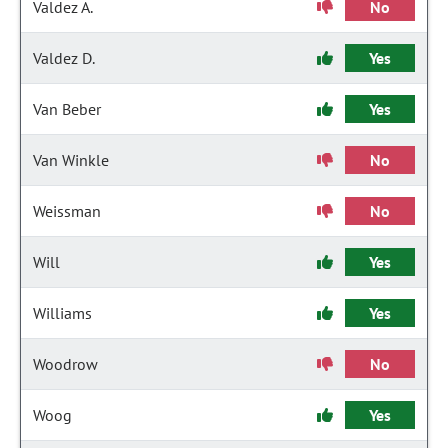
Valdez A.
No
Valdez D.
Yes
Van Beber
Yes
Van Winkle
No
Weissman
No
Will
Yes
Williams
Yes
Woodrow
No
Woog
Yes