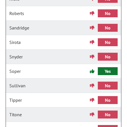
Roberts
No
Sandridge
No
Sirota
No
Snyder
No
Soper
Yes
Sullivan
No
Tipper
No
Titone
No