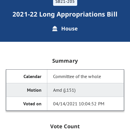
SB21-205
2021-22 Long Appropriations Bill
House
Summary
Committee of the whole
Amd (j.151)
04/14/2021 10:04:52 PM
Vote Count