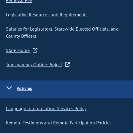
Retrieval Fee
Legislative Resources and Requirements
Salaries for Legislators, Statewide Elected Officials, and
County Officers
State Home
Transparency Online Project
Policies
Language Interpretation Services Policy
Remote Testimony and Remote Participation Policies