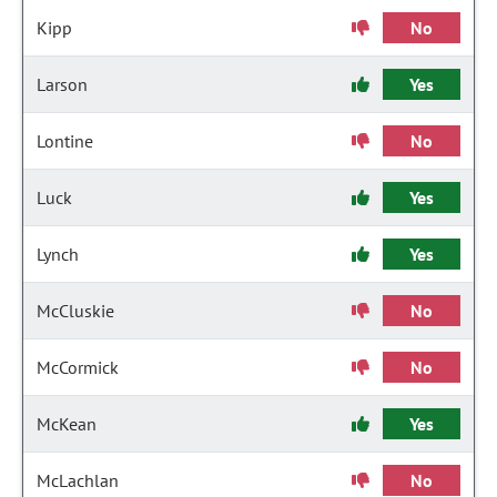
Kipp
No
Larson
Yes
Lontine
No
Luck
Yes
Lynch
Yes
McCluskie
No
McCormick
No
McKean
Yes
McLachlan
No