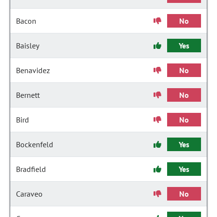
Bacon
No
Baisley
Yes
Benavidez
No
Bernett
No
Bird
No
Bockenfeld
Yes
Bradfield
Yes
Caraveo
No