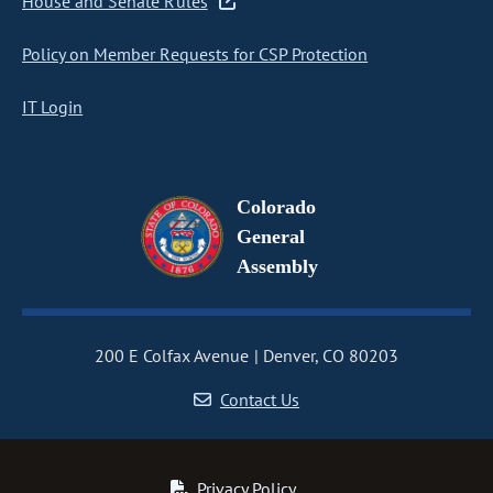
House and Senate Rules
Policy on Member Requests for CSP Protection
IT Login
Colorado
General
Assembly
200 E Colfax Avenue
Denver, CO 80203
Contact Us
Privacy Policy