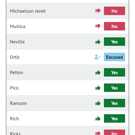
Michaelson Jenet
No
Mullica
No
Neville
Yes
Ortiz
Excused
Pelton
Yes
Pico
Yes
Ransom
Yes
Rich
Yes
Ricks
No