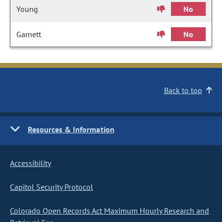
Young
No
Garnett
No
Back to top
Resources & Information
Accessibility
Capitol Security Protocol
Colorado Open Records Act Maximum Hourly Research and