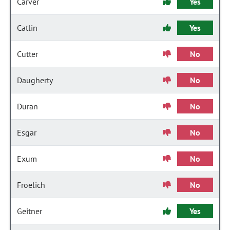
Carver
Yes
Catlin
Yes
Cutter
No
Daugherty
No
Duran
No
Esgar
No
Exum
No
Froelich
No
Geitner
Yes