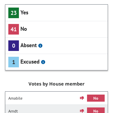
Yes
23
No
41
Absent
0
Excused
1
Votes by House member
Amabile
No
Arndt
No