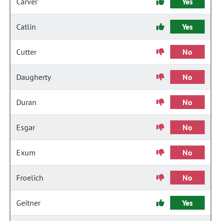
Carver
Yes
Catlin
Yes
Cutter
No
Daugherty
No
Duran
No
Esgar
No
Exum
No
Froelich
No
Geitner
Yes