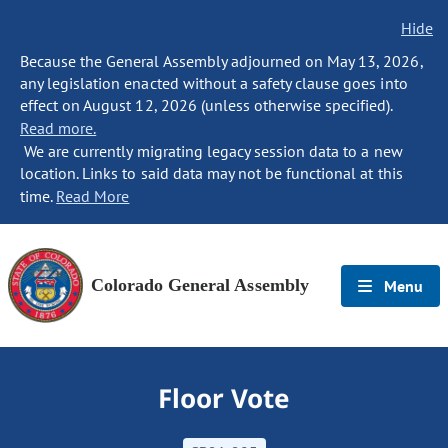
Hide
Because the General Assembly adjourned on May 13, 2026,
any legislation enacted without a safety clause goes into
effect on August 12, 2026 (unless otherwise specified).
Read more.
We are currently migrating legacy session data to a new
location. Links to said data may not be functional at this
time.
Read More
Colorado General Assembly
Menu
Floor Vote