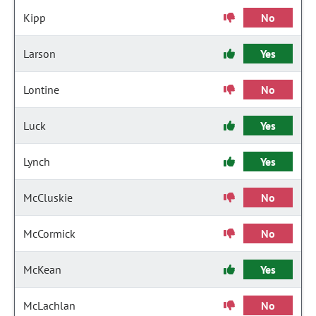
Kipp
No
Larson
Yes
Lontine
No
Luck
Yes
Lynch
Yes
McCluskie
No
McCormick
No
McKean
Yes
McLachlan
No