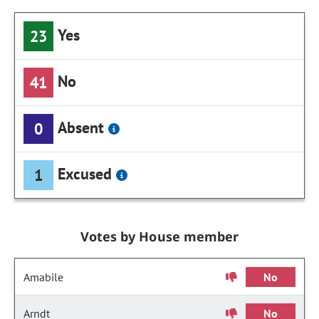
Yes
23
No
41
Absent
0
Excused
1
Votes by House member
Amabile
No
Arndt
No