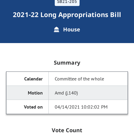
SB21-205
2021-22 Long Appropriations Bill
House
Summary
Committee of the whole
Amd (j.140)
04/14/2021 10:02:02 PM
Vote Count