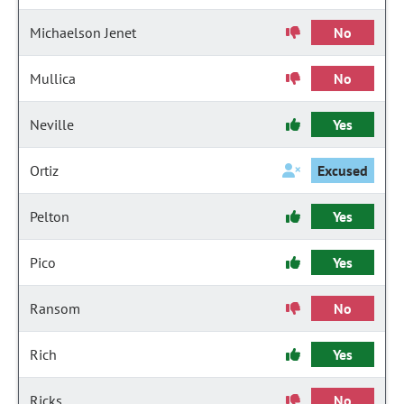
Michaelson Jenet
No
Mullica
No
Neville
Yes
Ortiz
Excused
Pelton
Yes
Pico
Yes
Ransom
No
Rich
Yes
Ricks
No