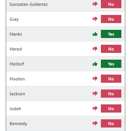
Gonzales-Gutierrez
No
Gray
No
Hanks
Yes
Herod
No
Holtorf
Yes
Hooton
No
Jackson
No
Jodeh
No
Kennedy
No