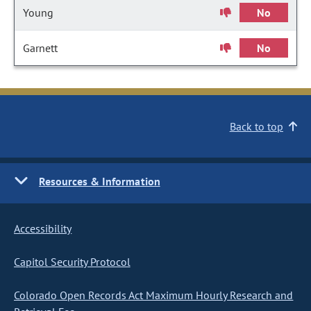
Young
No
Garnett
No
Back to top
Resources & Information
Accessibility
Capitol Security Protocol
Colorado Open Records Act Maximum Hourly Research and