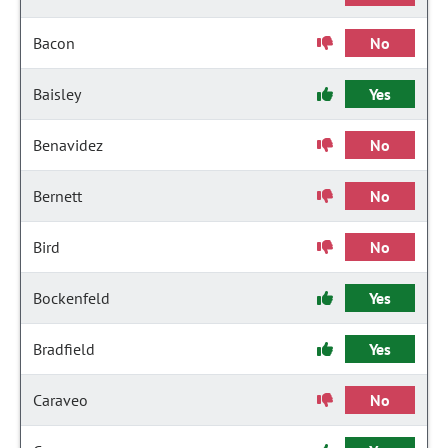
Bacon
No
Baisley
Yes
Benavidez
No
Bernett
No
Bird
No
Bockenfeld
Yes
Bradfield
Yes
Caraveo
No