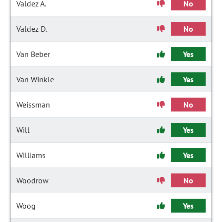
Valdez A.
No
Valdez D.
No
Van Beber
Yes
Van Winkle
Yes
Weissman
No
Will
Yes
Williams
Yes
Woodrow
No
Woog
Yes