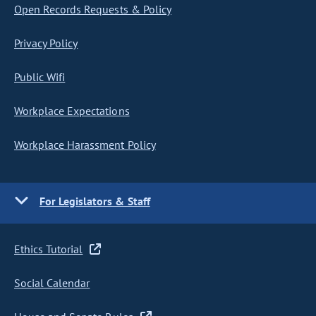
Open Records Requests & Policy
Privacy Policy
Public Wifi
Workplace Expectations
Workplace Harassment Policy
For Legislators & Staff
Ethics Tutorial
Social Calendar