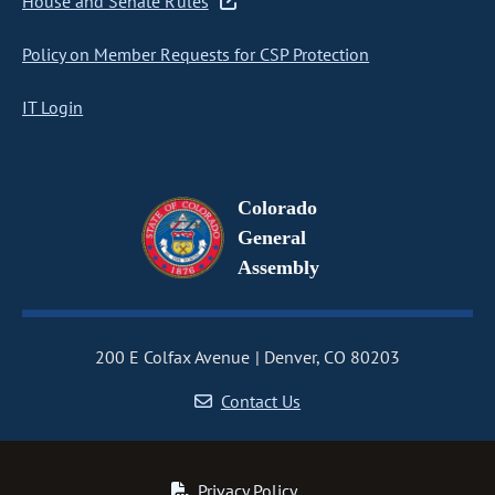
House and Senate Rules
Policy on Member Requests for CSP Protection
IT Login
Colorado
General
Assembly
200 E Colfax Avenue
Denver, CO 80203
Contact Us
Privacy Policy