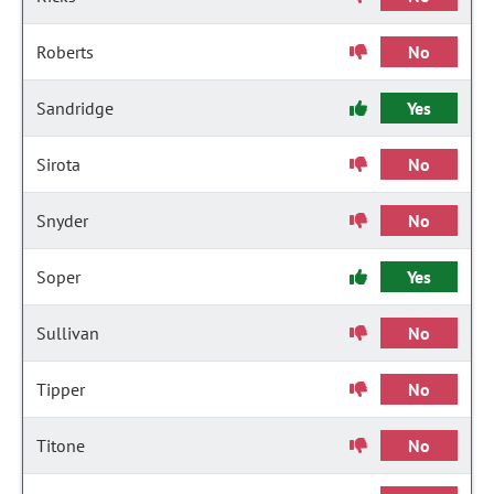
Roberts
No
Sandridge
Yes
Sirota
No
Snyder
No
Soper
Yes
Sullivan
No
Tipper
No
Titone
No