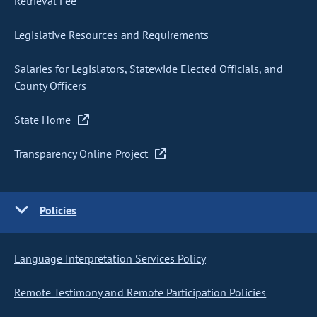
Retrieval Fee
Legislative Resources and Requirements
Salaries for Legislators, Statewide Elected Officials, and
County Officers
State Home
Transparency Online Project
Policies
Language Interpretation Services Policy
Remote Testimony and Remote Participation Policies