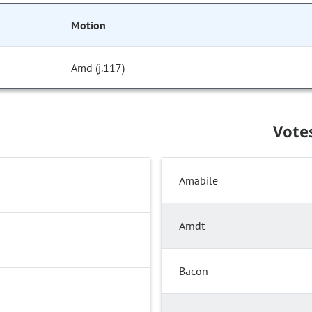
Motion
Amd (j.117)
Vote
Amabile
Arndt
Bacon