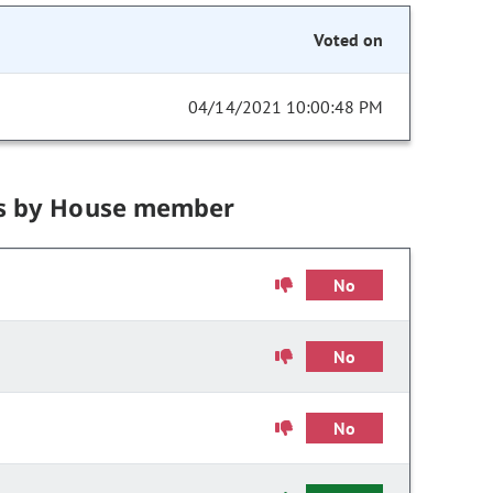
Voted on
04/14/2021 10:00:48 PM
s by House member
No
No
No