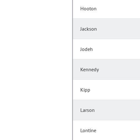
Hooton
Jackson
Jodeh
Kennedy
Kipp
Larson
Lontine