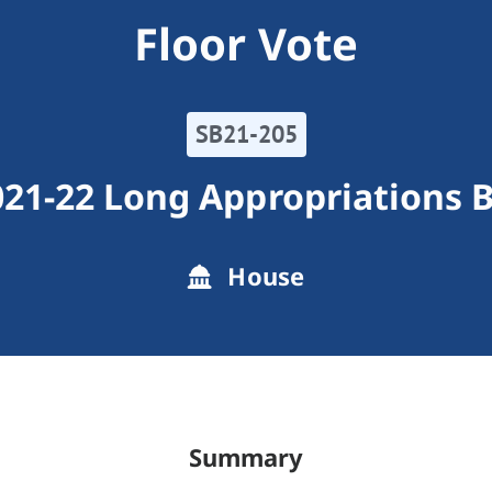
Floor Vote
SB21-205
21-22 Long Appropriations B
House
Summary