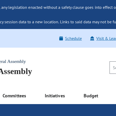
ny legislation enacted without a safety clause goes into effect o
y session data to a new location. Links to said data may not be fu
Schedule
Visit & Lea
eral Assembly
 Assembly
Committees
Initiatives
Budget