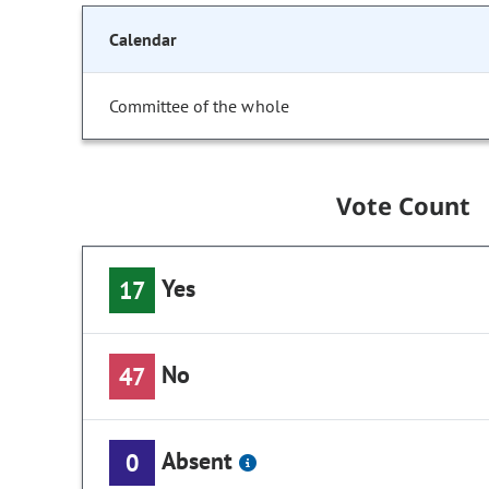
Calendar
Committee of the whole
Vote Count
Yes
17
No
47
Absent
0