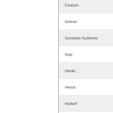
Froelich
Geitner
Gonzales-Gutierrez
Gray
Hanks
Herod
Holtorf