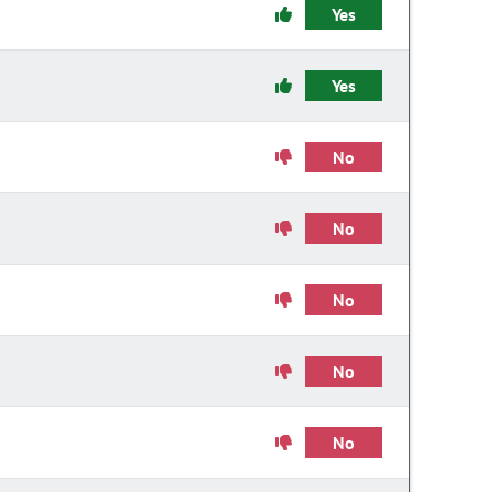
Yes
Yes
No
No
No
No
No