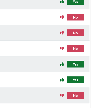
Yes
No
No
No
Yes
Yes
No