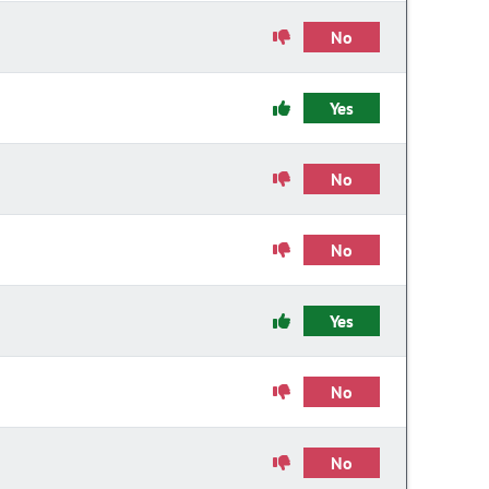
No
Yes
No
No
Yes
No
No