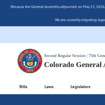
Because the General Assembly adjourned on May 13, 2026, a
We are currently migrating legac
Second Regular Session | 75th Gen
Colorado General
Bills
Laws
Legislators