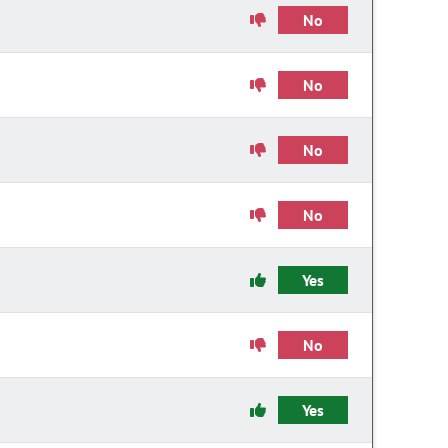
No
No
No
No
Yes
No
Yes