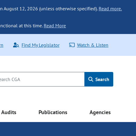
n August 12, 2026 (unless otherwise specified).
Read more.
nctional at this time.
Read More
rn
Find My Legislator
Watch & Listen
Search
Audits
Publications
Agencies