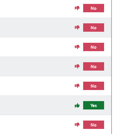
No
No
No
No
No
Yes
No