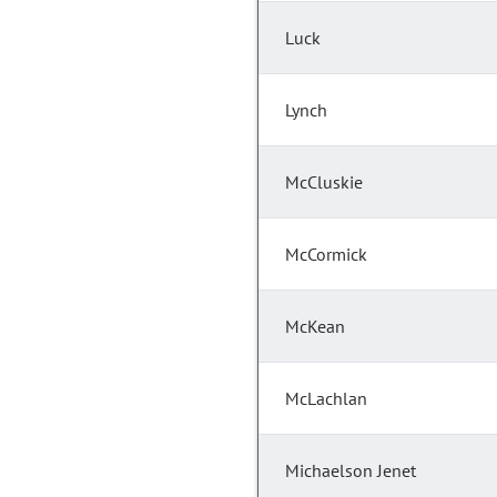
Luck
Lynch
McCluskie
McCormick
McKean
McLachlan
Michaelson Jenet