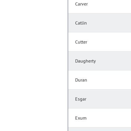
Carver
Catlin
Cutter
Daugherty
Duran
Esgar
Exum