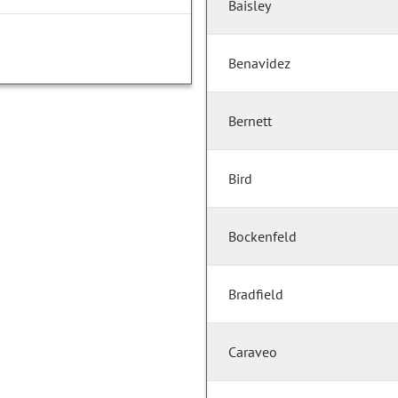
Baisley
Benavidez
Bernett
Bird
Bockenfeld
Bradfield
Caraveo