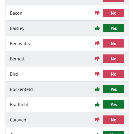
Bacon
No
Baisley
Yes
Benavidez
No
Bernett
No
Bird
No
Bockenfeld
Yes
Bradfield
Yes
Caraveo
No