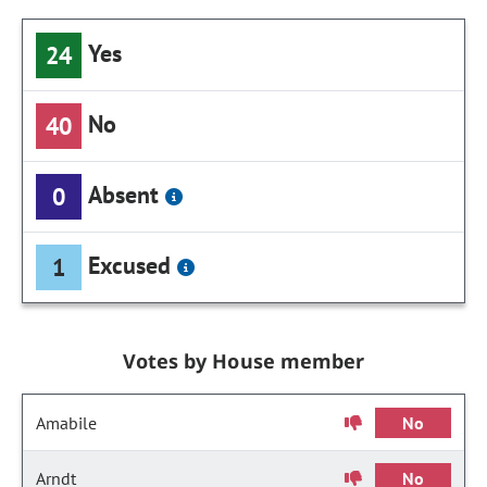
Yes
24
No
40
Absent
0
Excused
1
Votes by House member
Amabile
No
Arndt
No