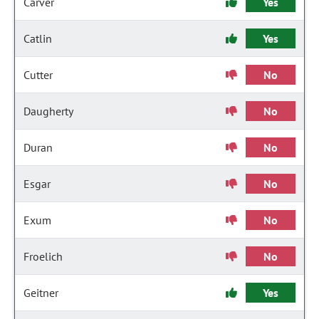
Carver
Yes
Catlin
Yes
Cutter
No
Daugherty
No
Duran
No
Esgar
No
Exum
No
Froelich
No
Geitner
Yes