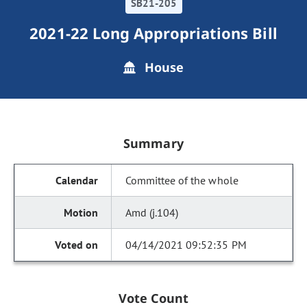
SB21-205
2021-22 Long Appropriations Bill
House
Summary
Committee of the whole
Amd (j.104)
04/14/2021 09:52:35 PM
Vote Count