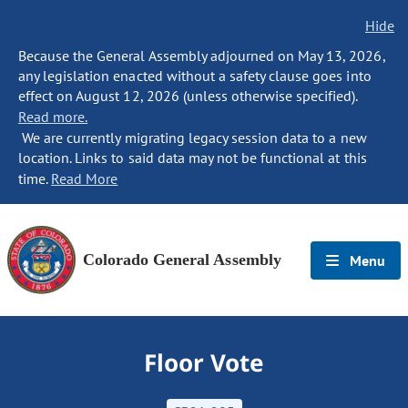
Hide
Because the General Assembly adjourned on May 13, 2026,
any legislation enacted without a safety clause goes into
effect on August 12, 2026 (unless otherwise specified).
Read more.
We are currently migrating legacy session data to a new
location. Links to said data may not be functional at this
time.
Read More
Colorado General Assembly
Menu
Floor Vote