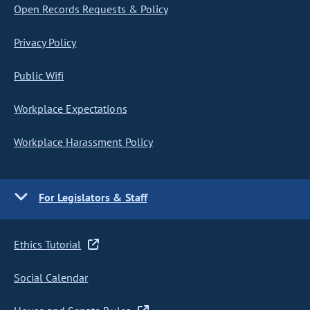
Open Records Requests & Policy
Privacy Policy
Public Wifi
Workplace Expectations
Workplace Harassment Policy
For Legislators & Staff
Ethics Tutorial
Social Calendar