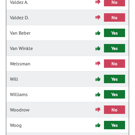
Valdez A.
No
Valdez D.
No
Van Beber
Yes
Van Winkle
Yes
Weissman
No
Will
Yes
Williams
Yes
Woodrow
No
Woog
Yes