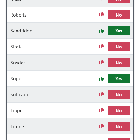
Roberts
No
Sandridge
Yes
Sirota
No
Snyder
No
Soper
Yes
Sullivan
No
Tipper
No
Titone
No