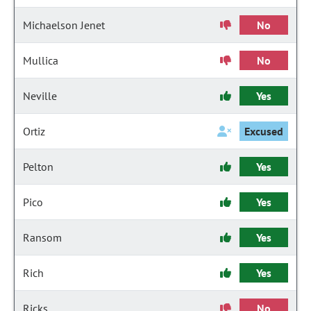
Michaelson Jenet
No
Mullica
No
Neville
Yes
Ortiz
Excused
Pelton
Yes
Pico
Yes
Ransom
Yes
Rich
Yes
Ricks
No