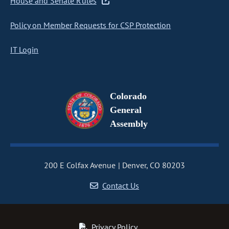
House and Senate Rules
Policy on Member Requests for CSP Protection
IT Login
Colorado
General
Assembly
200 E Colfax Avenue
Denver, CO 80203
Contact Us
Privacy Policy