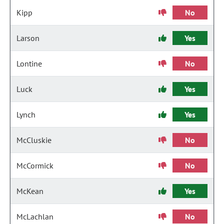
Kipp
No
Larson
Yes
Lontine
No
Luck
Yes
Lynch
Yes
McCluskie
No
McCormick
No
McKean
Yes
McLachlan
No