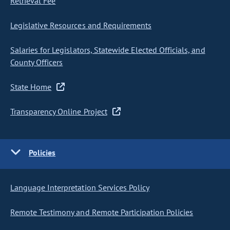
Retrieval Fee
Legislative Resources and Requirements
Salaries for Legislators, Statewide Elected Officials, and
County Officers
State Home
Transparency Online Project
Policies
Language Interpretation Services Policy
Remote Testimony and Remote Participation Policies