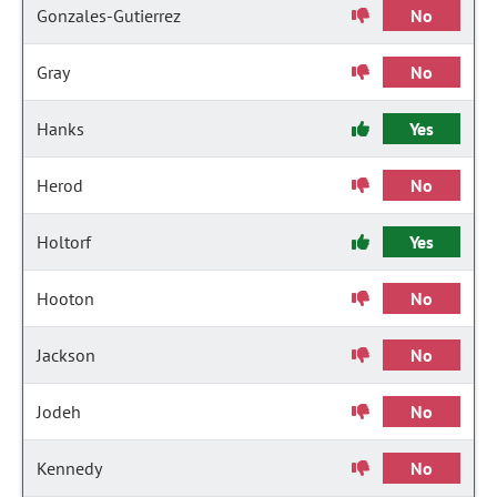
Gonzales-Gutierrez
No
Gray
No
Hanks
Yes
Herod
No
Holtorf
Yes
Hooton
No
Jackson
No
Jodeh
No
Kennedy
No