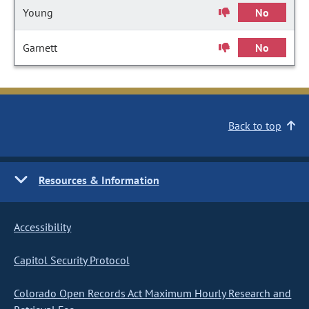
Young
No
Garnett
No
Back to top
Resources & Information
Accessibility
Capitol Security Protocol
Colorado Open Records Act Maximum Hourly Research and