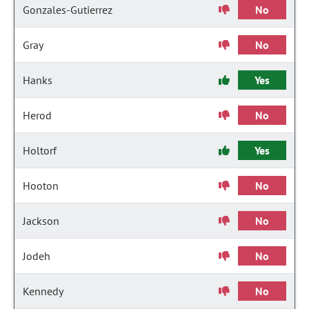
Gonzales-Gutierrez
No
Gray
No
Hanks
Yes
Herod
No
Holtorf
Yes
Hooton
No
Jackson
No
Jodeh
No
Kennedy
No