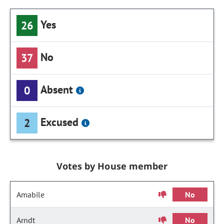
Yes
26
No
37
Absent
0
Excused
2
Votes by House member
Amabile
No
Arndt
No