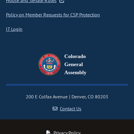
House and Senate Rules
Policy on Member Requests for CSP Protection
IT Login
Colorado
General
Assembly
200 E Colfax Avenue
Denver, CO 80203
Contact Us
Privacy Policy