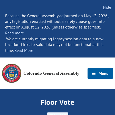
Hide
Because the General Assembly adjourned on May 13, 2026,
any legislation enacted without a safety clause goes into
effect on August 12, 2026 (unless otherwise specified).
Read more.
We are currently migrating legacy session data to a new
location. Links to said data may not be functional at this
time.
Read More
Colorado General Assembly
Menu
Floor Vote