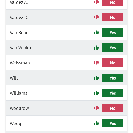
Valdez A.
No
Valdez D.
No
Van Beber
Yes
Van Winkle
Yes
Weissman
No
Will
Yes
Williams
Yes
Woodrow
No
Woog
Yes