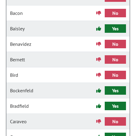
Bacon
No
Baisley
Yes
Benavidez
No
Bernett
No
Bird
No
Bockenfeld
Yes
Bradfield
Yes
Caraveo
No