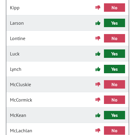
Kipp
No
Larson
Yes
Lontine
No
Luck
Yes
Lynch
Yes
McCluskie
No
McCormick
No
McKean
Yes
McLachlan
No