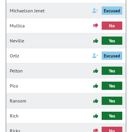
Michaelson Jenet
Excused
Mullica
No
Neville
Yes
Ortiz
Excused
Pelton
Yes
Pico
Yes
Ransom
Yes
Rich
Yes
Ricks
No