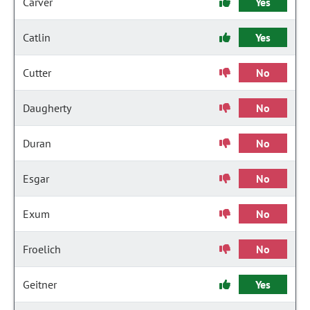
Carver
Yes
Catlin
Yes
Cutter
No
Daugherty
No
Duran
No
Esgar
No
Exum
No
Froelich
No
Geitner
Yes