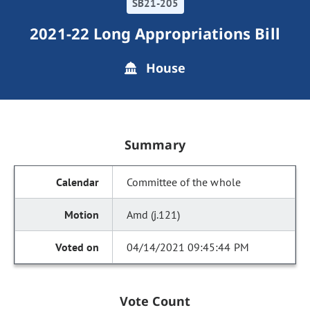
SB21-205
2021-22 Long Appropriations Bill
House
Summary
Committee of the whole
Amd (j.121)
04/14/2021 09:45:44 PM
Vote Count