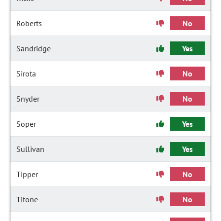
Roberts
No
Sandridge
Yes
Sirota
No
Snyder
No
Soper
Yes
Sullivan
Yes
Tipper
No
Titone
No