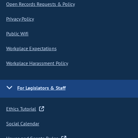
Open Records Requests & Policy
Privacy Policy
Public Wifi
Workplace Expectations
Workplace Harassment Policy
For Legislators & Staff
Ethics Tutorial
Social Calendar