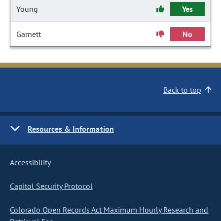
Young
Yes
Garnett
No
Back to top
Resources & Information
Accessibility
Capitol Security Protocol
Colorado Open Records Act Maximum Hourly Research and