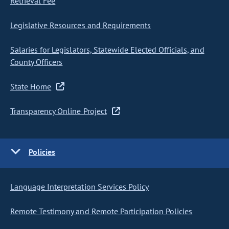
Retrieval Fee
Legislative Resources and Requirements
Salaries for Legislators, Statewide Elected Officials, and
County Officers
State Home
Transparency Online Project
Policies
Language Interpretation Services Policy
Remote Testimony and Remote Participation Policies