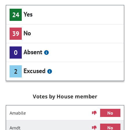
Yes
24
No
39
Absent
0
Excused
2
Votes by House member
Amabile
No
Arndt
No