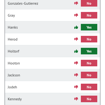
Gonzales-Gutierrez
No
Gray
No
Hanks
Yes
Herod
No
Holtorf
Yes
Hooton
No
Jackson
No
Jodeh
No
Kennedy
No