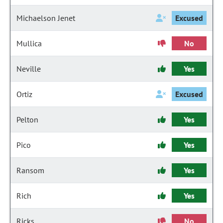
Michaelson Jenet
Excused
Mullica
No
Neville
Yes
Ortiz
Excused
Pelton
Yes
Pico
Yes
Ransom
Yes
Rich
Yes
Ricks
No