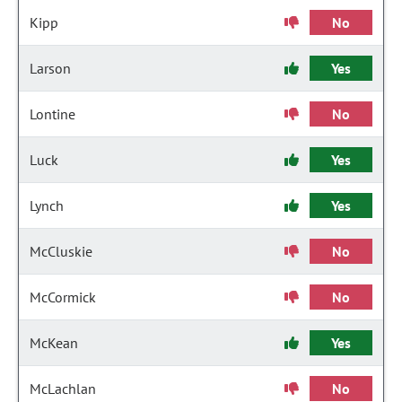
Kipp
No
Larson
Yes
Lontine
No
Luck
Yes
Lynch
Yes
McCluskie
No
McCormick
No
McKean
Yes
McLachlan
No