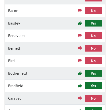
Bacon
No
Baisley
Yes
Benavidez
No
Bernett
No
Bird
No
Bockenfeld
Yes
Bradfield
Yes
Caraveo
No