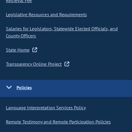
Retrieval Fee
Legislative Resources and Requirements
Salaries for Legislators, Statewide Elected Officials, and
County Officers
State Home
Transparency Online Project
Policies
Language Interpretation Services Policy
Remote Testimony and Remote Participation Policies