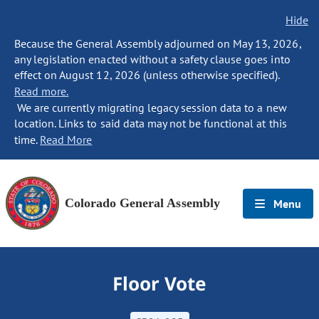
Hide
Because the General Assembly adjourned on May 13, 2026,
any legislation enacted without a safety clause goes into
effect on August 12, 2026 (unless otherwise specified).
Read more.
We are currently migrating legacy session data to a new
location. Links to said data may not be functional at this
time.
Read More
Colorado General Assembly
Menu
Floor Vote