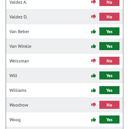
Valdez A.
No
Valdez D.
No
Van Beber
Yes
Van Winkle
Yes
Weissman
No
Will
Yes
Williams
Yes
Woodrow
No
Woog
Yes