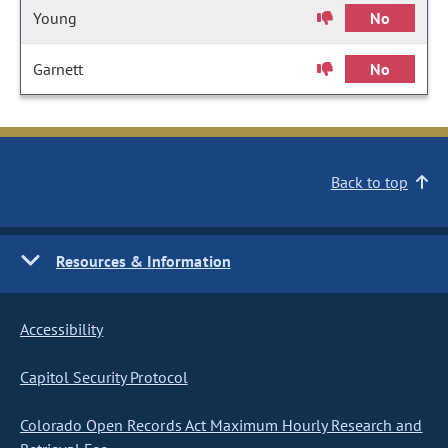
Young
No
Garnett
No
Back to top
Resources & Information
Accessibility
Capitol Security Protocol
Colorado Open Records Act Maximum Hourly Research and