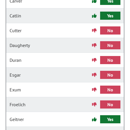
Carver
Yes
Catlin
Yes
Cutter
No
Daugherty
No
Duran
No
Esgar
No
Exum
No
Froelich
No
Geitner
Yes