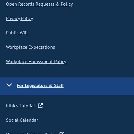
Open Records Requests & Policy
Privacy Policy
Public Wifi
Workplace Expectations
Workplace Harassment Policy
For Legislators & Staff
Ethics Tutorial
Social Calendar