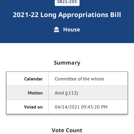
SB21-205
2021-22 Long Appropriations Bill
House
Summary
Committee of the whole
Amd (j.112)
04/14/2021 09:43:20 PM
Vote Count