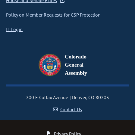
House and Senate Rules
Policy on Member Requests for CSP Protection
IT Login
Colorado
General
Assembly
200 E Colfax Avenue
Denver, CO 80203
Contact Us
Privacy Policy