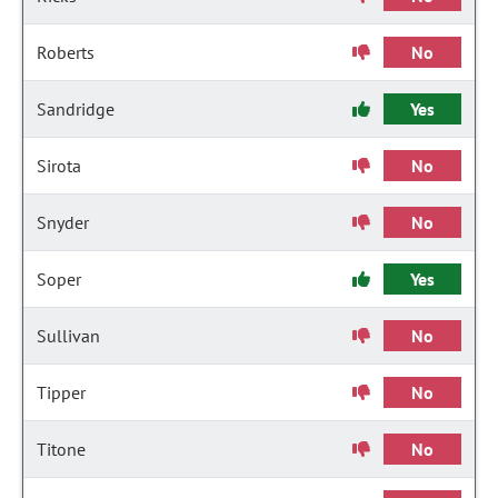
Roberts
No
Sandridge
Yes
Sirota
No
Snyder
No
Soper
Yes
Sullivan
No
Tipper
No
Titone
No