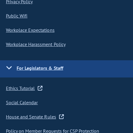
Privacy Policy
Public Wifi
Workplace Expectations
Workplace Harassment Policy
For Legislators & Staff
Ethics Tutorial
Social Calendar
House and Senate Rules
Policy on Member Requests for CSP Protection