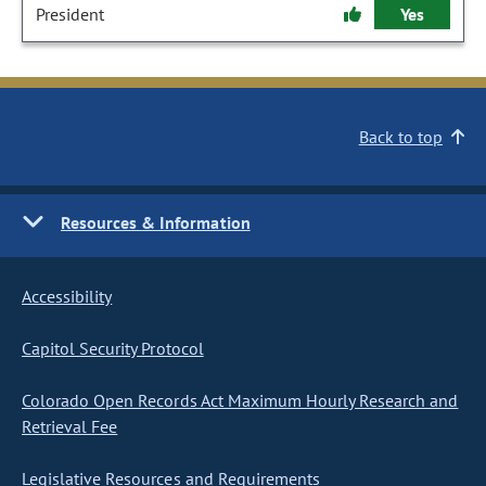
President
Yes
Back to top
Resources & Information
Accessibility
Capitol Security Protocol
Colorado Open Records Act Maximum Hourly Research and
Retrieval Fee
Legislative Resources and Requirements