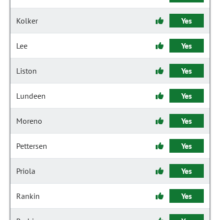
Kolker
Yes
Lee
Yes
Liston
Yes
Lundeen
Yes
Moreno
Yes
Pettersen
Yes
Priola
Yes
Rankin
Yes