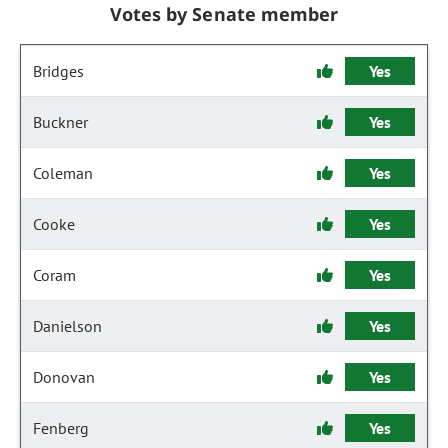
Votes by Senate member
Bridges
Yes
Buckner
Yes
Coleman
Yes
Cooke
Yes
Coram
Yes
Danielson
Yes
Donovan
Yes
Fenberg
Yes