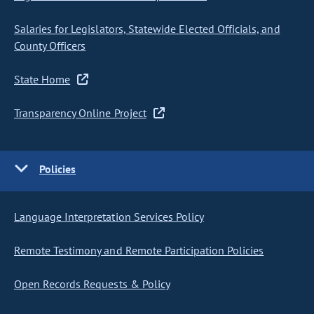
Salaries for Legislators, Statewide Elected Officials, and
County Officers
State Home
Transparency Online Project
Policies
Language Interpretation Services Policy
Remote Testimony and Remote Participation Policies
Open Records Requests & Policy