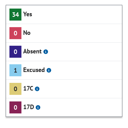
Yes
34
No
0
Absent
0
Excused
1
17C
0
17D
0