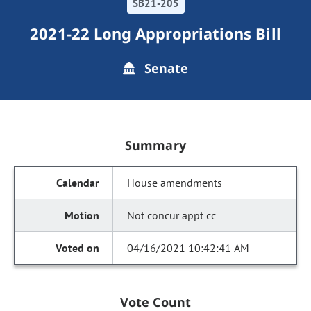
SB21-205
2021-22 Long Appropriations Bill
Senate
Summary
House amendments
Not concur appt cc
04/16/2021 10:42:41 AM
Vote Count