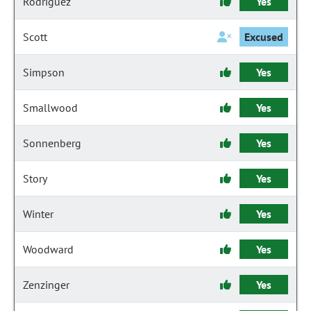
Rodriguez
Yes
Scott
Excused
Simpson
Yes
Smallwood
Yes
Sonnenberg
Yes
Story
Yes
Winter
Yes
Woodward
Yes
Zenzinger
Yes