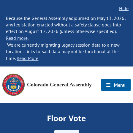
Hide
Because the General Assembly adjourned on May 13, 2026,
any legislation enacted without a safety clause goes into
effect on August 12, 2026 (unless otherwise specified).
Read more.
We are currently migrating legacy session data to a new
location. Links to said data may not be functional at this
time.
Read More
Colorado General Assembly
Menu
Floor Vote