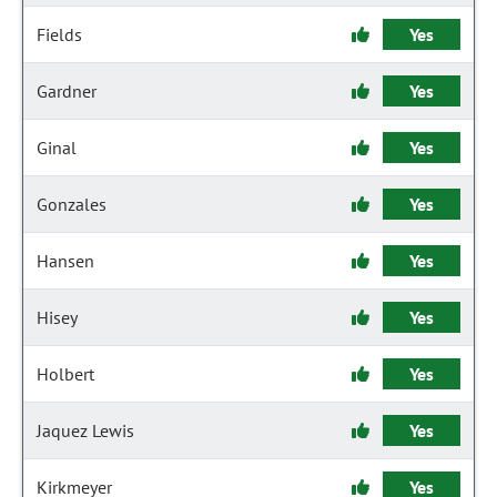
Fields
Yes
Gardner
Yes
Ginal
Yes
Gonzales
Yes
Hansen
Yes
Hisey
Yes
Holbert
Yes
Jaquez Lewis
Yes
Kirkmeyer
Yes