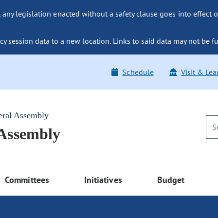
ny legislation enacted without a safety clause goes into effect o
y session data to a new location. Links to said data may not be fu
Schedule
Visit & Lea
eral Assembly
 Assembly
Committees
Initiatives
Budget