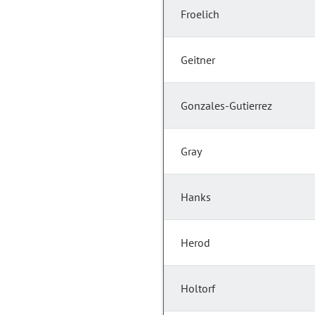
Froelich
Geitner
Gonzales-Gutierrez
Gray
Hanks
Herod
Holtorf