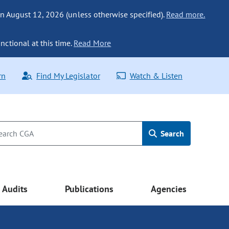
n August 12, 2026 (unless otherwise specified).
Read more.
nctional at this time.
Read More
rn
Find My Legislator
Watch & Listen
Search
Audits
Publications
Agencies