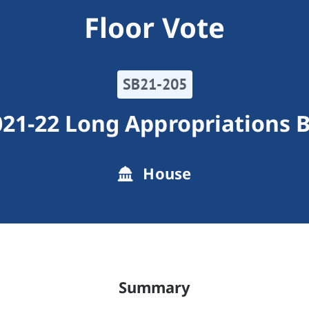
Floor Vote
SB21-205
21-22 Long Appropriations B
House
Summary