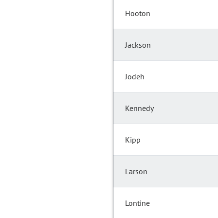
Hooton
Jackson
Jodeh
Kennedy
Kipp
Larson
Lontine