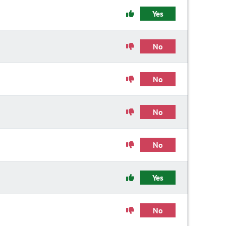
Yes
No
No
No
No
Yes
No