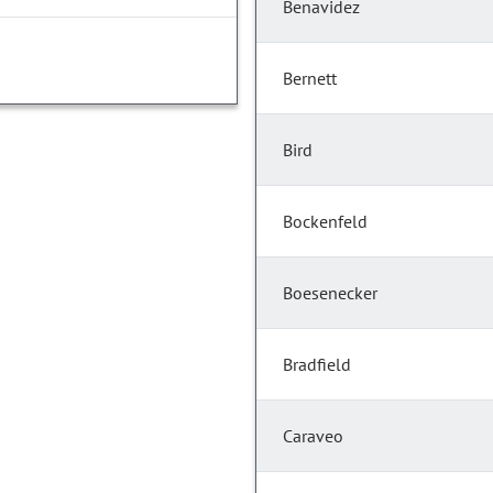
Benavidez
Bernett
Bird
Bockenfeld
Boesenecker
Bradfield
Caraveo