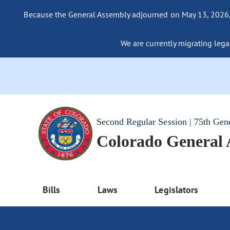
Because the General Assembly adjourned on May 13, 2026, a
We are currently migrating legac
Second Regular Session | 75th Gen
Colorado General
Bills
Laws
Legislators