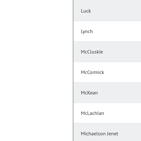
Luck
Lynch
McCluskie
McCormick
McKean
McLachlan
Michaelson Jenet