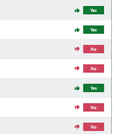
Yes
Yes
No
No
Yes
No
No