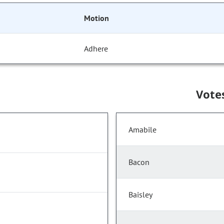
Motion
Adhere
Vote
Amabile
Bacon
Baisley