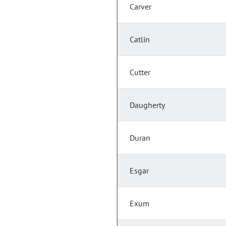
Carver
Catlin
Cutter
Daugherty
Duran
Esgar
Exum