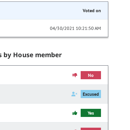
Voted on
04/30/2021 10:21:50 AM
s by House member
No
Excused
Yes