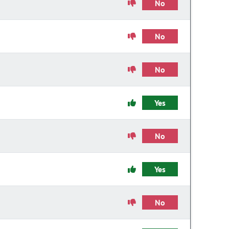
No
No
No
Yes
No
Yes
No