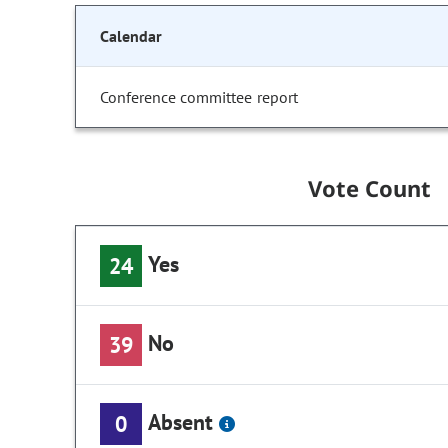
Calendar
Conference committee report
Vote Count
Yes
24
No
39
Absent
0