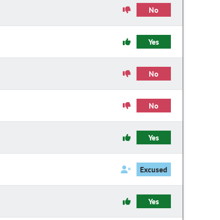
No
Yes
No
No
Yes
Excused
Yes