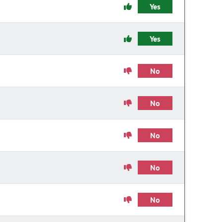
Yes
Yes
No
No
No
No
No