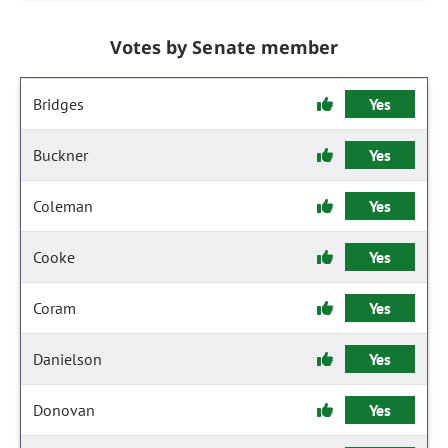
Votes by Senate member
Bridges
Yes
Buckner
Yes
Coleman
Yes
Cooke
Yes
Coram
Yes
Danielson
Yes
Donovan
Yes