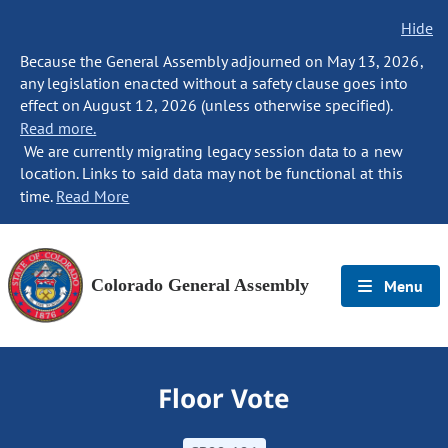
Hide
Because the General Assembly adjourned on May 13, 2026,
any legislation enacted without a safety clause goes into
effect on August 12, 2026 (unless otherwise specified).
Read more.
We are currently migrating legacy session data to a new
location. Links to said data may not be functional at this
time.
Read More
Colorado General Assembly
Menu
Floor Vote