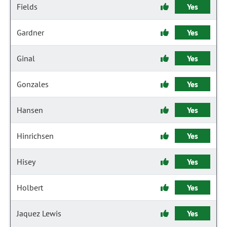
Fields
Yes
Gardner
Yes
Ginal
Yes
Gonzales
Yes
Hansen
Yes
Hinrichsen
Yes
Hisey
Yes
Holbert
Yes
Jaquez Lewis
Yes