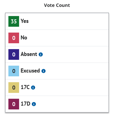
Vote Count
Yes
35
No
0
Absent
0
Excused
0
17C
0
17D
0