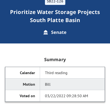
SB22-126
Prioritize Water Storage Projects
South Platte Basin
Senate
Summary
Third reading
Bill
03/22/2022 09:28:50 AM