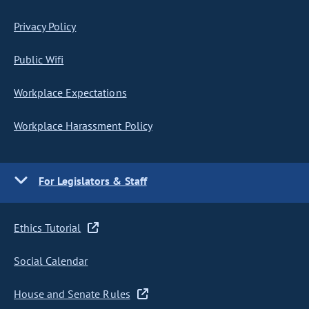
Privacy Policy
Public Wifi
Workplace Expectations
Workplace Harassment Policy
For Legislators & Staff
Ethics Tutorial
Social Calendar
House and Senate Rules