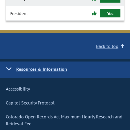
President
Yes
Back to top
Resources & Information
Accessibility
Capitol Security Protocol
Colorado Open Records Act Maximum Hourly Research and
Retrieval Fee