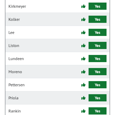
Kirkmeyer
Yes
Kolker
Yes
Lee
Yes
Liston
Yes
Lundeen
Yes
Moreno
Yes
Pettersen
Yes
Priola
Yes
Rankin
Yes