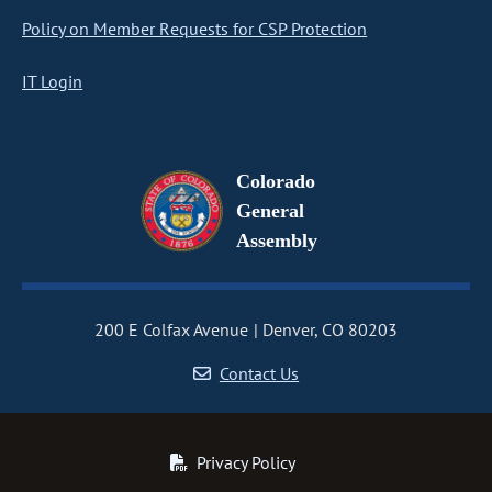
Policy on Member Requests for CSP Protection
IT Login
Colorado
General
Assembly
200 E Colfax Avenue
Denver, CO 80203
Contact Us
Privacy Policy