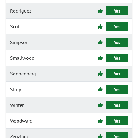
Rodriguez
Yes
Scott
Yes
Simpson
Yes
Smallwood
Yes
Sonnenberg
Yes
Story
Yes
Winter
Yes
Woodward
Yes
Zenzinger
Yes