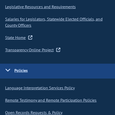
Legislative Resources and Requirements
Salaries for Legislators, Statewide Elected Officials, and
County Officers
State Home
Transparency Online Project
Policies
Language Interpretation Services Policy
Remote Testimony and Remote Participation Policies
Open Records Requests & Policy