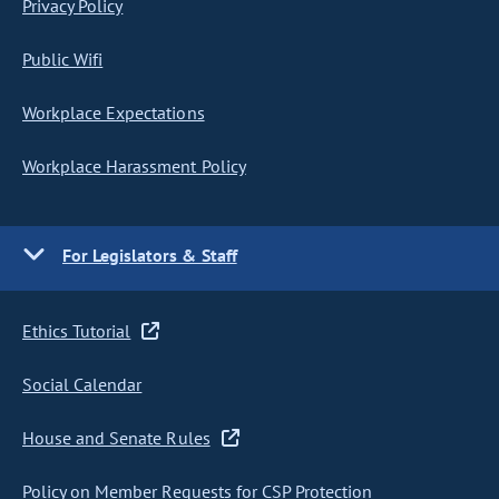
Privacy Policy
Public Wifi
Workplace Expectations
Workplace Harassment Policy
For Legislators & Staff
Ethics Tutorial
Social Calendar
House and Senate Rules
Policy on Member Requests for CSP Protection