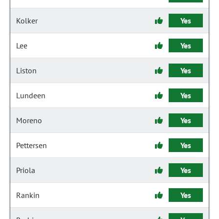
Kolker
Yes
Lee
Yes
Liston
Yes
Lundeen
Yes
Moreno
Yes
Pettersen
Yes
Priola
Yes
Rankin
Yes