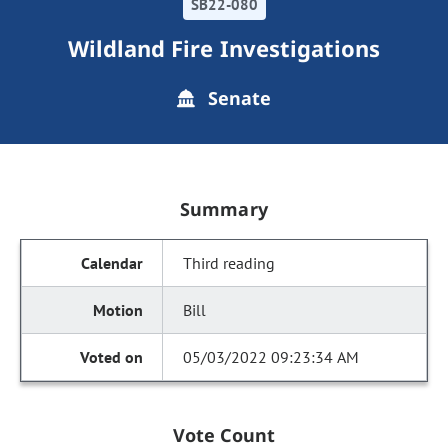
SB22-080
Wildland Fire Investigations
Senate
Summary
Third reading
Bill
05/03/2022 09:23:34 AM
Vote Count