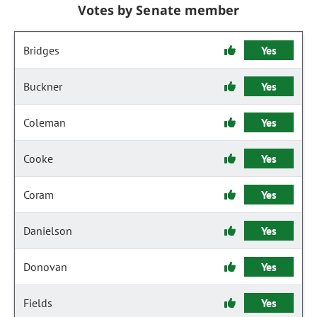
Votes by Senate member
Bridges
Yes
Buckner
Yes
Coleman
Yes
Cooke
Yes
Coram
Yes
Danielson
Yes
Donovan
Yes
Fields
Yes