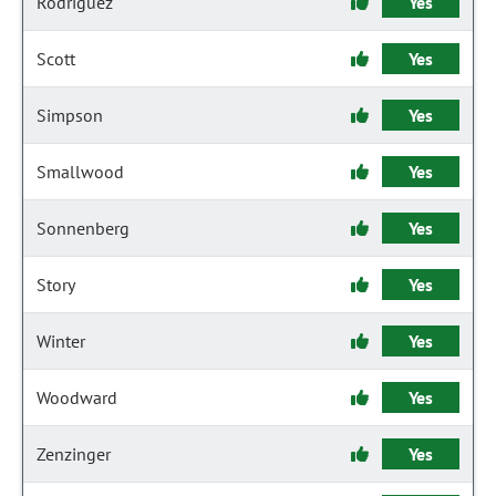
Rodriguez
Yes
Scott
Yes
Simpson
Yes
Smallwood
Yes
Sonnenberg
Yes
Story
Yes
Winter
Yes
Woodward
Yes
Zenzinger
Yes