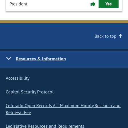
President
Yes
Back to top
Resources & Information
Accessibility
Capitol Security Protocol
Colorado Open Records Act Maximum Hourly Research and
Retrieval Fee
Legislative Resources and Requirements