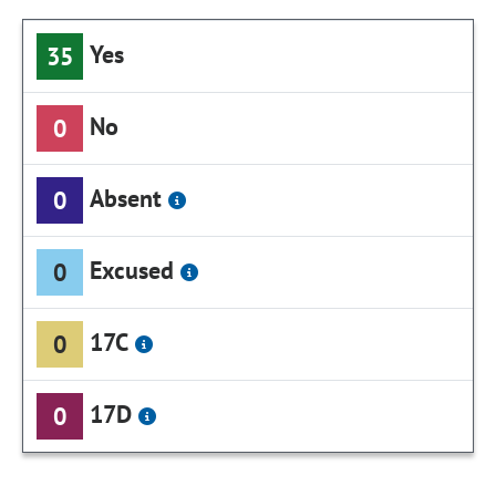
Yes
35
No
0
Absent
0
Excused
0
17C
0
17D
0