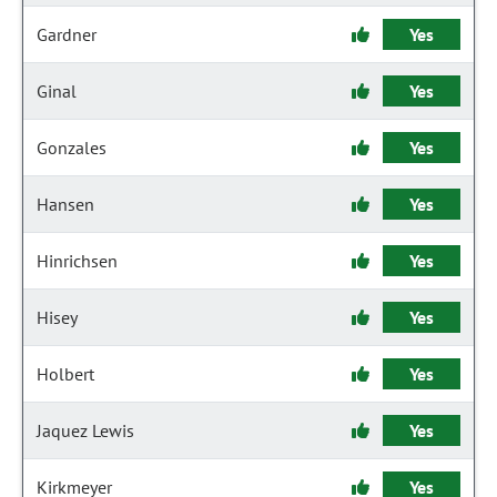
Gardner
Yes
Ginal
Yes
Gonzales
Yes
Hansen
Yes
Hinrichsen
Yes
Hisey
Yes
Holbert
Yes
Jaquez Lewis
Yes
Kirkmeyer
Yes