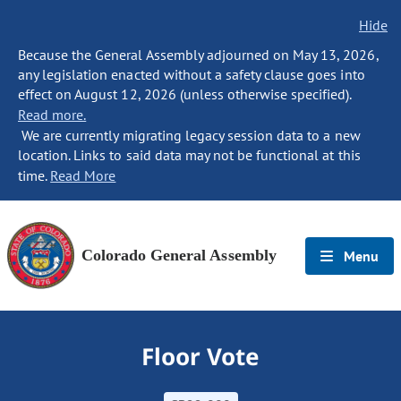
Hide
Because the General Assembly adjourned on May 13, 2026,
any legislation enacted without a safety clause goes into
effect on August 12, 2026 (unless otherwise specified).
Read more.
We are currently migrating legacy session data to a new
location. Links to said data may not be functional at this
time.
Read More
Colorado General Assembly
Menu
Floor Vote