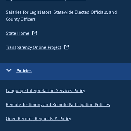
Salaries for Legislators, Statewide Elected Officials, and
County Officers
State Home
Transparency Online Project
Policies
Language Interpretation Services Policy
Remote Testimony and Remote Participation Policies
Open Records Requests & Policy