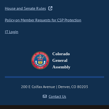
House and Senate Rules
Policy on Member Requests for CSP Protection
IT Login
Colorado
General
Assembly
200 E Colfax Avenue
Denver, CO 80203
Contact Us