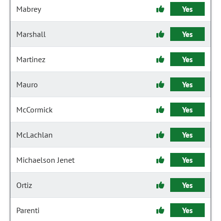
Mabrey
Yes
Marshall
Yes
Martinez
Yes
Mauro
Yes
McCormick
Yes
McLachlan
Yes
Michaelson Jenet
Yes
Ortiz
Yes
Parenti
Yes