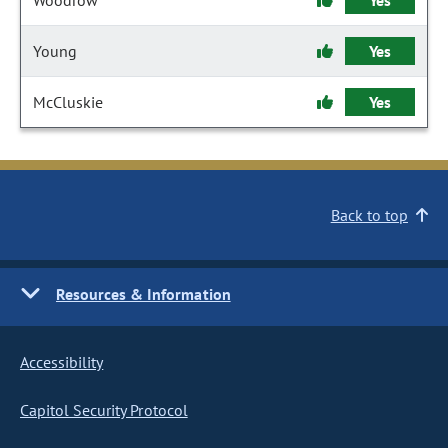
Woodrow
Yes
Young
Yes
McCluskie
Yes
Back to top
Resources & Information
Accessibility
Capitol Security Protocol