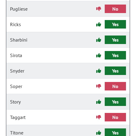
Pugliese
No
Ricks
Yes
Sharbini
Yes
Sirota
Yes
Snyder
Yes
Soper
No
Story
Yes
Taggart
No
Titone
Yes