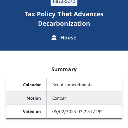
HB23-1272
Tax Policy That Advances
Decarbonization
House
Summary
Senate amendments
Concur
05/02/2023 02:29:17 PM