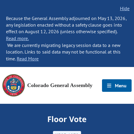
Hide
Because the General Assembly adjourned on May 13, 2026,
any legislation enacted without a safety clause goes into
effect on August 12, 2026 (unless otherwise specified).
Read more.
We are currently migrating legacy session data to a new
location. Links to said data may not be functional at this
time.
Read More
Colorado General Assembly
Menu
Floor Vote