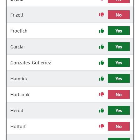
Frizell
No
Froelich
Yes
Garcia
Yes
Gonzales-Gutierrez
Yes
Hamrick
Yes
Hartsook
No
Herod
Yes
Holtorf
No