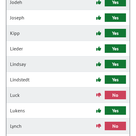
Jodeh
Yes
Joseph
Yes
Kipp
Yes
Lieder
Yes
Lindsay
Yes
Lindstedt
Yes
Luck
No
Lukens
Yes
Lynch
No