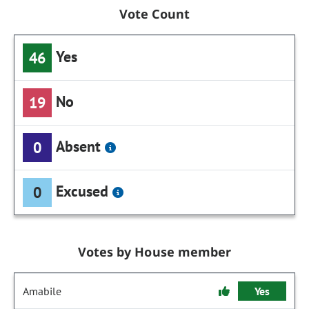
Vote Count
Yes
46
No
19
Absent
0
Excused
0
Votes by House member
Amabile
Yes