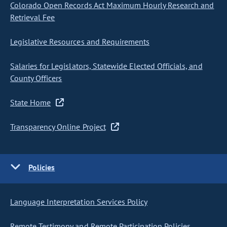
Colorado Open Records Act Maximum Hourly Research and
Retrieval Fee
Legislative Resources and Requirements
Salaries for Legislators, Statewide Elected Officials, and
County Officers
State Home
Transparency Online Project
Policies
Language Interpretation Services Policy
Remote Testimony and Remote Participation Policies