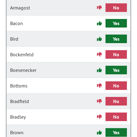
Armagost
No
Bacon
Yes
Bird
Yes
Bockenfeld
No
Boesenecker
Yes
Bottoms
No
Bradfield
No
Bradley
No
Brown
Yes