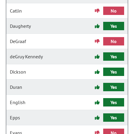
Catlin
No
Daugherty
Yes
DeGraaf
No
deGruy Kennedy
Yes
Dickson
Yes
Duran
Yes
English
Yes
Epps
Yes
Evans
No