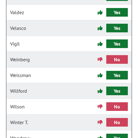
Valdez
Yes
Velasco
Yes
Vigil
Yes
Weinberg
No
Weissman
Yes
Willford
Yes
Wilson
No
Winter T.
No