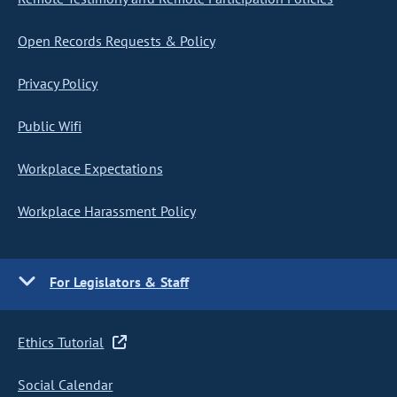
Open Records Requests & Policy
Privacy Policy
Public Wifi
Workplace Expectations
Workplace Harassment Policy
For Legislators & Staff
Ethics Tutorial
Social Calendar