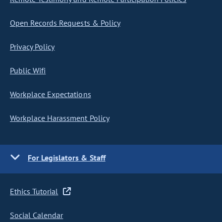
Open Records Requests & Policy
Privacy Policy
Public Wifi
Workplace Expectations
Workplace Harassment Policy
For Legislators & Staff
Ethics Tutorial
Social Calendar