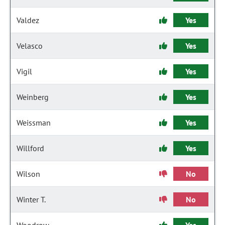
Valdez
Yes
Velasco
Yes
Vigil
Yes
Weinberg
Yes
Weissman
Yes
Willford
Yes
Wilson
No
Winter T.
No