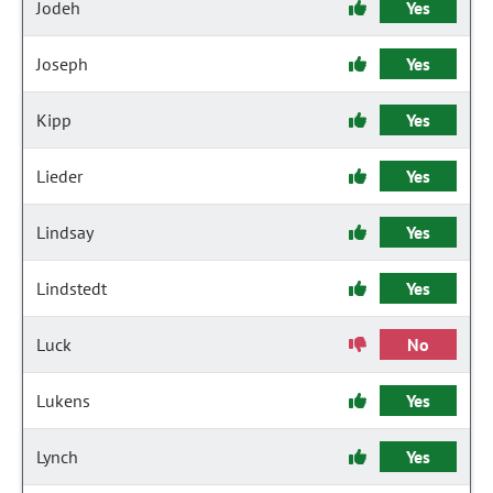
Jodeh
Yes
Joseph
Yes
Kipp
Yes
Lieder
Yes
Lindsay
Yes
Lindstedt
Yes
Luck
No
Lukens
Yes
Lynch
Yes