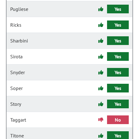
Pugliese
Yes
Ricks
Yes
Sharbini
Yes
Sirota
Yes
Snyder
Yes
Soper
Yes
Story
Yes
Taggart
No
Titone
Yes