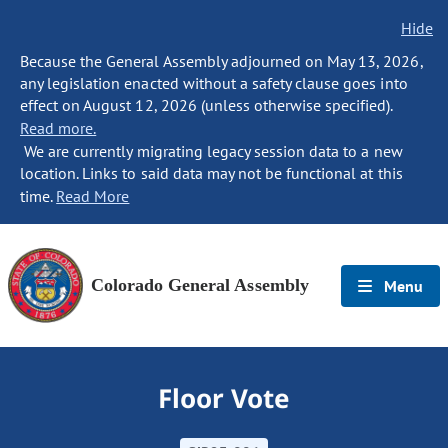
Hide
Because the General Assembly adjourned on May 13, 2026,
any legislation enacted without a safety clause goes into
effect on August 12, 2026 (unless otherwise specified).
Read more.
We are currently migrating legacy session data to a new
location. Links to said data may not be functional at this
time.
Read More
Colorado General Assembly
Menu
Floor Vote