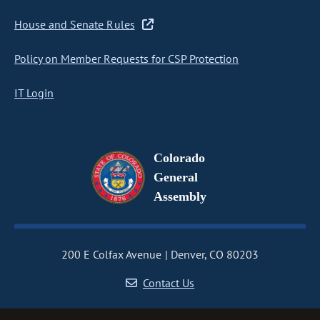
House and Senate Rules
Policy on Member Requests for CSP Protection
IT Login
Colorado
General
Assembly
200 E Colfax Avenue
Denver, CO 80203
Contact Us