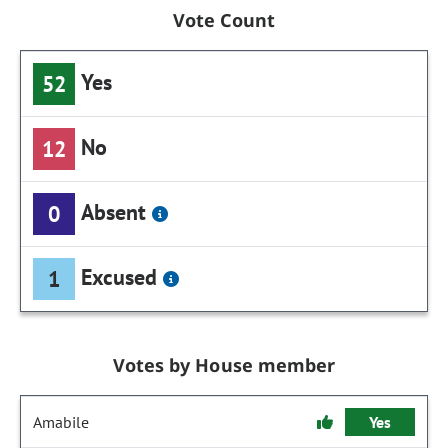
Vote Count
Yes
52
No
12
Absent
0
Excused
1
Votes by House member
Amabile
Yes