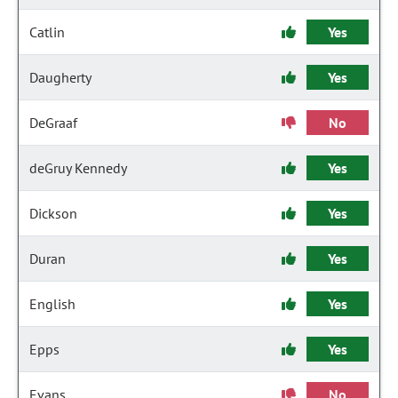
Catlin
Yes
Daugherty
Yes
DeGraaf
No
deGruy Kennedy
Yes
Dickson
Yes
Duran
Yes
English
Yes
Epps
Yes
Evans
No