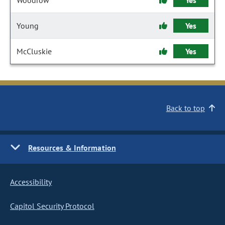
Woodrow
Yes
Young
Yes
McCluskie
Yes
Back to top
Resources & Information
Accessibility
Capitol Security Protocol