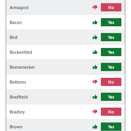
Armagost
No
Bacon
Yes
Bird
Yes
Bockenfeld
Yes
Boesenecker
Yes
Bottoms
No
Bradfield
Yes
Bradley
No
Brown
Yes