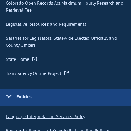
Colorado Open Records Act Maximum Hourly Research and
Retrieval Fee
Legislative Resources and Requirements
Salaries for Legislators, Statewide Elected Officials, and
County Officers
State Home
Transparency Online Project
Policies
Language Interpretation Services Policy
Remote Testimony and Remote Participation Policies