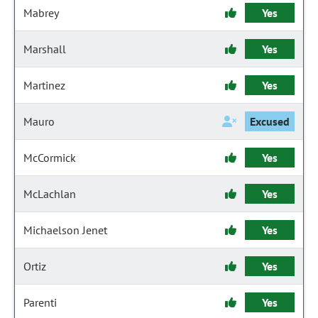
Mabrey
Yes
Marshall
Yes
Martinez
Yes
Mauro
Excused
McCormick
Yes
McLachlan
Yes
Michaelson Jenet
Yes
Ortiz
Yes
Parenti
Yes