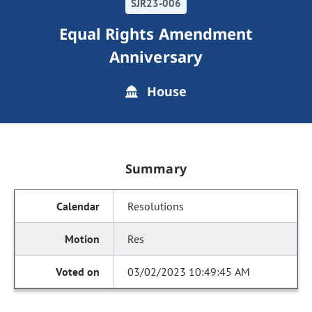
SJR23-006
Equal Rights Amendment
Anniversary
House
Summary
Resolutions
Res
03/02/2023 10:49:45 AM