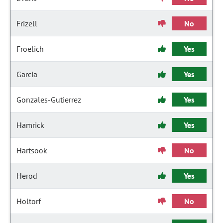
Frizell
No
Froelich
Yes
Garcia
Yes
Gonzales-Gutierrez
Yes
Hamrick
Yes
Hartsook
No
Herod
Yes
Holtorf
No