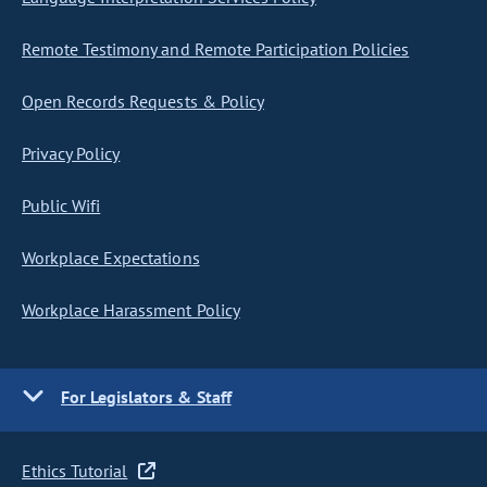
Remote Testimony and Remote Participation Policies
Open Records Requests & Policy
Privacy Policy
Public Wifi
Workplace Expectations
Workplace Harassment Policy
For Legislators & Staff
Ethics Tutorial