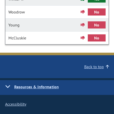
Woodrow
No
Young
No
McCluskie
No
Back to top
Resources & Information
Accessibility