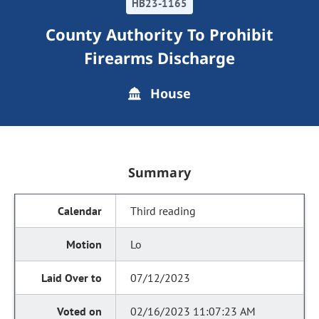
HB23-1165
County Authority To Prohibit
Firearms Discharge
House
Summary
Third reading
Lo
07/12/2023
02/16/2023 11:07:23 AM