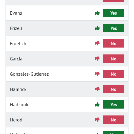
Evans
Yes
Frizell
Yes
Froelich
No
Garcia
No
Gonzales-Gutierrez
No
Hamrick
No
Hartsook
Yes
Herod
No