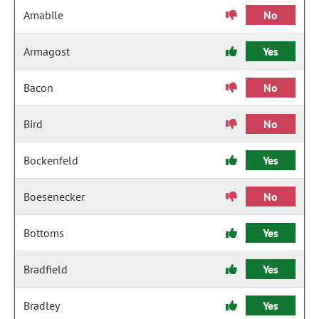
Amabile
No
Armagost
Yes
Bacon
No
Bird
No
Bockenfeld
Yes
Boesenecker
No
Bottoms
Yes
Bradfield
Yes
Bradley
Yes