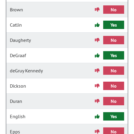
Brown
No
Catlin
Yes
Daugherty
No
DeGraaf
Yes
deGruy Kennedy
No
Dickson
No
Duran
No
English
Yes
Epps
No