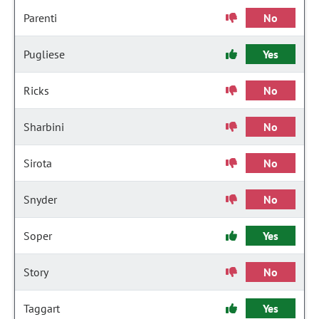
Parenti
No
Pugliese
Yes
Ricks
No
Sharbini
No
Sirota
No
Snyder
No
Soper
Yes
Story
No
Taggart
Yes