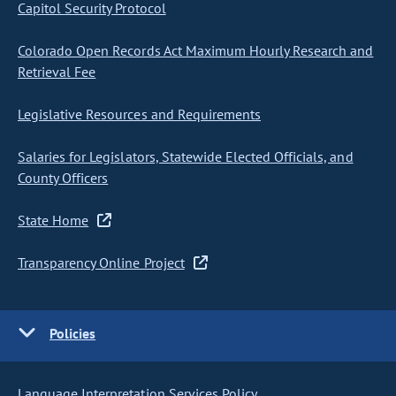
Capitol Security Protocol
Colorado Open Records Act Maximum Hourly Research and
Retrieval Fee
Legislative Resources and Requirements
Salaries for Legislators, Statewide Elected Officials, and
County Officers
State Home
Transparency Online Project
Policies
Language Interpretation Services Policy