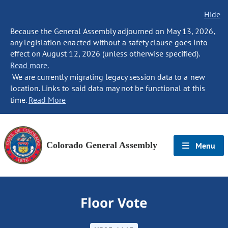
Hide
Because the General Assembly adjourned on May 13, 2026,
any legislation enacted without a safety clause goes into
effect on August 12, 2026 (unless otherwise specified).
Read more.
We are currently migrating legacy session data to a new
location. Links to said data may not be functional at this
time.
Read More
Colorado General Assembly
Menu
Floor Vote