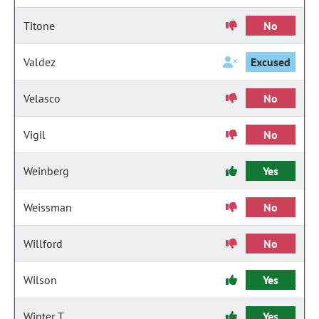
Titone
No
Valdez
Excused
Velasco
No
Vigil
No
Weinberg
Yes
Weissman
No
Willford
No
Wilson
Yes
Winter T.
Yes