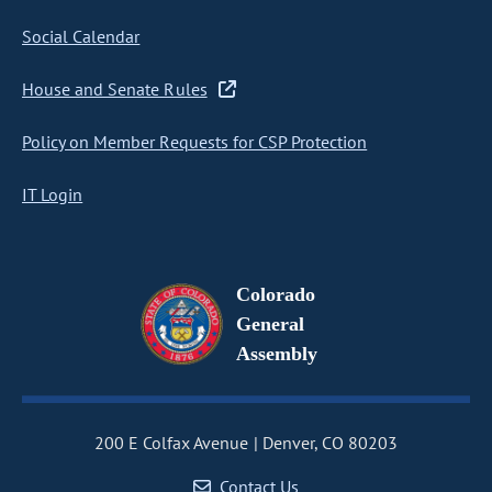
Social Calendar
House and Senate Rules
Policy on Member Requests for CSP Protection
IT Login
Colorado
General
Assembly
200 E Colfax Avenue
Denver, CO 80203
Contact Us