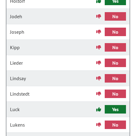
Holtorf
Yes
Jodeh
No
Joseph
No
Kipp
No
Lieder
No
Lindsay
No
Lindstedt
No
Luck
Yes
Lukens
No