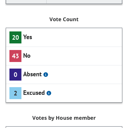
Vote Count
Yes
20
No
43
Absent
0
Excused
2
Votes by House member