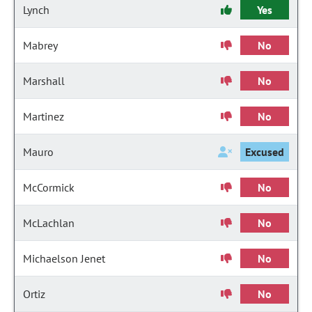
Lynch
Yes
Mabrey
No
Marshall
No
Martinez
No
Mauro
Excused
McCormick
No
McLachlan
No
Michaelson Jenet
No
Ortiz
No