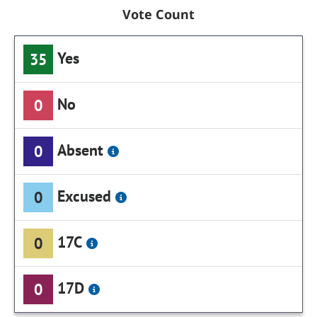
Vote Count
Yes
35
No
0
Absent
0
Excused
0
17C
0
17D
0