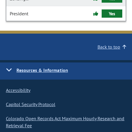
President
Yes
Back to top
Resources & Information
Accessibility
Capitol Security Protocol
Colorado Open Records Act Maximum Hourly Research and
Retrieval Fee