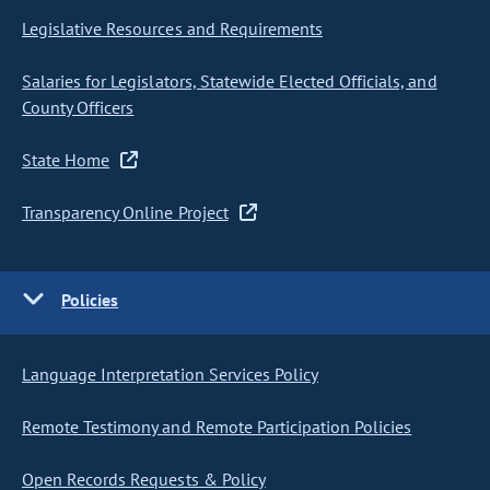
Legislative Resources and Requirements
Salaries for Legislators, Statewide Elected Officials, and
County Officers
State Home
Transparency Online Project
Policies
Language Interpretation Services Policy
Remote Testimony and Remote Participation Policies
Open Records Requests & Policy