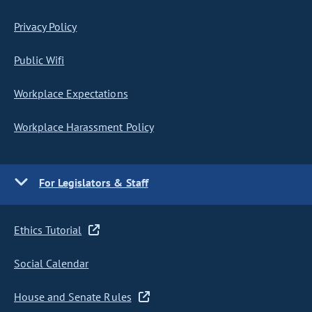
Privacy Policy
Public Wifi
Workplace Expectations
Workplace Harassment Policy
For Legislators & Staff
Ethics Tutorial
Social Calendar
House and Senate Rules