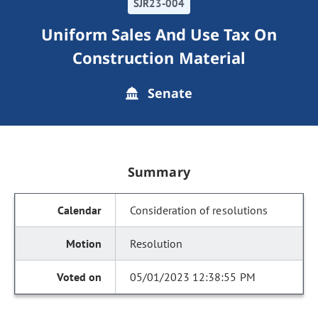
SJR23-004
Uniform Sales And Use Tax On
Construction Material
Senate
Summary
Consideration of resolutions
Resolution
05/01/2023 12:38:55 PM