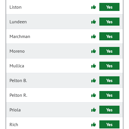
Liston
Yes
Lundeen
Yes
Marchman
Yes
Moreno
Yes
Mullica
Yes
Pelton B.
Yes
Pelton R.
Yes
Priola
Yes
Rich
Yes