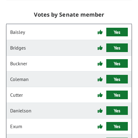
Votes by Senate member
Baisley
Yes
Bridges
Yes
Buckner
Yes
Coleman
Yes
Cutter
Yes
Danielson
Yes
Exum
Yes