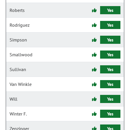
Roberts
Yes
Rodriguez
Yes
Simpson
Yes
Smallwood
Yes
Sullivan
Yes
Van Winkle
Yes
Will
Yes
Winter F.
Yes
Zenzinger
Yes