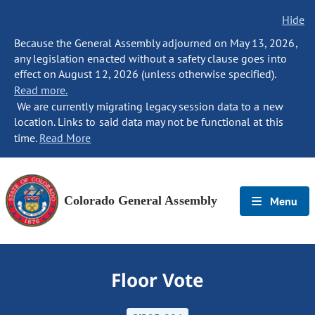
Hide
Because the General Assembly adjourned on May 13, 2026,
any legislation enacted without a safety clause goes into
effect on August 12, 2026 (unless otherwise specified).
Read more.
We are currently migrating legacy session data to a new
location. Links to said data may not be functional at this
time.
Read More
Colorado General Assembly
Menu
Floor Vote