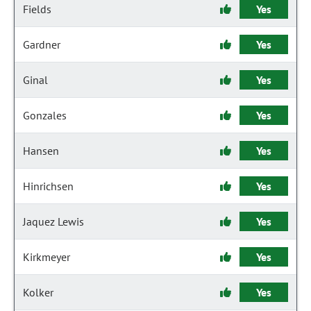
Fields
Yes
Gardner
Yes
Ginal
Yes
Gonzales
Yes
Hansen
Yes
Hinrichsen
Yes
Jaquez Lewis
Yes
Kirkmeyer
Yes
Kolker
Yes