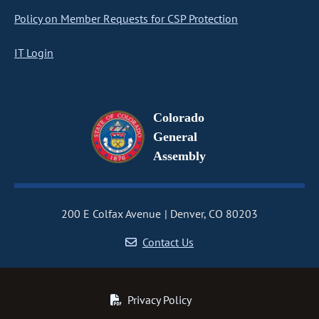
Policy on Member Requests for CSP Protection
IT Login
Colorado
General
Assembly
200 E Colfax Avenue
Denver, CO 80203
Contact Us
Privacy Policy