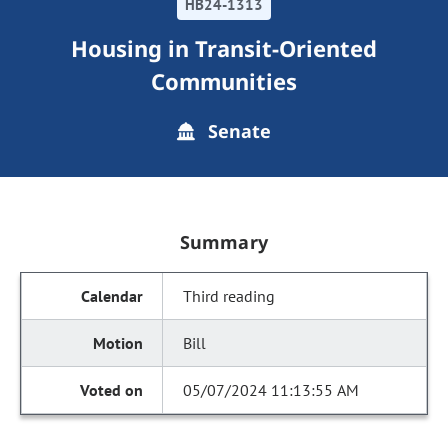
HB24-1313
Housing in Transit-Oriented
Communities
Senate
Summary
Third reading
Bill
05/07/2024 11:13:55 AM