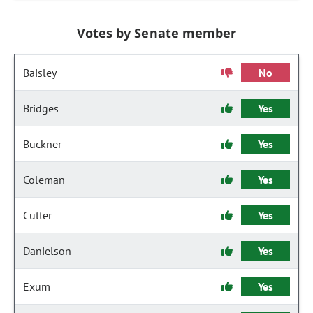
Votes by Senate member
Baisley
No
Bridges
Yes
Buckner
Yes
Coleman
Yes
Cutter
Yes
Danielson
Yes
Exum
Yes