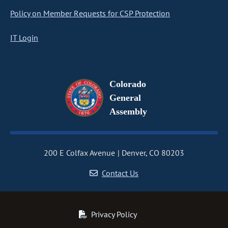
Policy on Member Requests for CSP Protection
IT Login
Colorado
General
Assembly
200 E Colfax Avenue
Denver, CO 80203
Contact Us
Privacy Policy