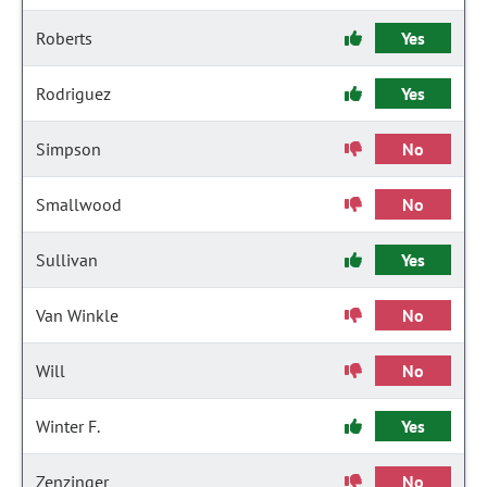
Roberts
Yes
Rodriguez
Yes
Simpson
No
Smallwood
No
Sullivan
Yes
Van Winkle
No
Will
No
Winter F.
Yes
Zenzinger
No