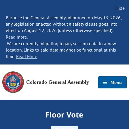
Hide
Because the General Assembly adjourned on May 13, 2026,
any legislation enacted without a safety clause goes into
effect on August 12, 2026 (unless otherwise specified).
Read more.
We are currently migrating legacy session data to a new
location. Links to said data may not be functional at this
time.
Read More
Colorado General Assembly
Menu
Floor Vote