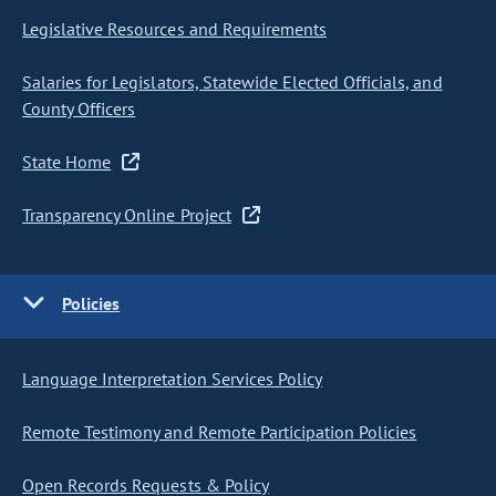
Legislative Resources and Requirements
Salaries for Legislators, Statewide Elected Officials, and
County Officers
State Home
Transparency Online Project
Policies
Language Interpretation Services Policy
Remote Testimony and Remote Participation Policies
Open Records Requests & Policy