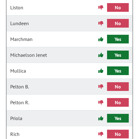
Liston
No
Lundeen
No
Marchman
Yes
Michaelson Jenet
Yes
Mullica
Yes
Pelton B.
No
Pelton R.
No
Priola
Yes
Rich
No