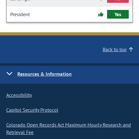
President
Yes
Back to top
Resources & Information
Accessibility
Capitol Security Protocol
Colorado Open Records Act Maximum Hourly Research and
Retrieval Fee