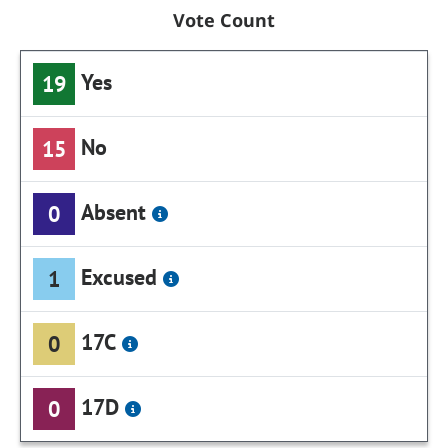
Vote Count
Yes
19
No
15
Absent
0
Excused
1
17C
0
17D
0