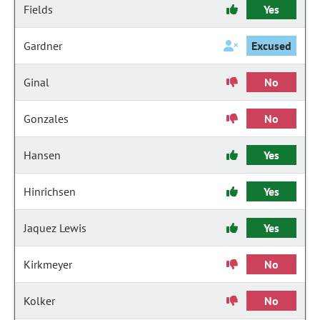
Fields
Yes
Gardner
Excused
Ginal
No
Gonzales
No
Hansen
Yes
Hinrichsen
Yes
Jaquez Lewis
Yes
Kirkmeyer
No
Kolker
No