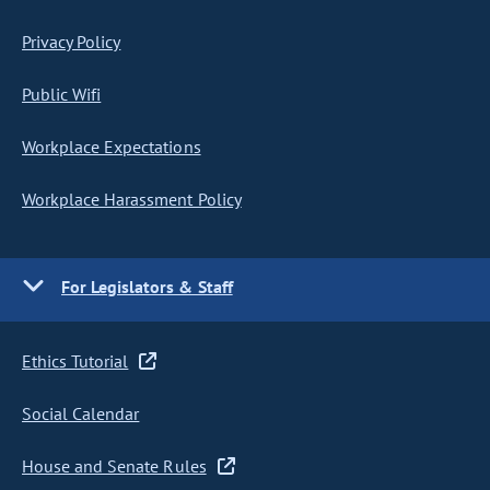
Privacy Policy
Public Wifi
Workplace Expectations
Workplace Harassment Policy
For Legislators & Staff
Ethics Tutorial
Social Calendar
House and Senate Rules