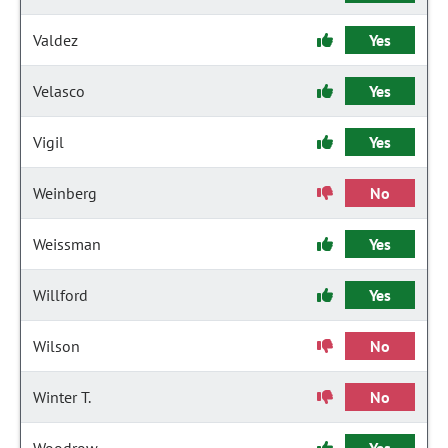
Valdez
Yes
Velasco
Yes
Vigil
Yes
Weinberg
No
Weissman
Yes
Willford
Yes
Wilson
No
Winter T.
No