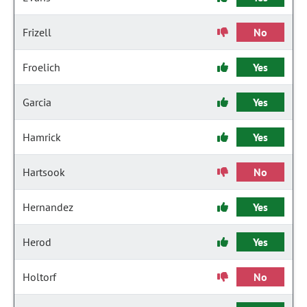
Frizell
No
Froelich
Yes
Garcia
Yes
Hamrick
Yes
Hartsook
No
Hernandez
Yes
Herod
Yes
Holtorf
No