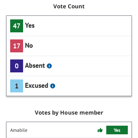
Vote Count
Yes
47
No
17
Absent
0
Excused
1
Votes by House member
Amabile
Yes