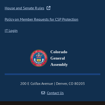
House and Senate Rules
Policy on Member Requests for CSP Protection
IT Login
Colorado
General
Assembly
200 E Colfax Avenue
Denver, CO 80203
Contact Us