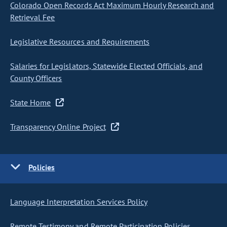
Colorado Open Records Act Maximum Hourly Research and
Retrieval Fee
Legislative Resources and Requirements
Salaries for Legislators, Statewide Elected Officials, and
County Officers
State Home
Transparency Online Project
Policies
Language Interpretation Services Policy
Remote Testimony and Remote Participation Policies