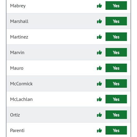
Mabrey
Yes
Marshall
Yes
Martinez
Yes
Marvin
Yes
Mauro
Yes
McCormick
Yes
McLachlan
Yes
Ortiz
Yes
Parenti
Yes