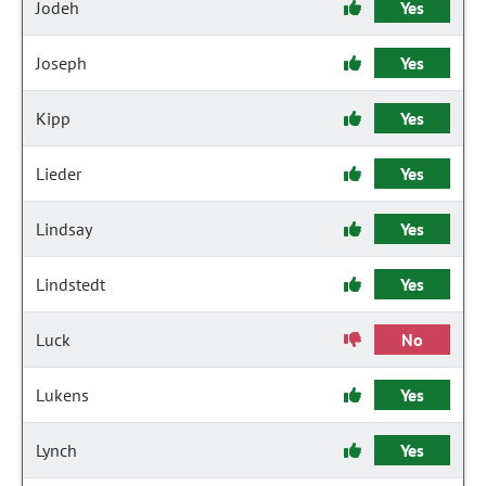
Jodeh
Yes
Joseph
Yes
Kipp
Yes
Lieder
Yes
Lindsay
Yes
Lindstedt
Yes
Luck
No
Lukens
Yes
Lynch
Yes