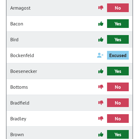
Armagost
No
Bacon
Yes
Bird
Yes
Bockenfeld
Excused
Boesenecker
Yes
Bottoms
No
Bradfield
No
Bradley
No
Brown
Yes