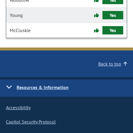
Woodrow
Yes
Young
Yes
McCluskie
Yes
Back to top
Resources & Information
Accessibility
Capitol Security Protocol