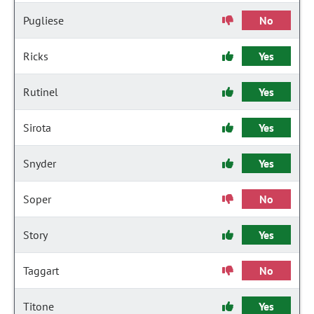
Pugliese
No
Ricks
Yes
Rutinel
Yes
Sirota
Yes
Snyder
Yes
Soper
No
Story
Yes
Taggart
No
Titone
Yes