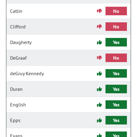
Catlin
No
Clifford
No
Daugherty
Yes
DeGraaf
No
deGruy Kennedy
Yes
Duran
Yes
English
Yes
Epps
Yes
Evans
Yes