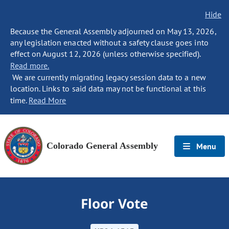
Hide
Because the General Assembly adjourned on May 13, 2026,
any legislation enacted without a safety clause goes into
effect on August 12, 2026 (unless otherwise specified).
Read more.
We are currently migrating legacy session data to a new
location. Links to said data may not be functional at this
time.
Read More
Colorado General Assembly
Menu
Floor Vote