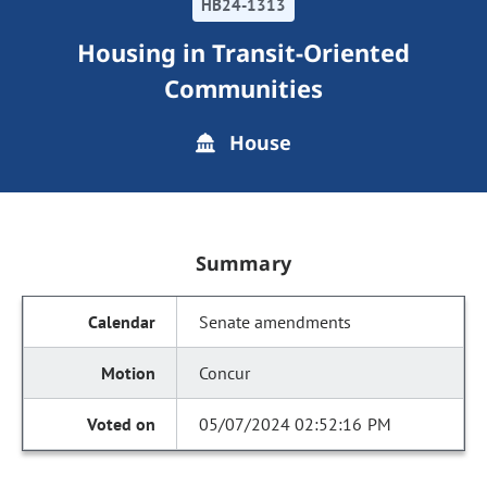
HB24-1313
Housing in Transit-Oriented
Communities
House
Summary
Senate amendments
Concur
05/07/2024 02:52:16 PM