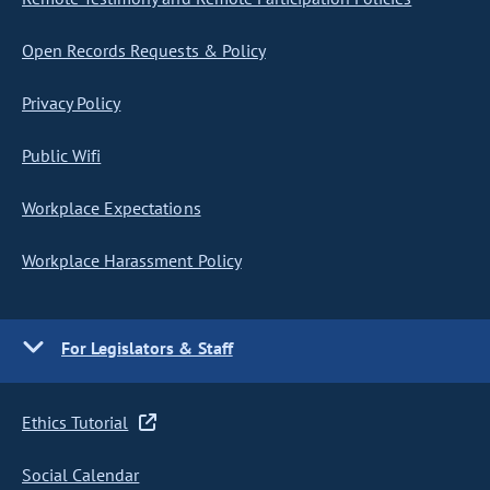
Open Records Requests & Policy
Privacy Policy
Public Wifi
Workplace Expectations
Workplace Harassment Policy
For Legislators & Staff
Ethics Tutorial
Social Calendar