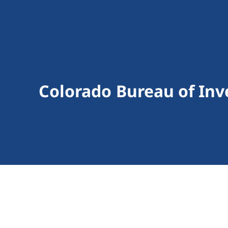
Colorado Bureau of Inv