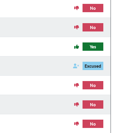
No
No
Yes
Excused
No
No
No