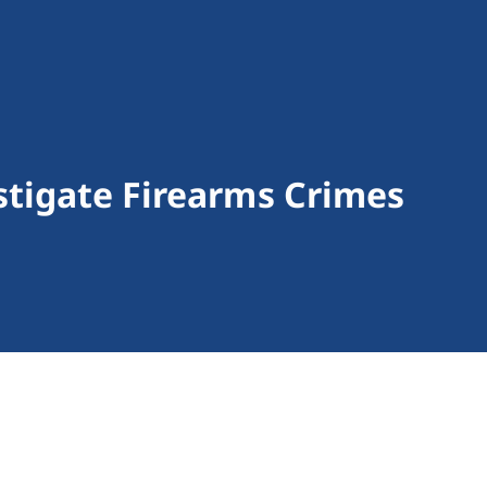
stigate Firearms Crimes