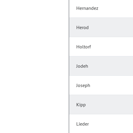
Hernandez
Herod
Holtorf
Jodeh
Joseph
Kipp
Lieder