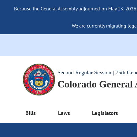
Because the General Assembly adjourned on May 13, 2026, a
We are currently migrating legac
Second Regular Session | 75th Gen
Colorado General
Bills
Laws
Legislators