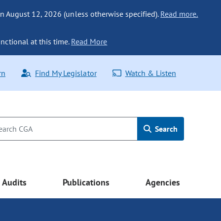
n August 12, 2026 (unless otherwise specified).
Read more.
nctional at this time.
Read More
rn
Find My Legislator
Watch & Listen
Search
Audits
Publications
Agencies