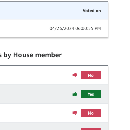
Voted on
04/26/2024 06:00:55 PM
s by House member
No
Yes
No