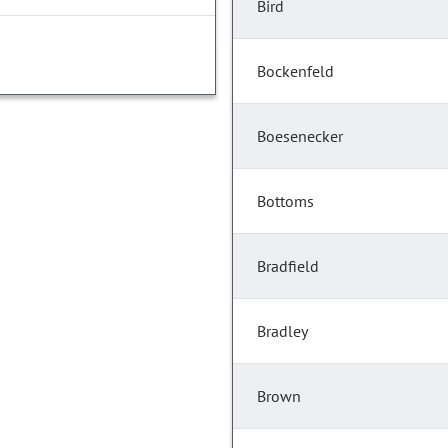
Bird
Bockenfeld
Boesenecker
Bottoms
Bradfield
Bradley
Brown