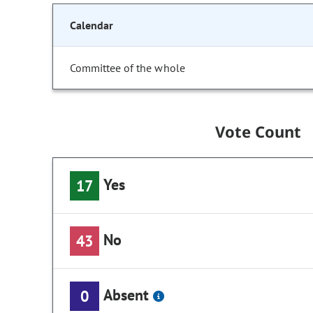
Calendar
Committee of the whole
Vote Count
Yes
17
No
43
Absent
0