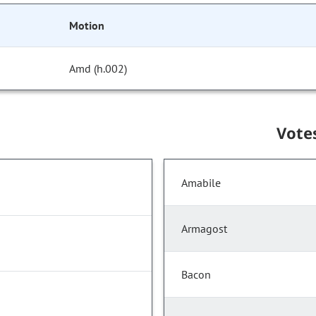
Motion
Amd (h.002)
Vote
Amabile
Armagost
Bacon