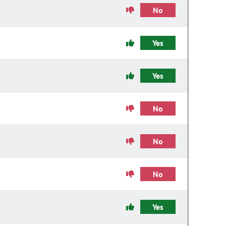
No
Yes
Yes
No
No
No
Yes