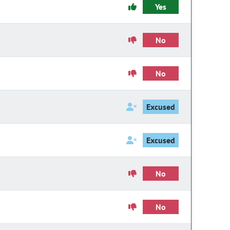
Yes
No
No
Excused
Excused
No
No