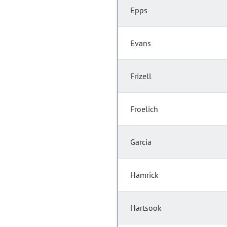
Epps
Evans
Frizell
Froelich
Garcia
Hamrick
Hartsook