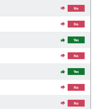
No
No
Yes
No
Yes
No
No