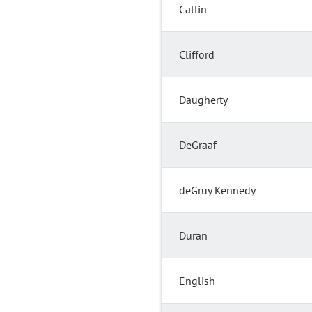
Catlin
Clifford
Daugherty
DeGraaf
deGruy Kennedy
Duran
English