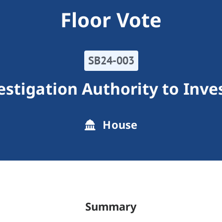
Floor Vote
SB24-003
estigation Authority to Inve
House
Summary