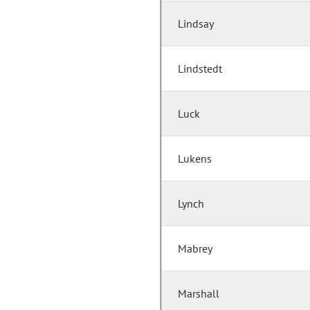
Lindsay
Lindstedt
Luck
Lukens
Lynch
Mabrey
Marshall