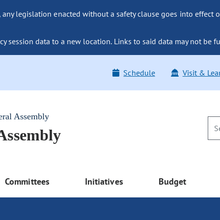
ny legislation enacted without a safety clause goes into effect o
y session data to a new location. Links to said data may not be fu
Schedule
Visit & Lea
eral Assembly
 Assembly
Committees
Initiatives
Budget