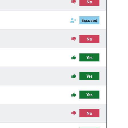
No
Excused
No
Yes
Yes
Yes
No