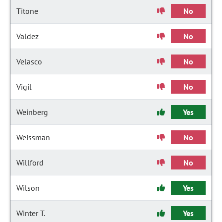
Titone
No
Valdez
No
Velasco
No
Vigil
No
Weinberg
Yes
Weissman
No
Willford
No
Wilson
Yes
Winter T.
Yes