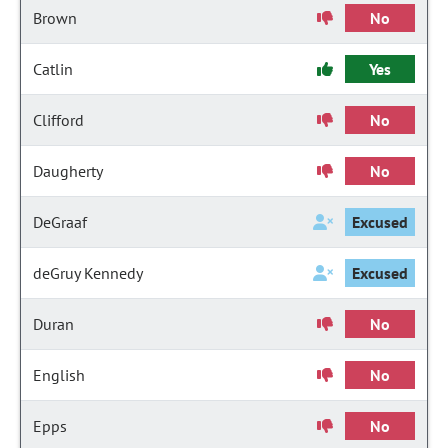
Brown
No
Catlin
Yes
Clifford
No
Daugherty
No
DeGraaf
Excused
deGruy Kennedy
Excused
Duran
No
English
No
Epps
No