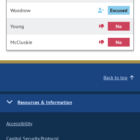
Woodrow
Excused
Young
No
McCluskie
No
Back to top
Resources & Information
Accessibility
Capitol Security Protocol