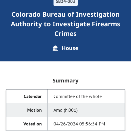
SB24-003
Colorado Bureau of Investigation
Authority to Investigate Firearms
Crimes
House
Summary
Committee of the whole
Amd (h.001)
04/26/2024 05:56:54 PM