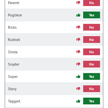
Parenti
No
Pugliese
Yes
Ricks
No
Rutinel
No
Sirota
No
Snyder
No
Soper
Yes
Story
No
Taggart
Yes