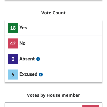
Vote Count
Yes
18
No
42
Absent
0
Excused
5
Votes by House member