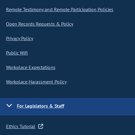
Remote Testimony and Remote Participation Policies
Open Records Requests & Policy
Privacy Policy
Public Wifi
Workplace Expectations
Workplace Harassment Policy
For Legislators & Staff
Ethics Tutorial