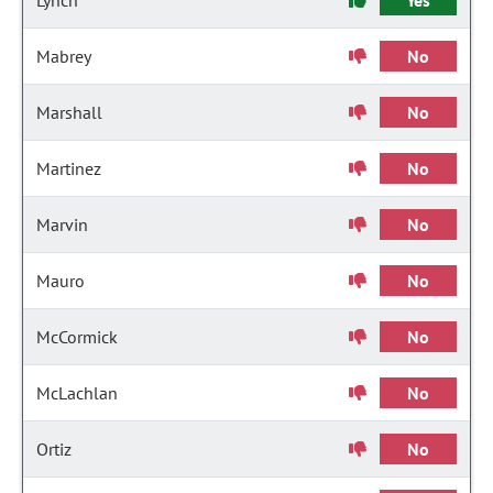
Lynch
Yes
Mabrey
No
Marshall
No
Martinez
No
Marvin
No
Mauro
No
McCormick
No
McLachlan
No
Ortiz
No