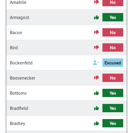
Amabile
No
Armagost
Yes
Bacon
No
Bird
No
Bockenfeld
Excused
Boesenecker
No
Bottoms
Yes
Bradfield
Yes
Bradley
Yes