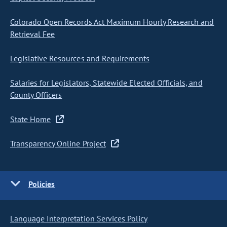
Colorado Open Records Act Maximum Hourly Research and
Retrieval Fee
Legislative Resources and Requirements
Salaries for Legislators, Statewide Elected Officials, and
County Officers
State Home
Transparency Online Project
Policies
Language Interpretation Services Policy