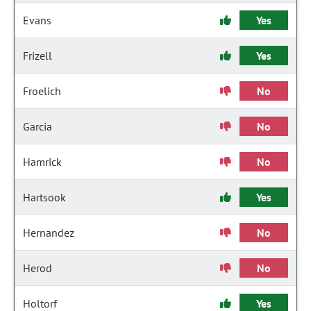
Evans
Yes
Frizell
Yes
Froelich
No
Garcia
No
Hamrick
No
Hartsook
Yes
Hernandez
No
Herod
No
Holtorf
Yes