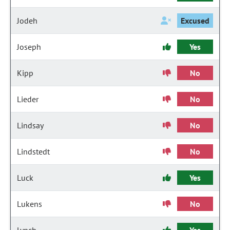
Jodeh
Excused
Joseph
Yes
Kipp
No
Lieder
No
Lindsay
No
Lindstedt
No
Luck
Yes
Lukens
No