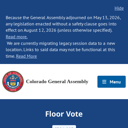
Hide
Because the General Assembly adjourned on May 13, 2026,
any legislation enacted without a safety clause goes into
effect on August 12, 2026 (unless otherwise specified).
Read more.
We are currently migrating legacy session data to a new
location. Links to said data may not be functional at this
time.
Read More
Colorado General Assembly
Menu
Floor Vote