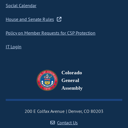
Social Calendar
House and Senate Rules
Policy on Member Requests for CSP Protection
IT Login
Colorado
General
Assembly
200 E Colfax Avenue
Denver, CO 80203
Contact Us