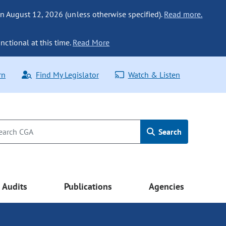
n August 12, 2026 (unless otherwise specified).
Read more.
nctional at this time.
Read More
rn
Find My Legislator
Watch & Listen
Search
Audits
Publications
Agencies