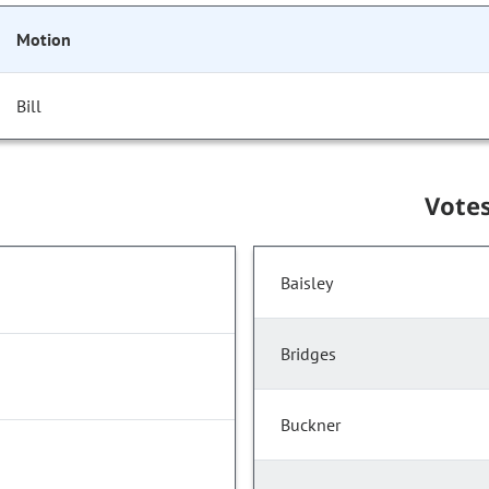
Motion
Bill
Vote
Baisley
Bridges
Buckner