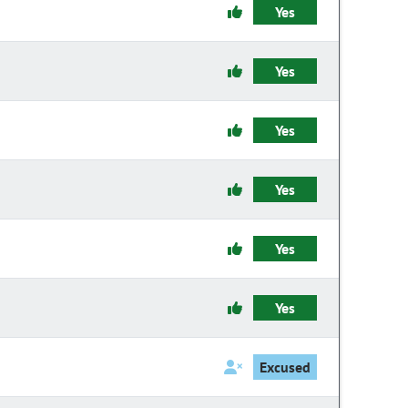
Yes
Yes
Yes
Yes
Yes
Yes
Excused