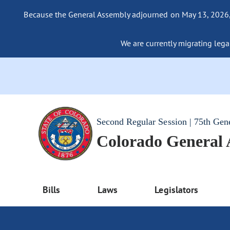
Because the General Assembly adjourned on May 13, 2026, a
We are currently migrating legac
Second Regular Session | 75th Gen
Colorado General
Bills
Laws
Legislators