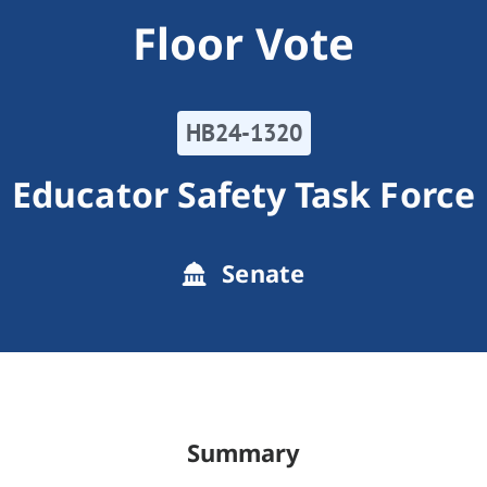
Floor Vote
HB24-1320
Educator Safety Task Force
Senate
Summary