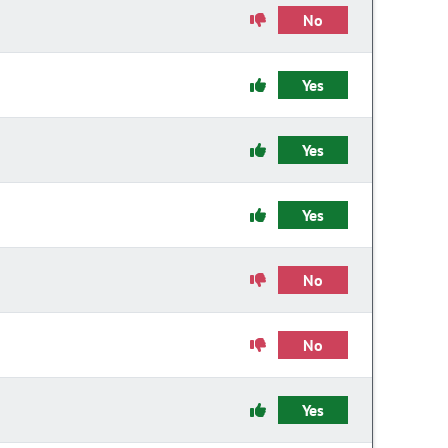
No
Yes
Yes
Yes
No
No
Yes