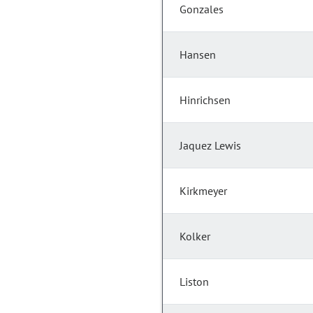
Gonzales
Hansen
Hinrichsen
Jaquez Lewis
Kirkmeyer
Kolker
Liston