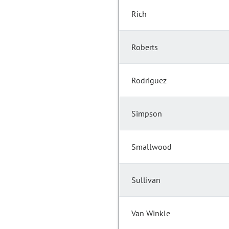
Rich
Roberts
Rodriguez
Simpson
Smallwood
Sullivan
Van Winkle