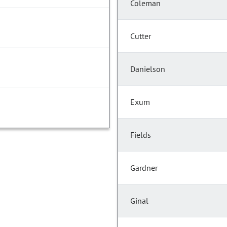
Coleman
Cutter
Danielson
Exum
Fields
Gardner
Ginal