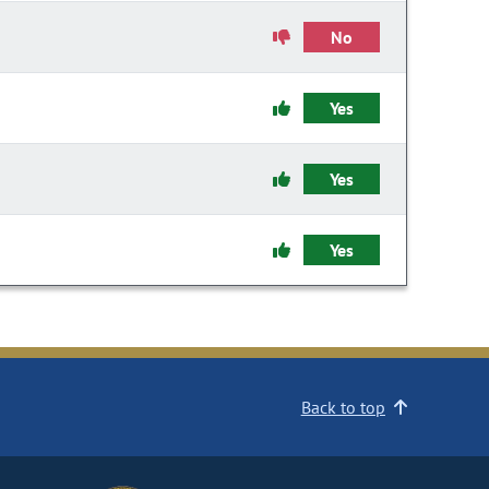
No
Yes
Yes
Yes
Back to top