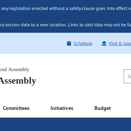
ny legislation enacted without a safety clause goes into effect o
y session data to a new location. Links to said data may not be fu
Schedule
Visit & Lea
eral Assembly
 Assembly
Committees
Initiatives
Budget