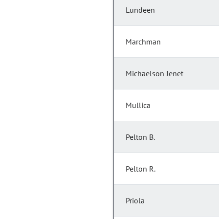
Lundeen
Marchman
Michaelson Jenet
Mullica
Pelton B.
Pelton R.
Priola