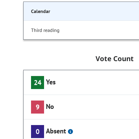
Calendar
Third reading
Vote Count
Yes
24
No
9
Absent
0