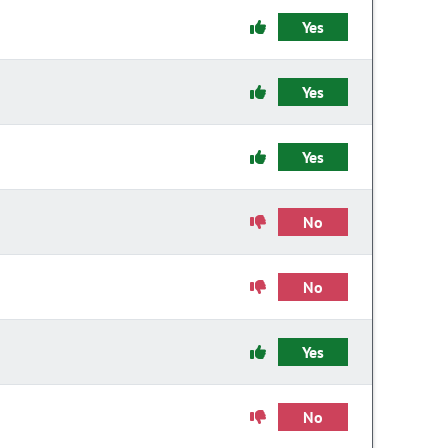
Yes
Yes
Yes
No
No
Yes
No