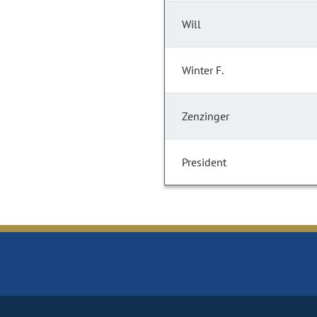
Will
Winter F.
Zenzinger
President