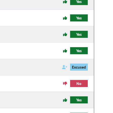
Yes
Yes
Yes
Yes
Excused
No
Yes