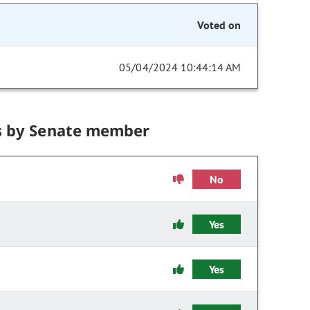
Voted on
05/04/2024 10:44:14 AM
s by Senate member
No
Yes
Yes