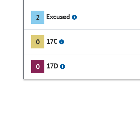
Excused
2
17C
0
17D
0