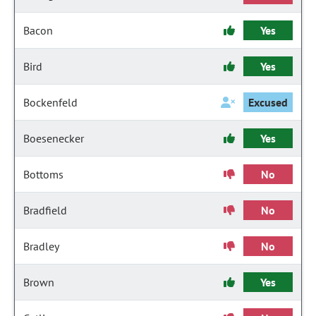
Bacon
Yes
Bird
Yes
Bockenfeld
Excused
Boesenecker
Yes
Bottoms
No
Bradfield
No
Bradley
No
Brown
Yes