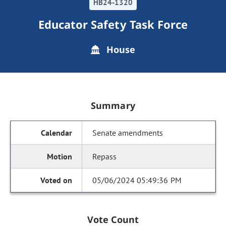
HB24-1320
Educator Safety Task Force
House
Summary
Senate amendments
Repass
05/06/2024 05:49:36 PM
Vote Count