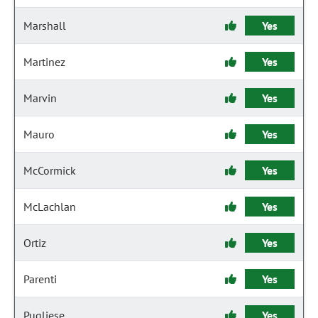
Marshall
Yes
Martinez
Yes
Marvin
Yes
Mauro
Yes
McCormick
Yes
McLachlan
Yes
Ortiz
Yes
Parenti
Yes
Pugliese
Yes