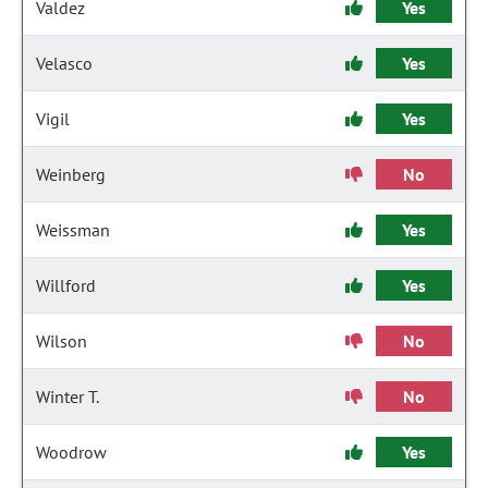
Valdez
Yes
Velasco
Yes
Vigil
Yes
Weinberg
No
Weissman
Yes
Willford
Yes
Wilson
No
Winter T.
No
Woodrow
Yes