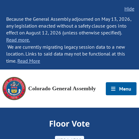
Hide
Because the General Assembly adjourned on May 13, 2026,
any legislation enacted without a safety clause goes into
effect on August 12, 2026 (unless otherwise specified).
Read more.
We are currently migrating legacy session data to a new
location. Links to said data may not be functional at this
time.
Read More
Colorado General Assembly
Menu
Floor Vote