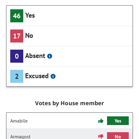
Yes
46
No
17
Absent
0
Excused
2
Votes by House member
Amabile
Yes
Armagost
No