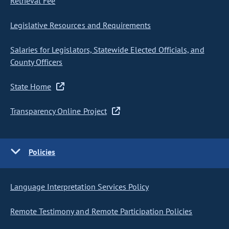
Retrieval Fee
Legislative Resources and Requirements
Salaries for Legislators, Statewide Elected Officials, and
County Officers
State Home
Transparency Online Project
Policies
Language Interpretation Services Policy
Remote Testimony and Remote Participation Policies