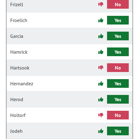
Frizell
No
Froelich
Yes
Garcia
Yes
Hamrick
Yes
Hartsook
No
Hernandez
Yes
Herod
Yes
Holtorf
No
Jodeh
Yes