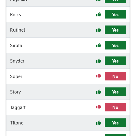
Ricks
Yes
Rutinel
Yes
Sirota
Yes
Snyder
Yes
Soper
No
Story
Yes
Taggart
No
Titone
Yes