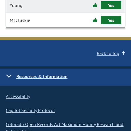
Young
Yes
McCluskie
Yes
Back to top
Resources & Information
Accessibility
Capitol Security Protocol
Colorado Open Records Act Maximum Hourly Research and