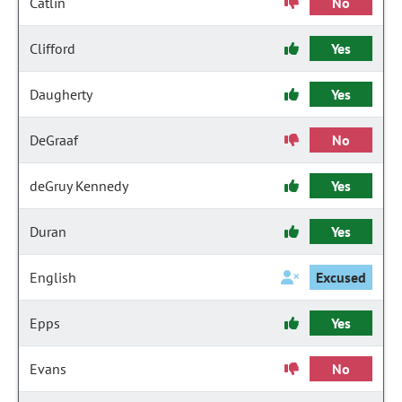
Catlin
No
Clifford
Yes
Daugherty
Yes
DeGraaf
No
deGruy Kennedy
Yes
Duran
Yes
English
Excused
Epps
Yes
Evans
No