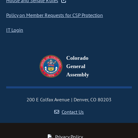
House and Senate Rules
Policy on Member Requests for CSP Protection
IT Login
Colorado
General
Assembly
200 E Colfax Avenue
Denver, CO 80203
Contact Us
Privacy Policy