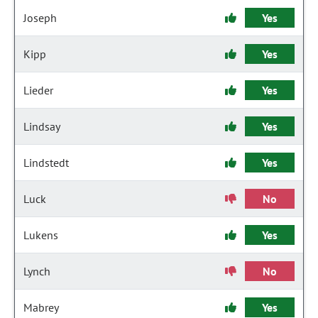
Joseph
Yes
Kipp
Yes
Lieder
Yes
Lindsay
Yes
Lindstedt
Yes
Luck
No
Lukens
Yes
Lynch
No
Mabrey
Yes