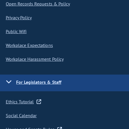
Open Records Requests & Policy
Privacy Policy
Public Wifi
Workplace Expectations
Workplace Harassment Policy
For Legislators & Staff
Ethics Tutorial
Social Calendar