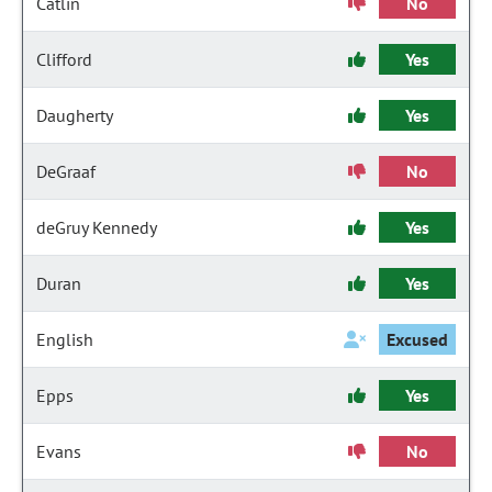
Catlin
No
Clifford
Yes
Daugherty
Yes
DeGraaf
No
deGruy Kennedy
Yes
Duran
Yes
English
Excused
Epps
Yes
Evans
No