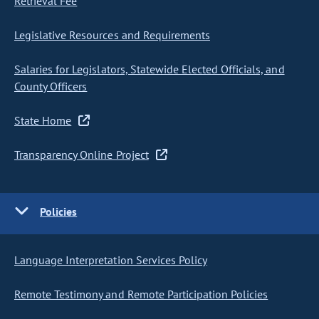
Retrieval Fee
Legislative Resources and Requirements
Salaries for Legislators, Statewide Elected Officials, and
County Officers
State Home
Transparency Online Project
Policies
Language Interpretation Services Policy
Remote Testimony and Remote Participation Policies