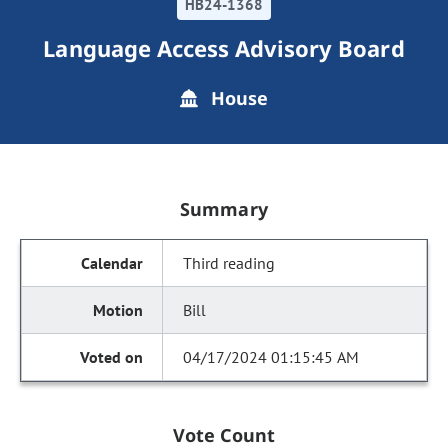
HB24-1368
Language Access Advisory Board
House
Summary
Third reading
Bill
04/17/2024 01:15:45 AM
Vote Count