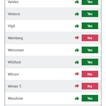
Valdez
Yes
Velasco
Yes
Vigil
Yes
Weinberg
No
Weissman
Yes
Willford
Yes
Wilson
No
Winter T.
No
Woodrow
Yes