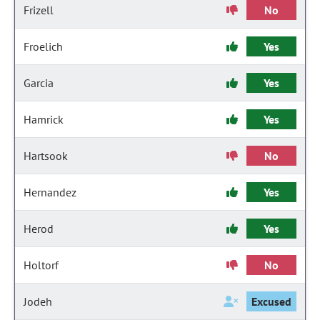
Frizell
No
Froelich
Yes
Garcia
Yes
Hamrick
Yes
Hartsook
No
Hernandez
Yes
Herod
Yes
Holtorf
No
Jodeh
Excused