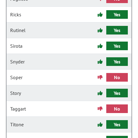
Ricks
Yes
Rutinel
Yes
Sirota
Yes
Snyder
Yes
Soper
No
Story
Yes
Taggart
No
Titone
Yes