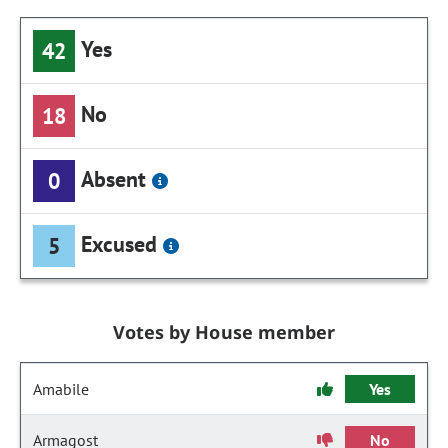
Yes
42
No
18
Absent
0
Excused
5
Votes by House member
Amabile
Yes
Armagost
No