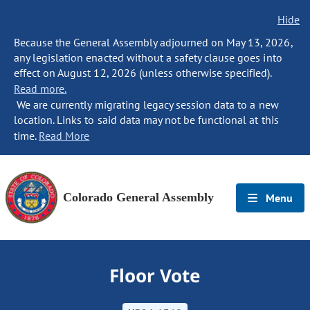
Hide
Because the General Assembly adjourned on May 13, 2026,
any legislation enacted without a safety clause goes into
effect on August 12, 2026 (unless otherwise specified).
Read more.
We are currently migrating legacy session data to a new
location. Links to said data may not be functional at this
time.
Read More
Colorado General Assembly
Menu
Floor Vote