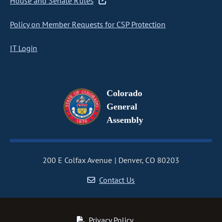
House and Senate Rules
Policy on Member Requests for CSP Protection
IT Login
Colorado
General
Assembly
200 E Colfax Avenue
Denver, CO 80203
Contact Us
Privacy Policy