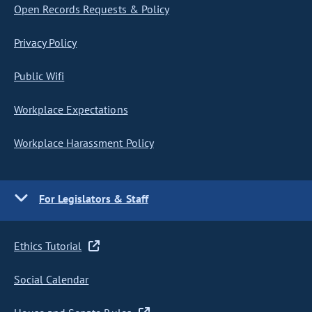
Open Records Requests & Policy
Privacy Policy
Public Wifi
Workplace Expectations
Workplace Harassment Policy
For Legislators & Staff
Ethics Tutorial
Social Calendar