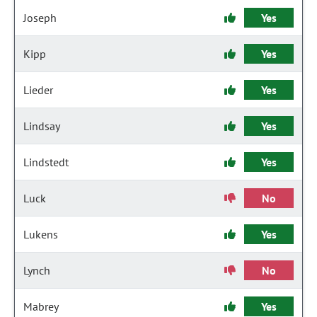
Joseph
Yes
Kipp
Yes
Lieder
Yes
Lindsay
Yes
Lindstedt
Yes
Luck
No
Lukens
Yes
Lynch
No
Mabrey
Yes