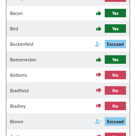
Bacon
Yes
Bird
Yes
Bockenfeld
Excused
Boesenecker
Yes
Bottoms
No
Bradfield
No
Bradley
No
Brown
Excused