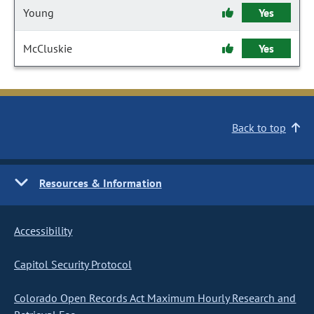
Young
Yes
McCluskie
Yes
Back to top
Resources & Information
Accessibility
Capitol Security Protocol
Colorado Open Records Act Maximum Hourly Research and