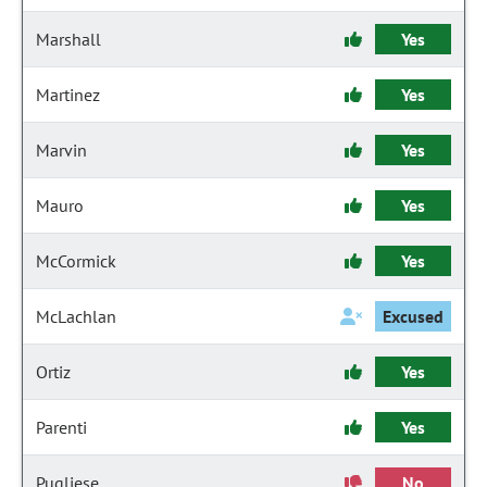
Marshall
Yes
Martinez
Yes
Marvin
Yes
Mauro
Yes
McCormick
Yes
McLachlan
Excused
Ortiz
Yes
Parenti
Yes
Pugliese
No