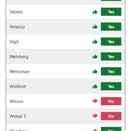
Valdez
Yes
Velasco
Yes
Vigil
Yes
Weinberg
Yes
Weissman
Yes
Willford
Yes
Wilson
No
Winter T.
No