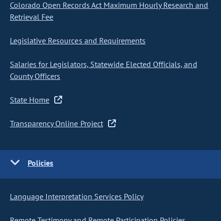
Colorado Open Records Act Maximum Hourly Research and
Retrieval Fee
Legislative Resources and Requirements
Salaries for Legislators, Statewide Elected Officials, and
County Officers
State Home
Transparency Online Project
Policies
Language Interpretation Services Policy
Remote Testimony and Remote Participation Policies