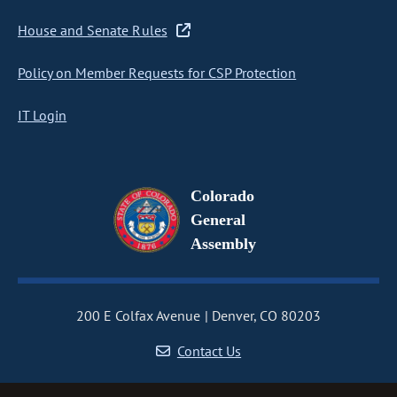
House and Senate Rules
Policy on Member Requests for CSP Protection
IT Login
Colorado
General
Assembly
200 E Colfax Avenue
Denver, CO 80203
Contact Us