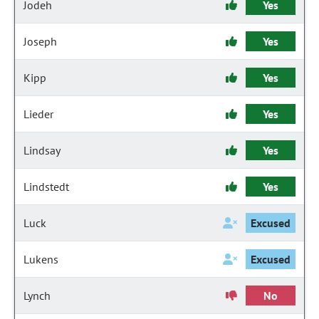
Jodeh
Yes
Joseph
Yes
Kipp
Yes
Lieder
Yes
Lindsay
Yes
Lindstedt
Yes
Luck
Excused
Lukens
Excused
Lynch
No