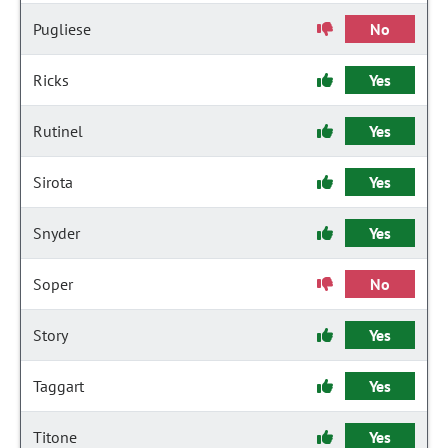
Pugliese
No
Ricks
Yes
Rutinel
Yes
Sirota
Yes
Snyder
Yes
Soper
No
Story
Yes
Taggart
Yes
Titone
Yes