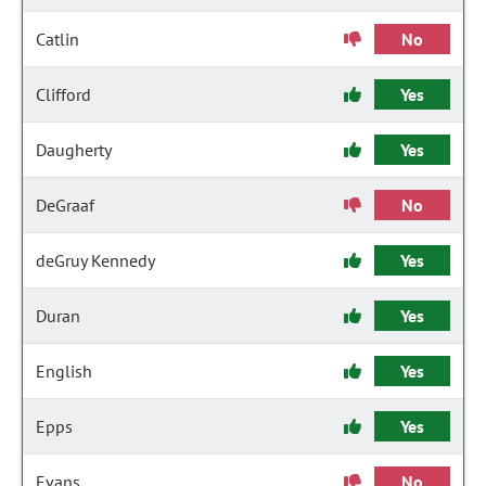
Catlin
No
Clifford
Yes
Daugherty
Yes
DeGraaf
No
deGruy Kennedy
Yes
Duran
Yes
English
Yes
Epps
Yes
Evans
No