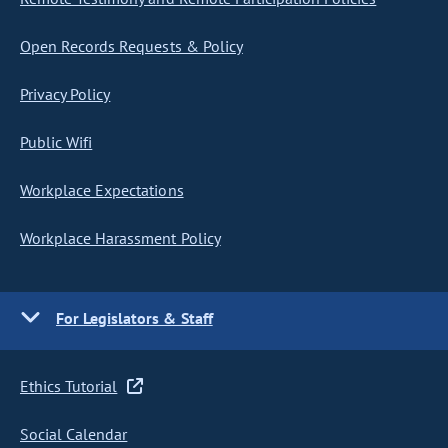
Open Records Requests & Policy
Privacy Policy
Public Wifi
Workplace Expectations
Workplace Harassment Policy
For Legislators & Staff
Ethics Tutorial
Social Calendar