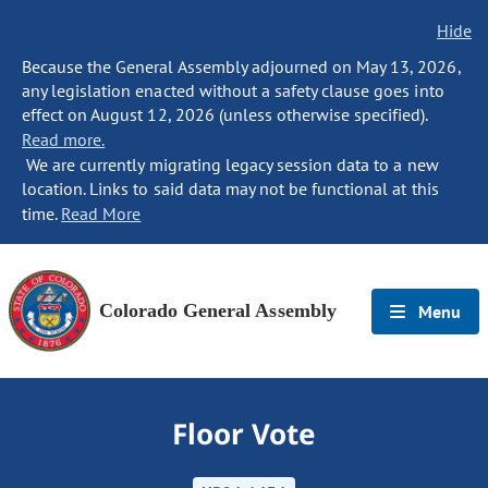
Hide
Because the General Assembly adjourned on May 13, 2026,
any legislation enacted without a safety clause goes into
effect on August 12, 2026 (unless otherwise specified).
Read more.
We are currently migrating legacy session data to a new
location. Links to said data may not be functional at this
time.
Read More
Colorado General Assembly
Menu
Floor Vote