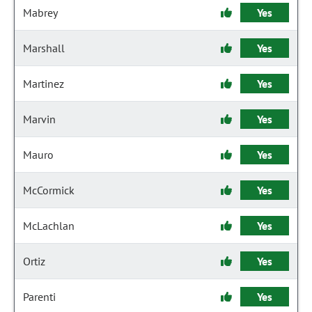
Mabrey
Yes
Marshall
Yes
Martinez
Yes
Marvin
Yes
Mauro
Yes
McCormick
Yes
McLachlan
Yes
Ortiz
Yes
Parenti
Yes