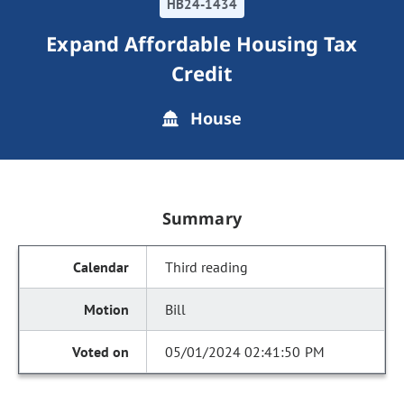
HB24-1434
Expand Affordable Housing Tax
Credit
House
Summary
Third reading
Bill
05/01/2024 02:41:50 PM