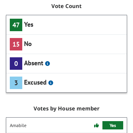
Vote Count
Yes
47
No
15
Absent
0
Excused
3
Votes by House member
Amabile
Yes