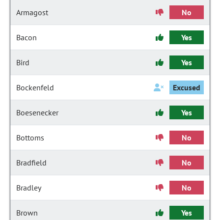
Armagost
No
Bacon
Yes
Bird
Yes
Bockenfeld
Excused
Boesenecker
Yes
Bottoms
No
Bradfield
No
Bradley
No
Brown
Yes