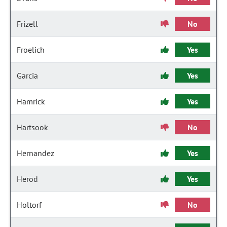
Frizell
No
Froelich
Yes
Garcia
Yes
Hamrick
Yes
Hartsook
No
Hernandez
Yes
Herod
Yes
Holtorf
No