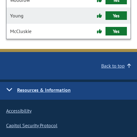
Woodrow
Yes
Young
Yes
McCluskie
Yes
Back to top
Resources & Information
Accessibility
Capitol Security Protocol