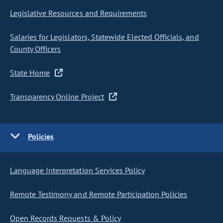
Legislative Resources and Requirements
Salaries for Legislators, Statewide Elected Officials, and
County Officers
State Home
Transparency Online Project
Policies
Language Interpretation Services Policy
Remote Testimony and Remote Participation Policies
Open Records Requests & Policy