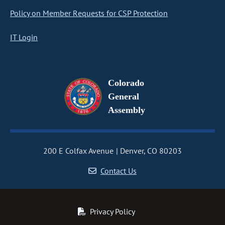
Policy on Member Requests for CSP Protection
IT Login
Colorado
General
Assembly
200 E Colfax Avenue
Denver, CO 80203
Contact Us
Privacy Policy