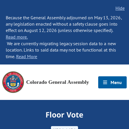
Hide
Because the General Assembly adjourned on May 13, 2026,
any legislation enacted without a safety clause goes into
effect on August 12, 2026 (unless otherwise specified).
Read more.
We are currently migrating legacy session data to a new
location. Links to said data may not be functional at this
time.
Read More
Colorado General Assembly
Menu
Floor Vote