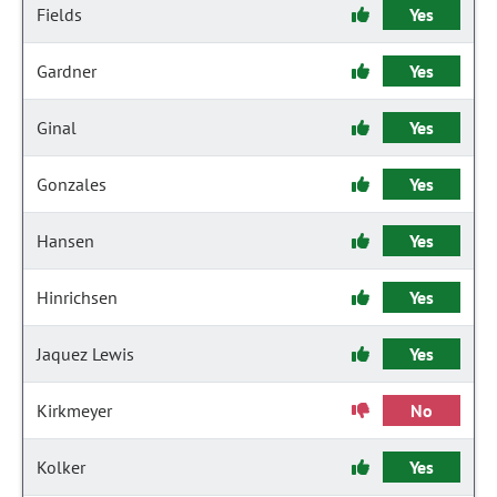
Fields
Yes
Gardner
Yes
Ginal
Yes
Gonzales
Yes
Hansen
Yes
Hinrichsen
Yes
Jaquez Lewis
Yes
Kirkmeyer
No
Kolker
Yes