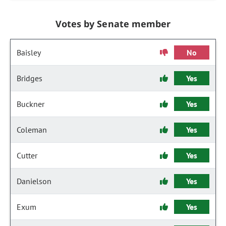
Votes by Senate member
Baisley
No
Bridges
Yes
Buckner
Yes
Coleman
Yes
Cutter
Yes
Danielson
Yes
Exum
Yes