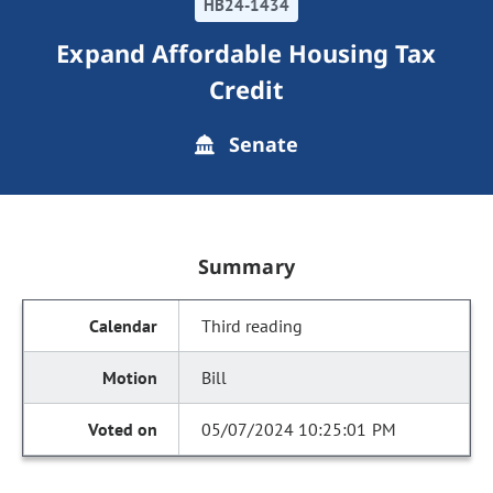
HB24-1434
Expand Affordable Housing Tax
Credit
Senate
Summary
Third reading
Bill
05/07/2024 10:25:01 PM