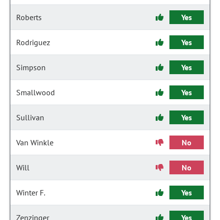
Roberts
Yes
Rodriguez
Yes
Simpson
Yes
Smallwood
Yes
Sullivan
Yes
Van Winkle
No
Will
No
Winter F.
Yes
Zenzinger
Yes