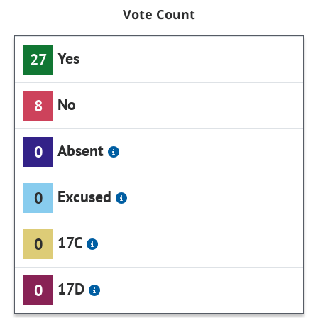
Vote Count
Yes
27
No
8
Absent
0
Excused
0
17C
0
17D
0