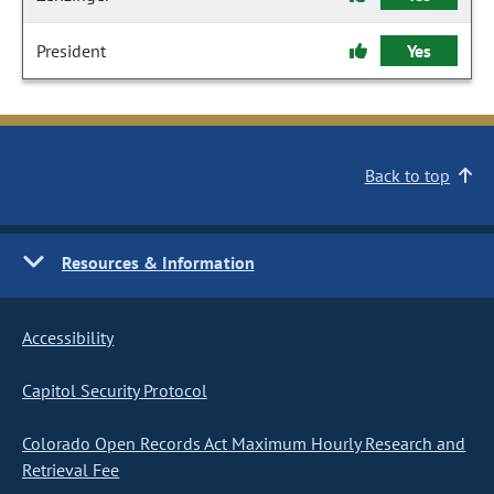
President
Yes
Back to top
Resources & Information
Accessibility
Capitol Security Protocol
Colorado Open Records Act Maximum Hourly Research and
Retrieval Fee