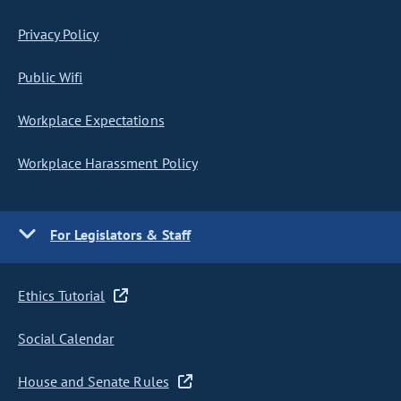
Privacy Policy
Public Wifi
Workplace Expectations
Workplace Harassment Policy
For Legislators & Staff
Ethics Tutorial
Social Calendar
House and Senate Rules