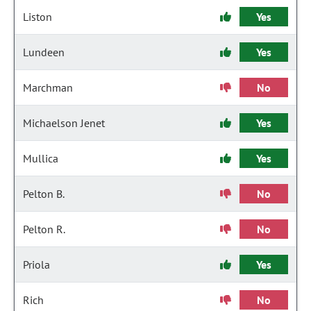
Liston
Yes
Lundeen
Yes
Marchman
No
Michaelson Jenet
Yes
Mullica
Yes
Pelton B.
No
Pelton R.
No
Priola
Yes
Rich
No