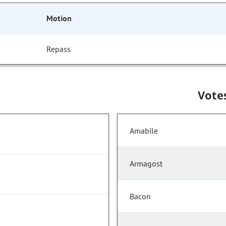
Motion
Repass
Vote
Amabile
Armagost
Bacon