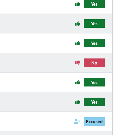
Yes
Yes
Yes
No
Yes
Yes
Excused