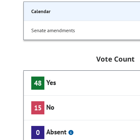
Calendar
Senate amendments
Vote Count
Yes
48
No
15
Absent
0