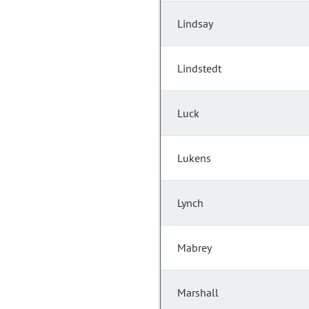
Lindsay
Lindstedt
Luck
Lukens
Lynch
Mabrey
Marshall