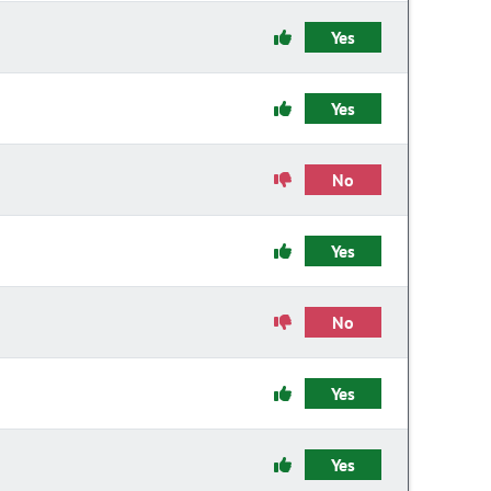
Yes
Yes
No
Yes
No
Yes
Yes