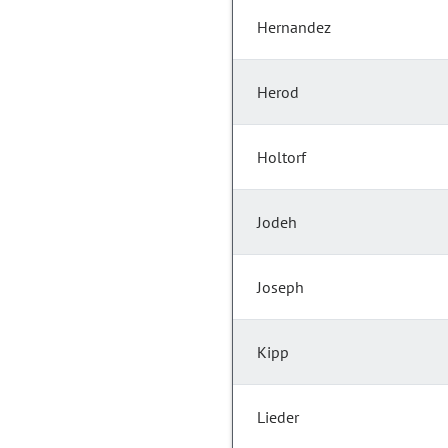
Hernandez
Herod
Holtorf
Jodeh
Joseph
Kipp
Lieder