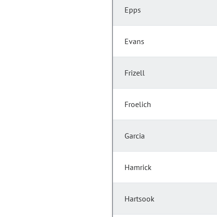
Epps
Evans
Frizell
Froelich
Garcia
Hamrick
Hartsook