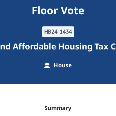
Floor Vote
HB24-1434
nd Affordable Housing Tax C
House
Summary