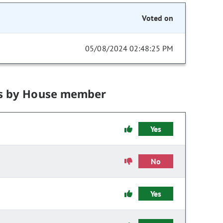
Voted on
05/08/2024 02:48:25 PM
s by House member
Yes
No
Yes