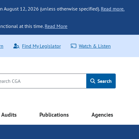
n August 12, 2026 (unless otherwise specified).
Read more.
nctional at this time.
Read More
rn
Find My Legislator
Watch & Listen
Search
Audits
Publications
Agencies