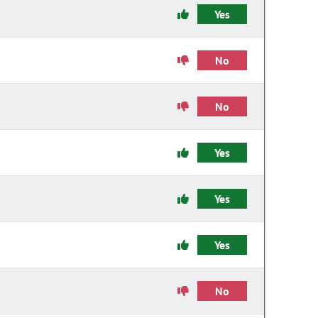
Yes
No
No
Yes
Yes
Yes
No