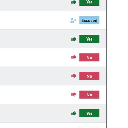
Yes
Excused
Yes
No
No
No
Yes