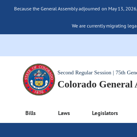
Because the General Assembly adjourned on May 13, 2026, a
We are currently migrating legac
Second Regular Session | 75th Gen
Colorado General
Bills
Laws
Legislators