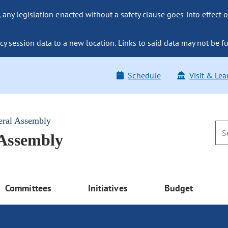
ny legislation enacted without a safety clause goes into effect o
y session data to a new location. Links to said data may not be fu
Schedule
Visit & Lea
eral Assembly
 Assembly
Committees
Initiatives
Budget