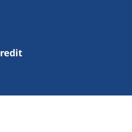
redit