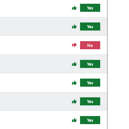
Yes
Yes
No
Yes
Yes
Yes
Yes