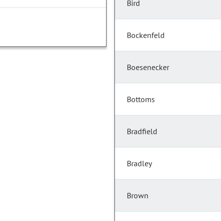
Bird
Bockenfeld
Boesenecker
Bottoms
Bradfield
Bradley
Brown