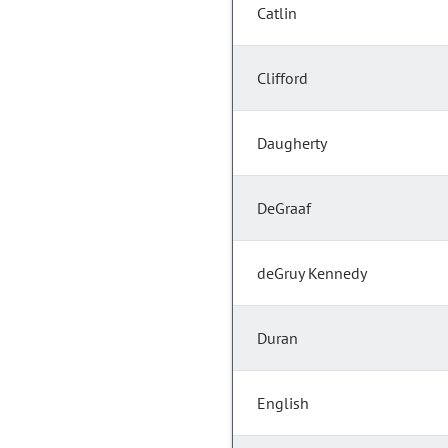
Catlin
Clifford
Daugherty
DeGraaf
deGruy Kennedy
Duran
English