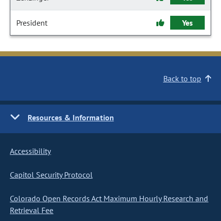
President
Yes
Back to top
Resources & Information
Accessibility
Capitol Security Protocol
Colorado Open Records Act Maximum Hourly Research and
Retrieval Fee