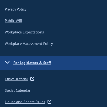
Privacy Policy
Public Wifi
Workplace Expectations
Workplace Harassment Policy
For Legislators & Staff
Ethics Tutorial
Social Calendar
House and Senate Rules