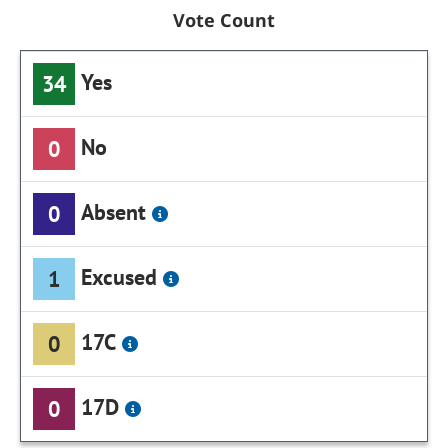
Vote Count
Yes
34
No
0
Absent
0
Excused
1
17C
0
17D
0