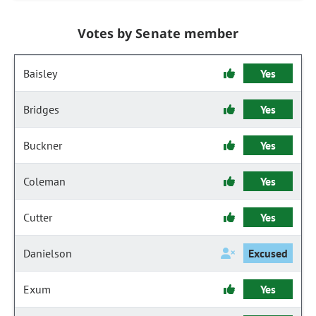
Votes by Senate member
Baisley
Yes
Bridges
Yes
Buckner
Yes
Coleman
Yes
Cutter
Yes
Danielson
Excused
Exum
Yes