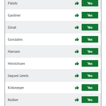
Fields
Yes
Gardner
Yes
Ginal
Yes
Gonzales
Yes
Hansen
Yes
Hinrichsen
Yes
Jaquez Lewis
Yes
Kirkmeyer
Yes
Kolker
Yes