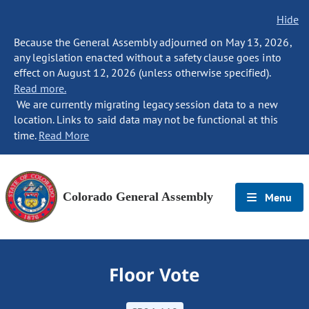
Hide
Because the General Assembly adjourned on May 13, 2026,
any legislation enacted without a safety clause goes into
effect on August 12, 2026 (unless otherwise specified).
Read more.
We are currently migrating legacy session data to a new
location. Links to said data may not be functional at this
time.
Read More
Colorado General Assembly
Menu
Floor Vote