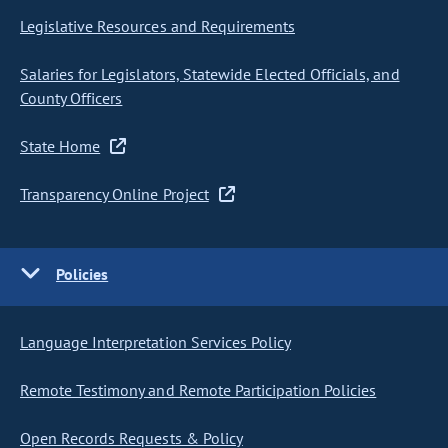
Legislative Resources and Requirements
Salaries for Legislators, Statewide Elected Officials, and
County Officers
State Home
Transparency Online Project
Policies
Language Interpretation Services Policy
Remote Testimony and Remote Participation Policies
Open Records Requests & Policy