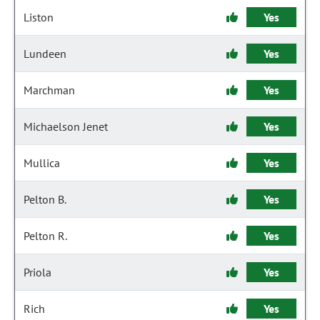
Liston
Yes
Lundeen
Yes
Marchman
Yes
Michaelson Jenet
Yes
Mullica
Yes
Pelton B.
Yes
Pelton R.
Yes
Priola
Yes
Rich
Yes