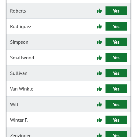
Roberts
Yes
Rodriguez
Yes
Simpson
Yes
Smallwood
Yes
Sullivan
Yes
Van Winkle
Yes
Will
Yes
Winter F.
Yes
Zenzinger
Yes