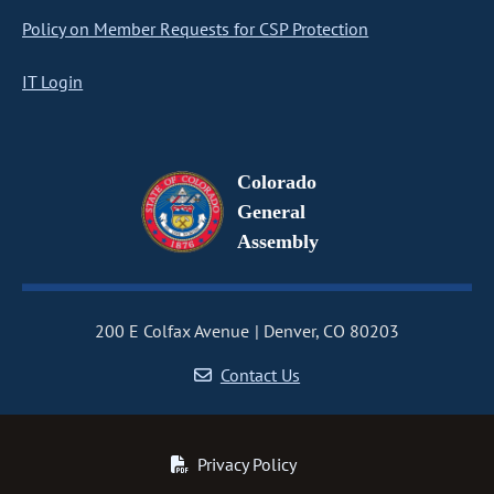
Policy on Member Requests for CSP Protection
IT Login
Colorado
General
Assembly
200 E Colfax Avenue
Denver, CO 80203
Contact Us
Privacy Policy