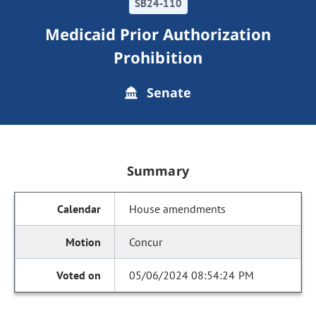
SB24-110
Medicaid Prior Authorization
Prohibition
Senate
Summary
House amendments
Concur
05/06/2024 08:54:24 PM