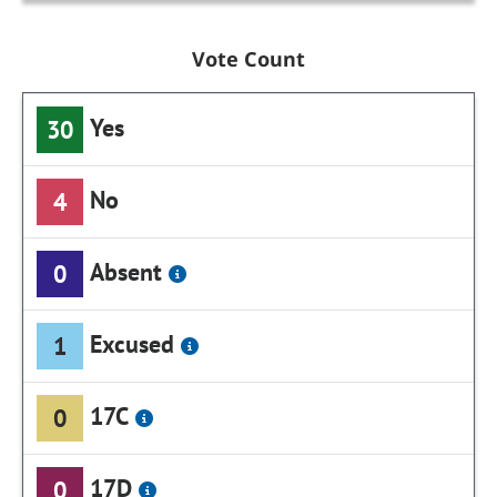
Vote Count
Yes
30
No
4
Absent
0
Excused
1
17C
0
17D
0