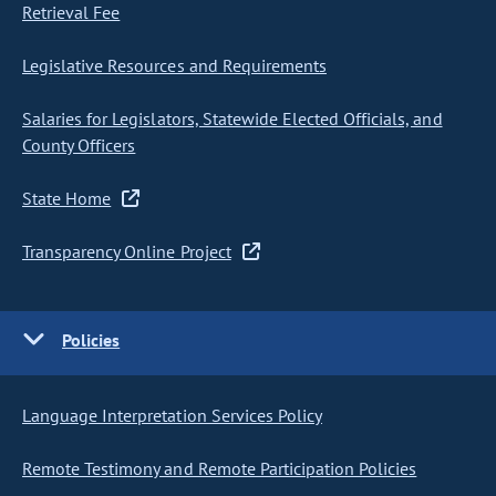
Retrieval Fee
Legislative Resources and Requirements
Salaries for Legislators, Statewide Elected Officials, and
County Officers
State Home
Transparency Online Project
Policies
Language Interpretation Services Policy
Remote Testimony and Remote Participation Policies