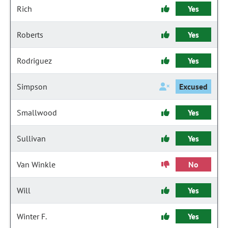
Rich
Yes
Roberts
Yes
Rodriguez
Yes
Simpson
Excused
Smallwood
Yes
Sullivan
Yes
Van Winkle
No
Will
Yes
Winter F.
Yes