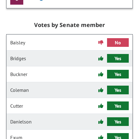
Votes by Senate member
Baisley
No
Bridges
Yes
Buckner
Yes
Coleman
Yes
Cutter
Yes
Danielson
Yes
Exum
Yes