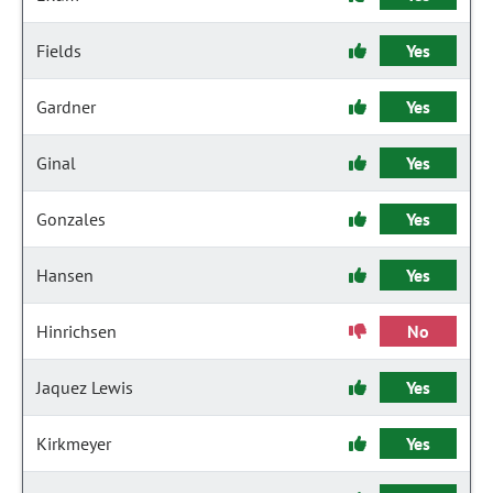
Fields
Yes
Gardner
Yes
Ginal
Yes
Gonzales
Yes
Hansen
Yes
Hinrichsen
No
Jaquez Lewis
Yes
Kirkmeyer
Yes