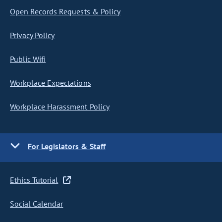
Open Records Requests & Policy
Privacy Policy
Public Wifi
Workplace Expectations
Workplace Harassment Policy
For Legislators & Staff
Ethics Tutorial
Social Calendar