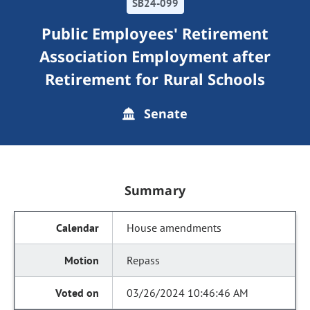
SB24-099
Public Employees' Retirement
Association Employment after
Retirement for Rural Schools
Senate
Summary
House amendments
Repass
03/26/2024 10:46:46 AM