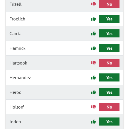
Frizell
No
Froelich
Yes
Garcia
Yes
Hamrick
Yes
Hartsook
No
Hernandez
Yes
Herod
Yes
Holtorf
No
Jodeh
Yes