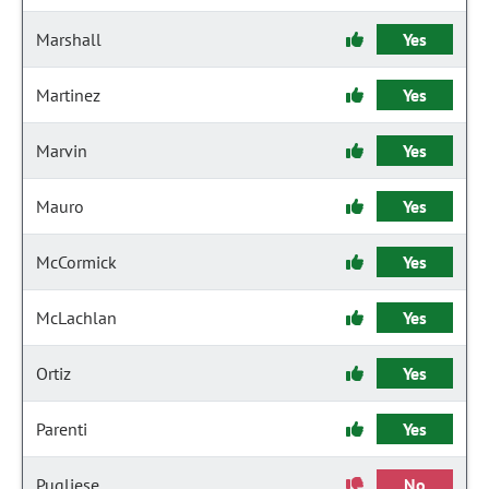
Marshall
Yes
Martinez
Yes
Marvin
Yes
Mauro
Yes
McCormick
Yes
McLachlan
Yes
Ortiz
Yes
Parenti
Yes
Pugliese
No