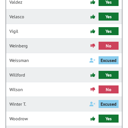
Valdez
Yes
Velasco
Yes
Vigil
Yes
Weinberg
No
Weissman
Excused
Willford
Yes
Wilson
No
Winter T.
Excused
Woodrow
Yes