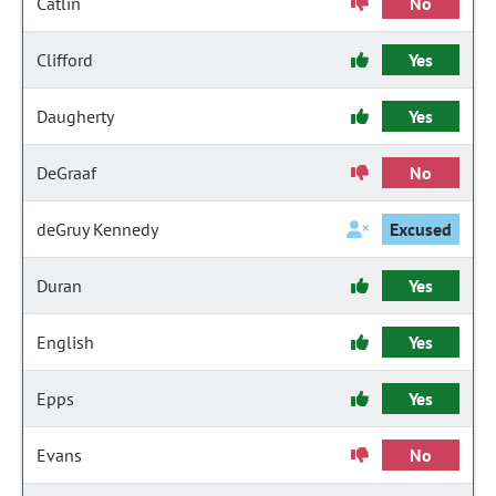
Catlin
No
Clifford
Yes
Daugherty
Yes
DeGraaf
No
deGruy Kennedy
Excused
Duran
Yes
English
Yes
Epps
Yes
Evans
No