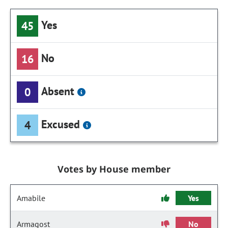
Yes
45
No
16
Absent
0
Excused
4
Votes by House member
Amabile
Yes
Armagost
No