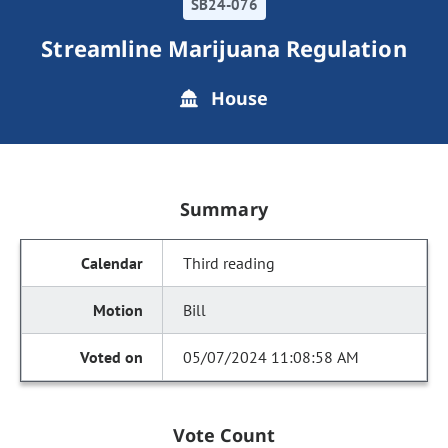
SB24-076
Streamline Marijuana Regulation
House
Summary
Third reading
Bill
05/07/2024 11:08:58 AM
Vote Count