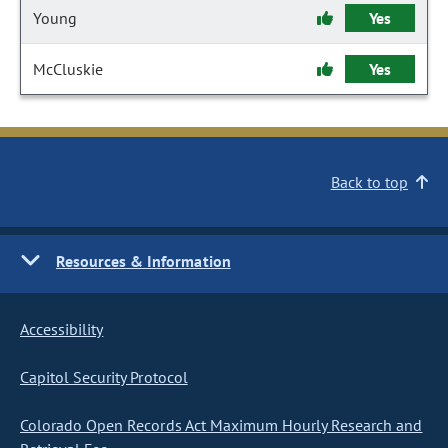
Young
Yes
McCluskie
Yes
Back to top
Resources & Information
Accessibility
Capitol Security Protocol
Colorado Open Records Act Maximum Hourly Research and