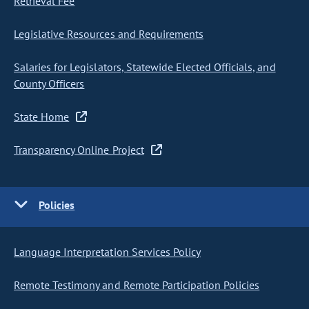
Retrieval Fee
Legislative Resources and Requirements
Salaries for Legislators, Statewide Elected Officials, and
County Officers
State Home
Transparency Online Project
Policies
Language Interpretation Services Policy
Remote Testimony and Remote Participation Policies