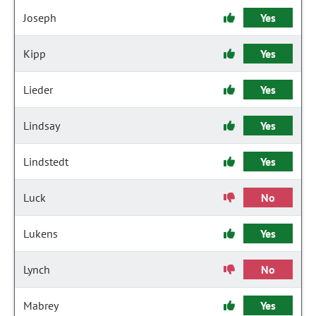
Joseph
Yes
Kipp
Yes
Lieder
Yes
Lindsay
Yes
Lindstedt
Yes
Luck
No
Lukens
Yes
Lynch
No
Mabrey
Yes