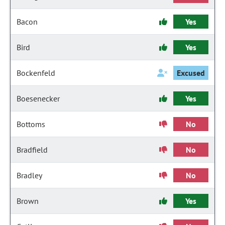
Bacon
Yes
Bird
Yes
Bockenfeld
Excused
Boesenecker
Yes
Bottoms
No
Bradfield
No
Bradley
No
Brown
Yes