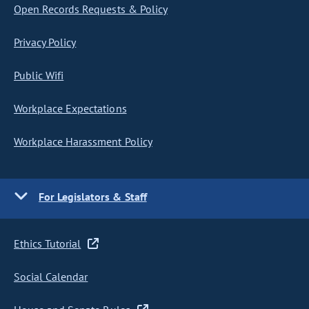
Open Records Requests & Policy
Privacy Policy
Public Wifi
Workplace Expectations
Workplace Harassment Policy
For Legislators & Staff
Ethics Tutorial
Social Calendar