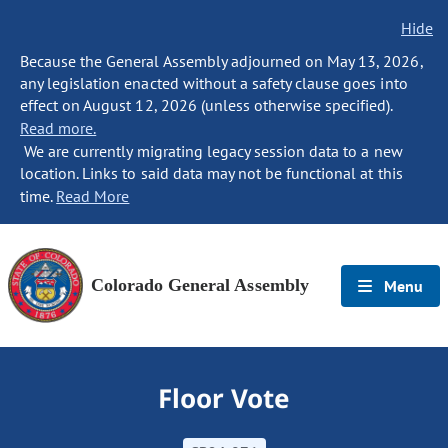
Hide
Because the General Assembly adjourned on May 13, 2026,
any legislation enacted without a safety clause goes into
effect on August 12, 2026 (unless otherwise specified).
Read more.
We are currently migrating legacy session data to a new
location. Links to said data may not be functional at this
time.
Read More
Colorado General Assembly
Menu
Floor Vote