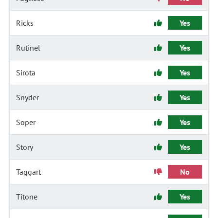
Ricks
Yes
Rutinel
Yes
Sirota
Yes
Snyder
Yes
Soper
Yes
Story
Yes
Taggart
No
Titone
Yes