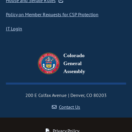
House and Senate Rules
Policy on Member Requests for CSP Protection
IT Login
Colorado
General
Assembly
200 E Colfax Avenue
Denver, CO 80203
Contact Us
Privacy Policy