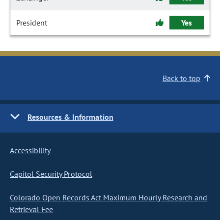
President
Yes
Back to top
Resources & Information
Accessibility
Capitol Security Protocol
Colorado Open Records Act Maximum Hourly Research and
Retrieval Fee