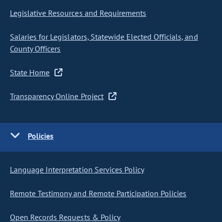
Legislative Resources and Requirements
Salaries for Legislators, Statewide Elected Officials, and
County Officers
State Home
Transparency Online Project
Policies
Language Interpretation Services Policy
Remote Testimony and Remote Participation Policies
Open Records Requests & Policy