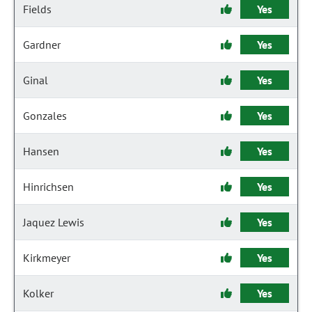
Fields
Yes
Gardner
Yes
Ginal
Yes
Gonzales
Yes
Hansen
Yes
Hinrichsen
Yes
Jaquez Lewis
Yes
Kirkmeyer
Yes
Kolker
Yes