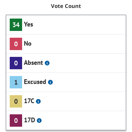
Vote Count
Yes
34
No
0
Absent
0
Excused
1
17C
0
17D
0