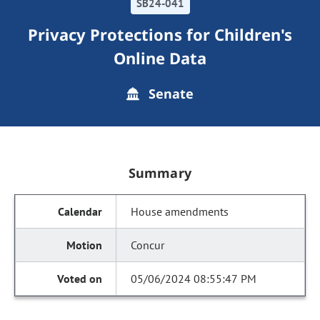
SB24-041
Privacy Protections for Children's
Online Data
Senate
Summary
House amendments
Concur
05/06/2024 08:55:47 PM