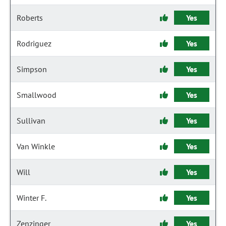
Roberts
Yes
Rodriguez
Yes
Simpson
Yes
Smallwood
Yes
Sullivan
Yes
Van Winkle
Yes
Will
Yes
Winter F.
Yes
Zenzinger
Yes