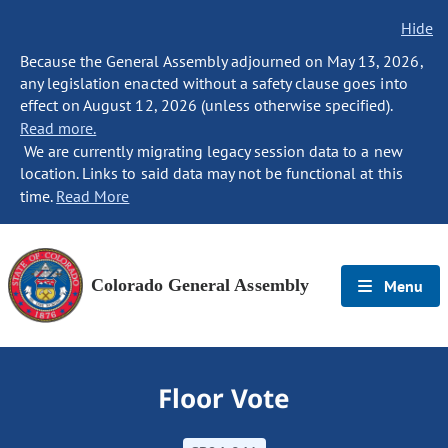
Hide
Because the General Assembly adjourned on May 13, 2026,
any legislation enacted without a safety clause goes into
effect on August 12, 2026 (unless otherwise specified).
Read more.
We are currently migrating legacy session data to a new
location. Links to said data may not be functional at this
time.
Read More
Colorado General Assembly
Menu
Floor Vote