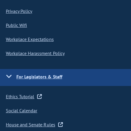
Privacy Policy
Public Wifi
Workplace Expectations
Workplace Harassment Policy
For Legislators & Staff
Ethics Tutorial
Social Calendar
House and Senate Rules