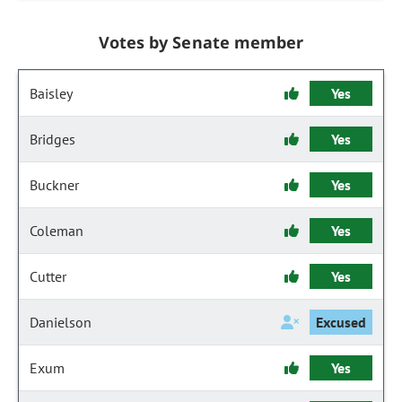
Votes by Senate member
Baisley
Yes
Bridges
Yes
Buckner
Yes
Coleman
Yes
Cutter
Yes
Danielson
Excused
Exum
Yes