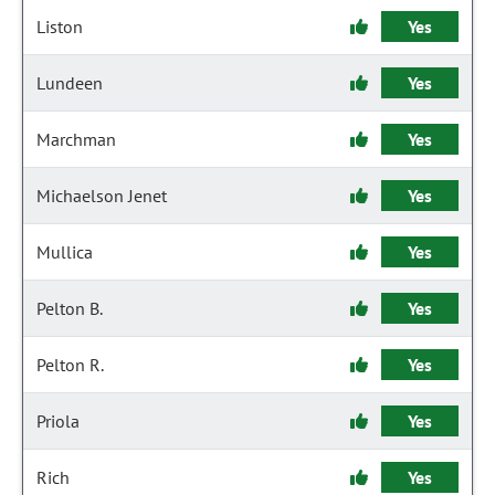
Liston
Yes
Lundeen
Yes
Marchman
Yes
Michaelson Jenet
Yes
Mullica
Yes
Pelton B.
Yes
Pelton R.
Yes
Priola
Yes
Rich
Yes