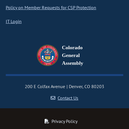
Policy on Member Requests for CSP Protection
IT Login
Colorado
General
Assembly
200 E Colfax Avenue
Denver, CO 80203
Contact Us
Privacy Policy