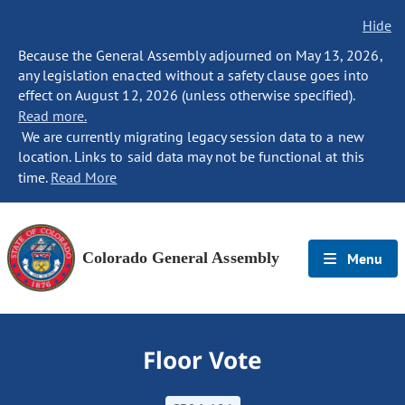
Hide
Because the General Assembly adjourned on May 13, 2026,
any legislation enacted without a safety clause goes into
effect on August 12, 2026 (unless otherwise specified).
Read more.
We are currently migrating legacy session data to a new
location. Links to said data may not be functional at this
time.
Read More
Colorado General Assembly
Menu
Floor Vote