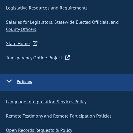
Legislative Resources and Requirements
Salaries for Legislators, Statewide Elected Officials, and
County Officers
State Home
Transparency Online Project
Policies
Language Interpretation Services Policy
Remote Testimony and Remote Participation Policies
Open Records Requests & Policy