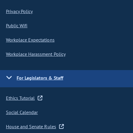
Privacy Policy
Public Wifi
Workplace Expectations
Workplace Harassment Policy
For Legislators & Staff
Ethics Tutorial
Social Calendar
House and Senate Rules