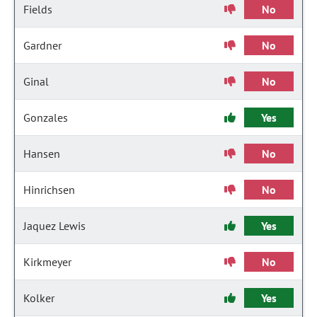
Fields
No
Gardner
No
Ginal
No
Gonzales
Yes
Hansen
No
Hinrichsen
No
Jaquez Lewis
Yes
Kirkmeyer
No
Kolker
Yes