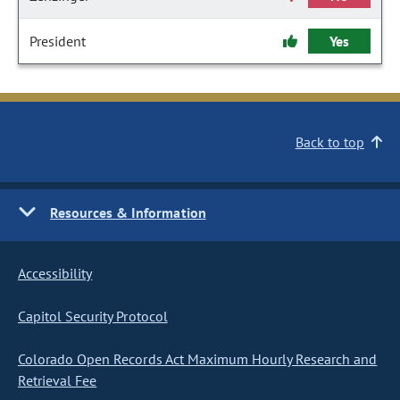
President
Yes
Back to top
Resources & Information
Accessibility
Capitol Security Protocol
Colorado Open Records Act Maximum Hourly Research and
Retrieval Fee