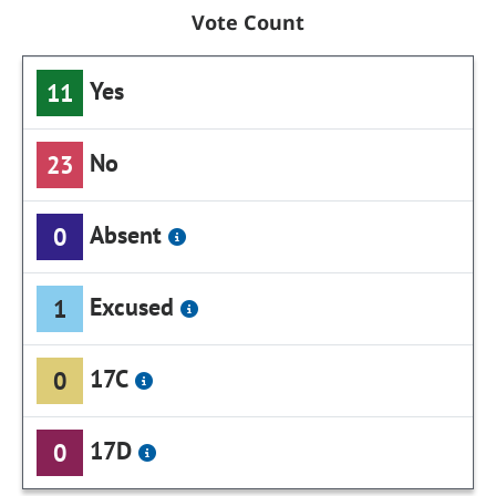
Vote Count
Yes
11
No
23
Absent
0
Excused
1
17C
0
17D
0