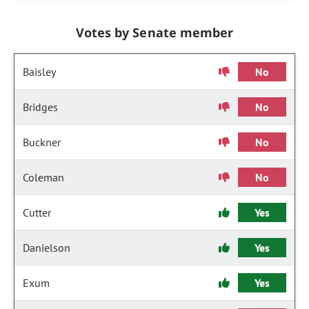
Votes by Senate member
Baisley
No
Bridges
No
Buckner
No
Coleman
No
Cutter
Yes
Danielson
Yes
Exum
Yes