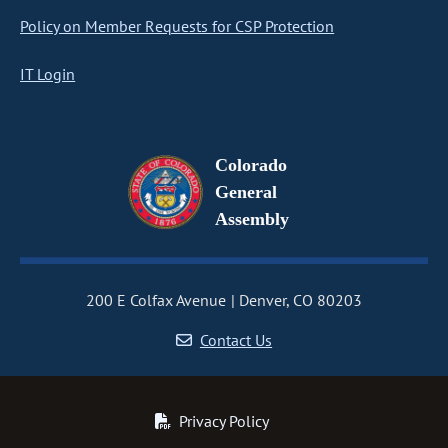
Policy on Member Requests for CSP Protection
IT Login
Colorado
General
Assembly
200 E Colfax Avenue
Denver, CO 80203
Contact Us
Privacy Policy