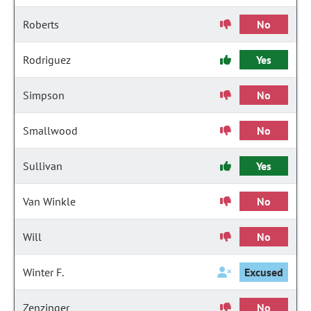
Roberts
No
Rodriguez
Yes
Simpson
No
Smallwood
No
Sullivan
Yes
Van Winkle
No
Will
No
Winter F.
Excused
Zenzinger
No