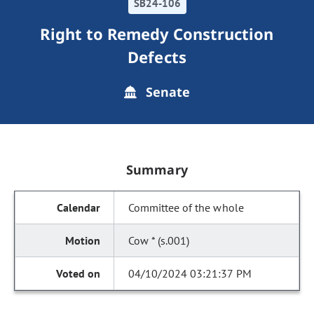
SB24-106
Right to Remedy Construction
Defects
Senate
Summary
Committee of the whole
Cow * (s.001)
04/10/2024 03:21:37 PM