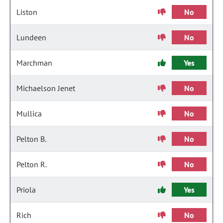
Liston
No
Lundeen
No
Marchman
Yes
Michaelson Jenet
No
Mullica
No
Pelton B.
No
Pelton R.
No
Priola
Yes
Rich
No