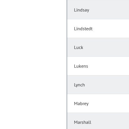
Lindsay
Lindstedt
Luck
Lukens
Lynch
Mabrey
Marshall