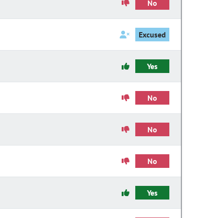
No
Excused
Yes
No
No
No
Yes