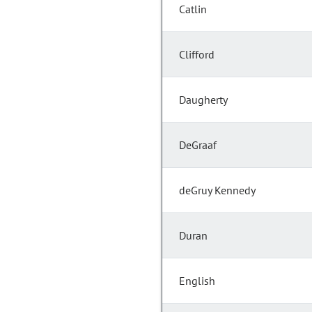
Catlin
Clifford
Daugherty
DeGraaf
deGruy Kennedy
Duran
English