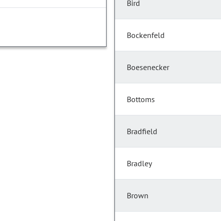
Bird
Bockenfeld
Boesenecker
Bottoms
Bradfield
Bradley
Brown