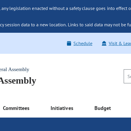
ny legislation enacted without a safety clause goes into effect o
y session data to a new location. Links to said data may not be fu
Schedule
Visit & Lea
eral Assembly
 Assembly
Committees
Initiatives
Budget