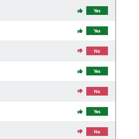
Yes
Yes
No
Yes
No
Yes
No