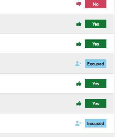
No
Yes
Yes
Excused
Yes
Yes
Excused