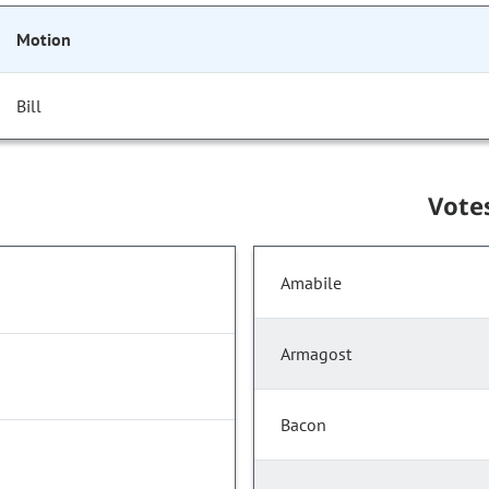
Motion
Bill
Vote
Amabile
Armagost
Bacon