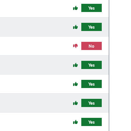
Yes
Yes
No
Yes
Yes
Yes
Yes