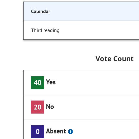
Calendar
Third reading
Vote Count
Yes
40
No
20
Absent
0