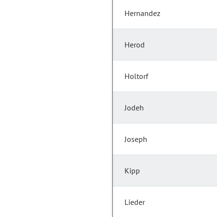
Hernandez
Herod
Holtorf
Jodeh
Joseph
Kipp
Lieder