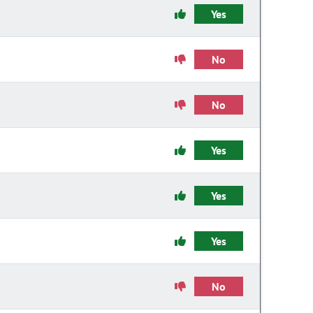
Yes
No
No
Yes
Yes
Yes
No