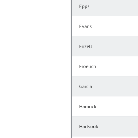
Epps
Evans
Frizell
Froelich
Garcia
Hamrick
Hartsook