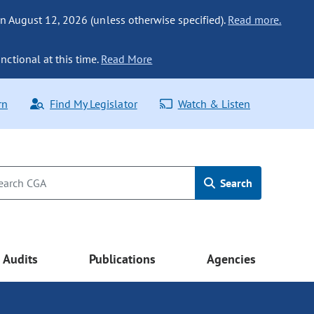
n August 12, 2026 (unless otherwise specified).
Read more.
nctional at this time.
Read More
rn
Find My Legislator
Watch & Listen
Search
Audits
Publications
Agencies