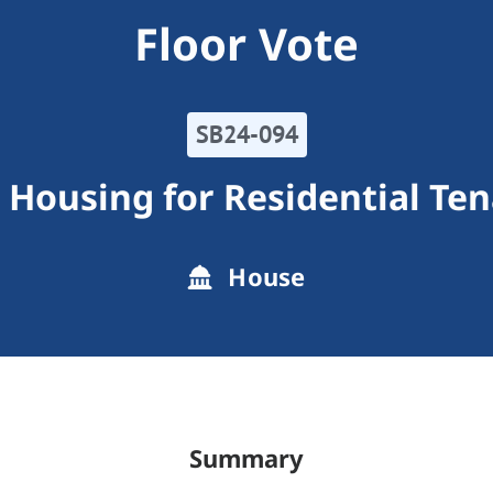
Floor Vote
SB24-094
 Housing for Residential Te
House
Summary