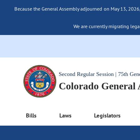
Because the General Assembly adjourned on May 13, 2026, a
We are currently migrating legac
Second Regular Session | 75th Gen
Colorado General
Bills
Laws
Legislators