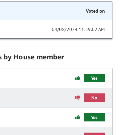
Voted on
04/08/2024 11:59:02 AM
s by House member
Yes
No
Yes