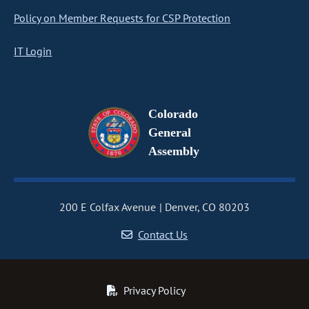
Policy on Member Requests for CSP Protection
IT Login
Colorado
General
Assembly
200 E Colfax Avenue
Denver, CO 80203
Contact Us
Privacy Policy