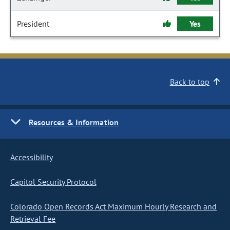
President
Yes
Back to top
Resources & Information
Accessibility
Capitol Security Protocol
Colorado Open Records Act Maximum Hourly Research and
Retrieval Fee