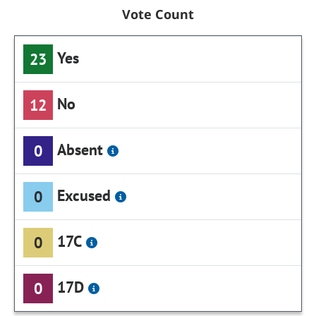
Vote Count
Yes
23
No
12
Absent
0
Excused
0
17C
0
17D
0