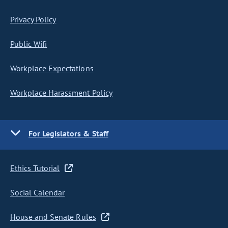
Privacy Policy
Public Wifi
Workplace Expectations
Workplace Harassment Policy
For Legislators & Staff
Ethics Tutorial
Social Calendar
House and Senate Rules