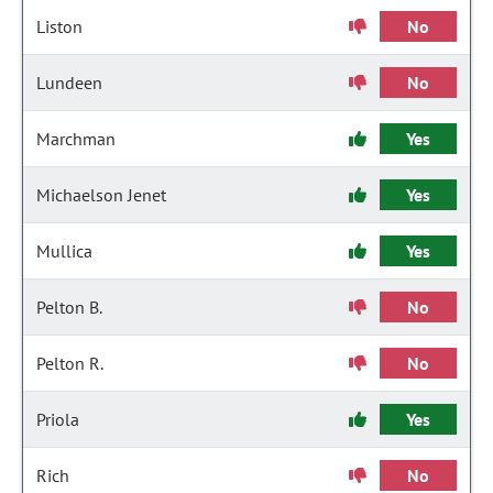
Liston
No
Lundeen
No
Marchman
Yes
Michaelson Jenet
Yes
Mullica
Yes
Pelton B.
No
Pelton R.
No
Priola
Yes
Rich
No