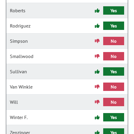
Roberts
Yes
Rodriguez
Yes
Simpson
No
Smallwood
No
Sullivan
Yes
Van Winkle
No
Will
No
Winter F.
Yes
Zenzinger
Yes