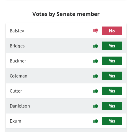
Votes by Senate member
Baisley
No
Bridges
Yes
Buckner
Yes
Coleman
Yes
Cutter
Yes
Danielson
Yes
Exum
Yes