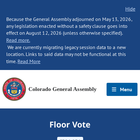
Hide
Because the General Assembly adjourned on May 13, 2026,
any legislation enacted without a safety clause goes into
effect on August 12, 2026 (unless otherwise specified).
Read more.
We are currently migrating legacy session data to a new
location. Links to said data may not be functional at this
time.
Read More
Colorado General Assembly
Menu
Floor Vote