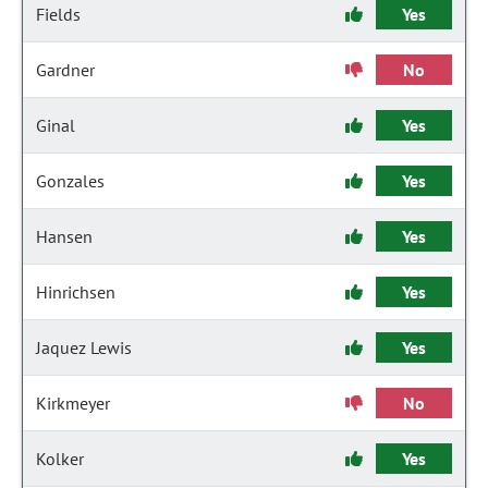
Fields
Yes
Gardner
No
Ginal
Yes
Gonzales
Yes
Hansen
Yes
Hinrichsen
Yes
Jaquez Lewis
Yes
Kirkmeyer
No
Kolker
Yes