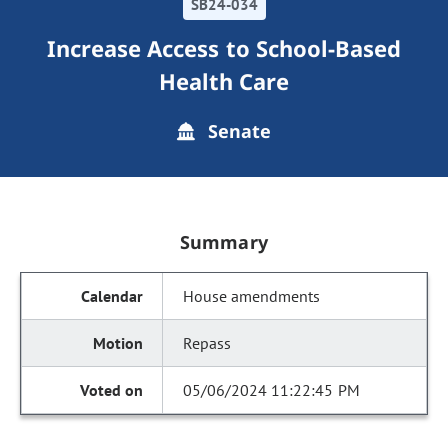
SB24-034
Increase Access to School-Based
Health Care
Senate
Summary
House amendments
Repass
05/06/2024 11:22:45 PM