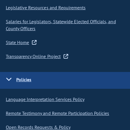
Legislative Resources and Requirements
Salaries for Legislators, Statewide Elected Officials, and
County Officers
State Home
Transparency Online Project
Policies
Language Interpretation Services Policy
Remote Testimony and Remote Participation Policies
Open Records Requests & Policy