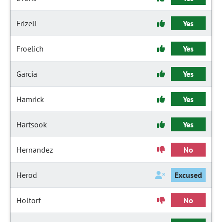
Frizell
Yes
Froelich
Yes
Garcia
Yes
Hamrick
Yes
Hartsook
Yes
Hernandez
No
Herod
Excused
Holtorf
No