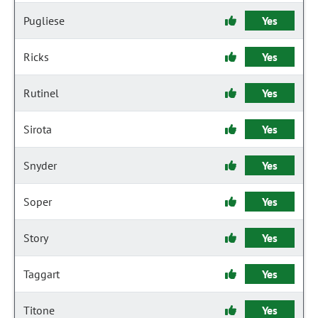
Pugliese
Yes
Ricks
Yes
Rutinel
Yes
Sirota
Yes
Snyder
Yes
Soper
Yes
Story
Yes
Taggart
Yes
Titone
Yes