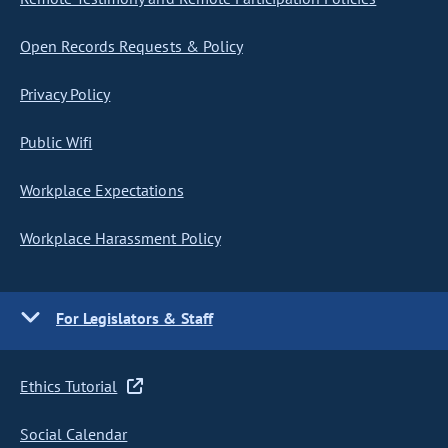
Open Records Requests & Policy
Privacy Policy
Public Wifi
Workplace Expectations
Workplace Harassment Policy
For Legislators & Staff
Ethics Tutorial
Social Calendar