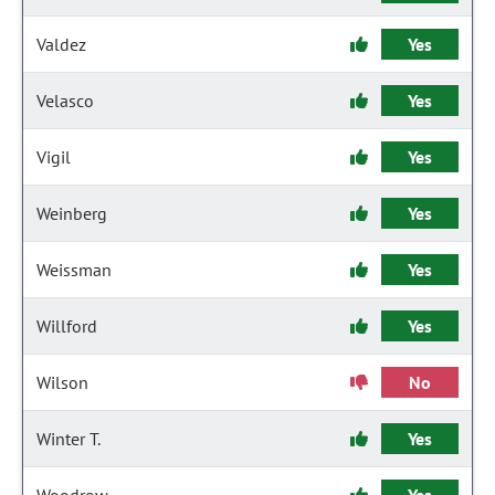
Valdez
Yes
Velasco
Yes
Vigil
Yes
Weinberg
Yes
Weissman
Yes
Willford
Yes
Wilson
No
Winter T.
Yes