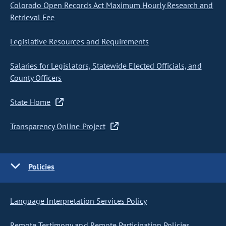
Colorado Open Records Act Maximum Hourly Research and
Retrieval Fee
Legislative Resources and Requirements
Salaries for Legislators, Statewide Elected Officials, and
County Officers
State Home
Transparency Online Project
Policies
Language Interpretation Services Policy
Remote Testimony and Remote Participation Policies