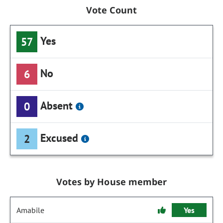
Vote Count
Yes
57
No
6
Absent
0
Excused
2
Votes by House member
Amabile
Yes