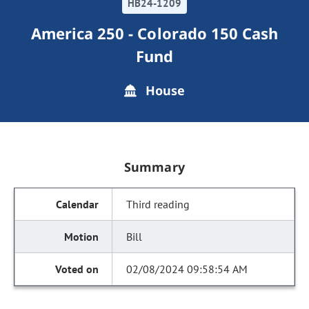
HB24-1209
America 250 - Colorado 150 Cash
Fund
House
Summary
Third reading
Bill
02/08/2024 09:58:54 AM