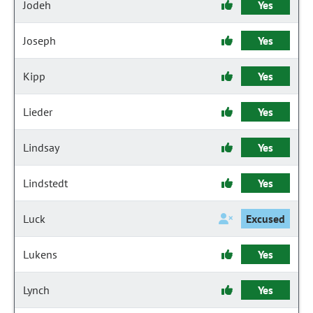
Jodeh
Yes
Joseph
Yes
Kipp
Yes
Lieder
Yes
Lindsay
Yes
Lindstedt
Yes
Luck
Excused
Lukens
Yes
Lynch
Yes