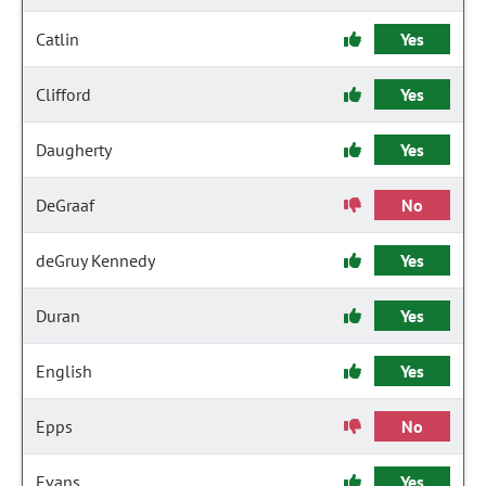
Catlin
Yes
Clifford
Yes
Daugherty
Yes
DeGraaf
No
deGruy Kennedy
Yes
Duran
Yes
English
Yes
Epps
No
Evans
Yes