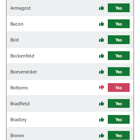
Armagost
Yes
Bacon
Yes
Bird
Yes
Bockenfeld
Yes
Boesenecker
Yes
Bottoms
No
Bradfield
Yes
Bradley
Yes
Brown
Yes