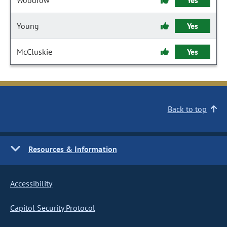
Woodrow
Yes
Young
Yes
McCluskie
Yes
Back to top
Resources & Information
Accessibility
Capitol Security Protocol