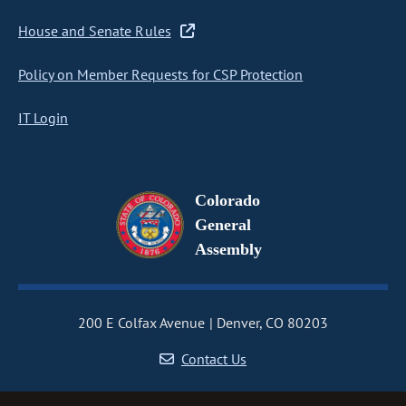
House and Senate Rules
Policy on Member Requests for CSP Protection
IT Login
Colorado
General
Assembly
200 E Colfax Avenue
Denver, CO 80203
Contact Us