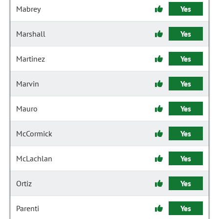
Mabrey
Yes
Marshall
Yes
Martinez
Yes
Marvin
Yes
Mauro
Yes
McCormick
Yes
McLachlan
Yes
Ortiz
Yes
Parenti
Yes