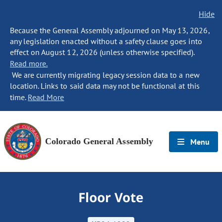
Hide
Because the General Assembly adjourned on May 13, 2026,
any legislation enacted without a safety clause goes into
effect on August 12, 2026 (unless otherwise specified).
Read more.
We are currently migrating legacy session data to a new
location. Links to said data may not be functional at this
time.
Read More
Colorado General Assembly
Menu
Floor Vote