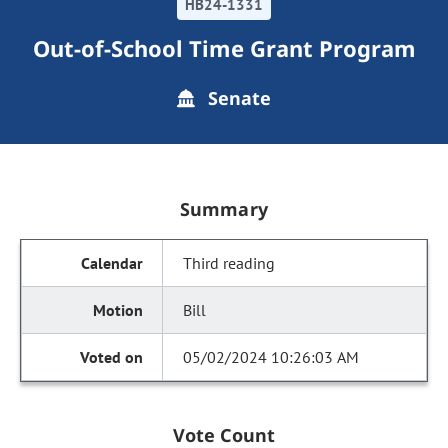
HB24-1331
Out-of-School Time Grant Program
Senate
Summary
Third reading
Bill
05/02/2024 10:26:03 AM
Vote Count