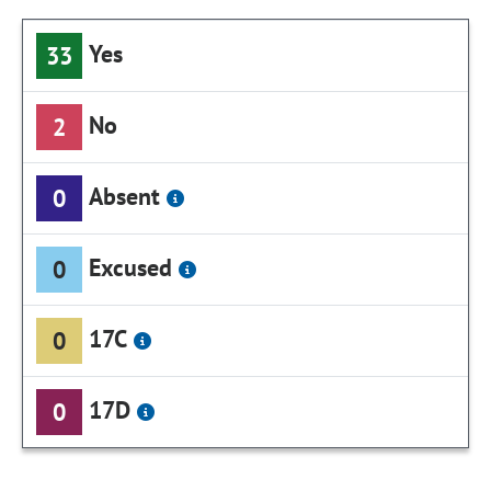
Yes
33
No
2
Absent
0
Excused
0
17C
0
17D
0