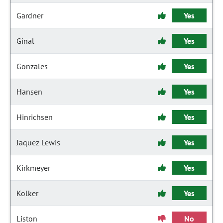
Gardner
Yes
Ginal
Yes
Gonzales
Yes
Hansen
Yes
Hinrichsen
Yes
Jaquez Lewis
Yes
Kirkmeyer
Yes
Kolker
Yes
Liston
No