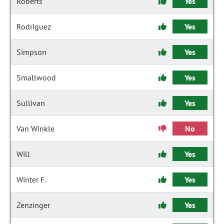
Roberts
Yes
Rodriguez
Yes
Simpson
Yes
Smallwood
Yes
Sullivan
Yes
Van Winkle
No
Will
Yes
Winter F.
Yes
Zenzinger
Yes