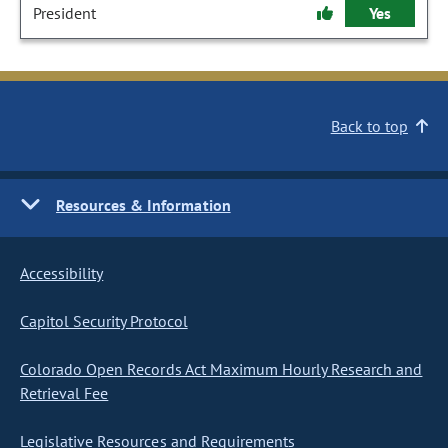
President
Yes
Back to top
Resources & Information
Accessibility
Capitol Security Protocol
Colorado Open Records Act Maximum Hourly Research and
Retrieval Fee
Legislative Resources and Requirements