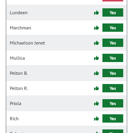
Lundeen
Yes
Marchman
Yes
Michaelson Jenet
Yes
Mullica
Yes
Pelton B.
Yes
Pelton R.
Yes
Priola
Yes
Rich
Yes