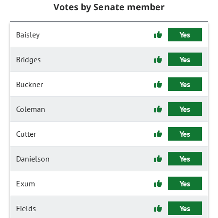
Votes by Senate member
Baisley
Yes
Bridges
Yes
Buckner
Yes
Coleman
Yes
Cutter
Yes
Danielson
Yes
Exum
Yes
Fields
Yes