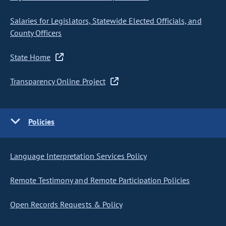
Salaries for Legislators, Statewide Elected Officials, and
County Officers
State Home
Transparency Online Project
Policies
Language Interpretation Services Policy
Remote Testimony and Remote Participation Policies
Open Records Requests & Policy