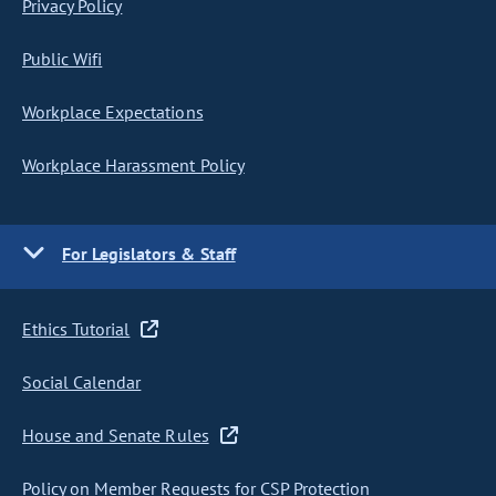
Privacy Policy
Public Wifi
Workplace Expectations
Workplace Harassment Policy
For Legislators & Staff
Ethics Tutorial
Social Calendar
House and Senate Rules
Policy on Member Requests for CSP Protection