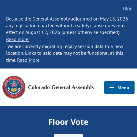
Hide
Because the General Assembly adjourned on May 13, 2026,
any legislation enacted without a safety clause goes into
effect on August 12, 2026 (unless otherwise specified).
Read more.
We are currently migrating legacy session data to a new
location. Links to said data may not be functional at this
time.
Read More
Colorado General Assembly
Menu
Floor Vote