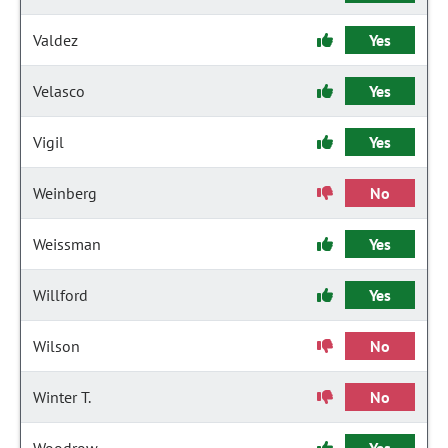
Valdez
Yes
Velasco
Yes
Vigil
Yes
Weinberg
No
Weissman
Yes
Willford
Yes
Wilson
No
Winter T.
No