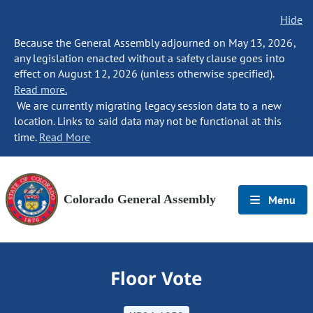
Hide
Because the General Assembly adjourned on May 13, 2026,
any legislation enacted without a safety clause goes into
effect on August 12, 2026 (unless otherwise specified).
Read more.
We are currently migrating legacy session data to a new
location. Links to said data may not be functional at this
time.
Read More
Colorado General Assembly
Menu
Floor Vote