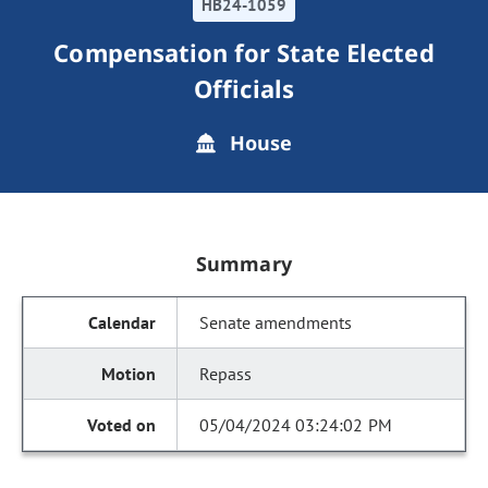
HB24-1059
Compensation for State Elected
Officials
House
Summary
Senate amendments
Repass
05/04/2024 03:24:02 PM