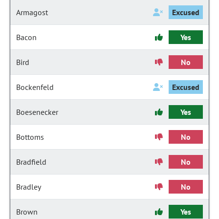
Armagost
Excused
Bacon
Yes
Bird
No
Bockenfeld
Excused
Boesenecker
Yes
Bottoms
No
Bradfield
No
Bradley
No
Brown
Yes