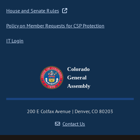
House and Senate Rules
Policy on Member Requests for CSP Protection
IT Login
Colorado
General
Assembly
200 E Colfax Avenue
Denver, CO 80203
Contact Us