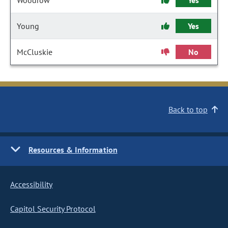
Woodrow
Yes
Young
Yes
McCluskie
No
Back to top
Resources & Information
Accessibility
Capitol Security Protocol