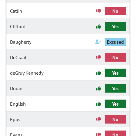
Catlin
No
Clifford
Yes
Daugherty
Excused
DeGraaf
No
deGruy Kennedy
Yes
Duran
Yes
English
Yes
Epps
No
Evans
No