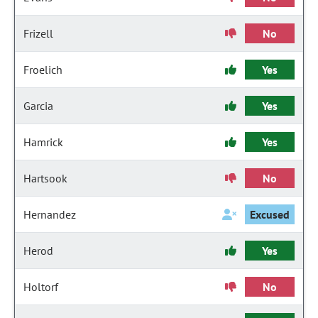
Frizell
No
Froelich
Yes
Garcia
Yes
Hamrick
Yes
Hartsook
No
Hernandez
Excused
Herod
Yes
Holtorf
No