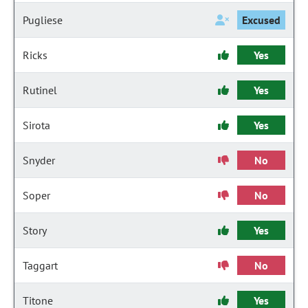
Pugliese
Excused
Ricks
Yes
Rutinel
Yes
Sirota
Yes
Snyder
No
Soper
No
Story
Yes
Taggart
No
Titone
Yes