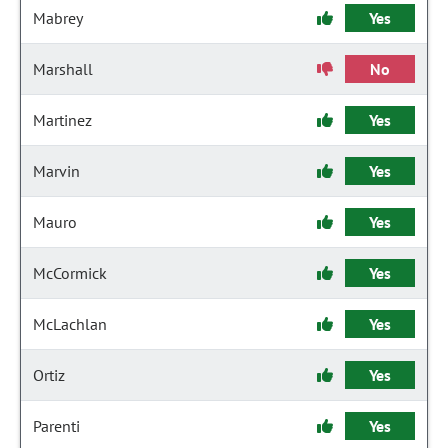
Mabrey
Yes
Marshall
No
Martinez
Yes
Marvin
Yes
Mauro
Yes
McCormick
Yes
McLachlan
Yes
Ortiz
Yes
Parenti
Yes