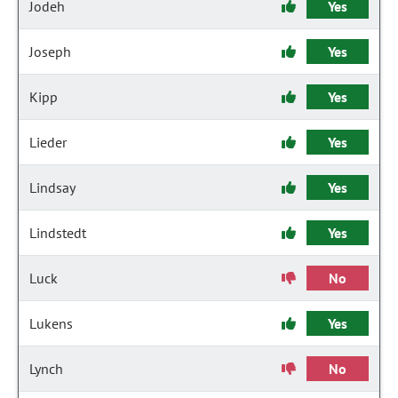
Jodeh
Yes
Joseph
Yes
Kipp
Yes
Lieder
Yes
Lindsay
Yes
Lindstedt
Yes
Luck
No
Lukens
Yes
Lynch
No