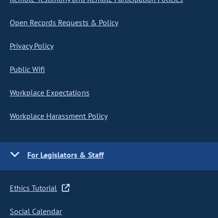
Open Records Requests & Policy
Privacy Policy
Public Wifi
Workplace Expectations
Workplace Harassment Policy
For Legislators & Staff
Ethics Tutorial
Social Calendar