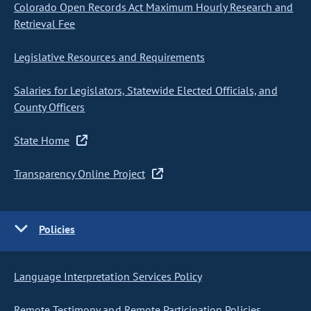
Colorado Open Records Act Maximum Hourly Research and
Retrieval Fee
Legislative Resources and Requirements
Salaries for Legislators, Statewide Elected Officials, and
County Officers
State Home
Transparency Online Project
Policies
Language Interpretation Services Policy
Remote Testimony and Remote Participation Policies