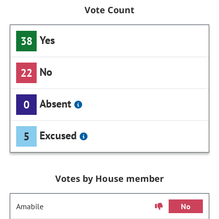
Vote Count
Yes
38
No
22
Absent
0
Excused
5
Votes by House member
Amabile
No