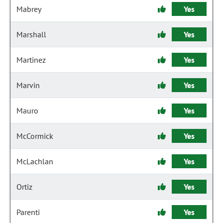
Mabrey
Yes
Marshall
Yes
Martinez
Yes
Marvin
Yes
Mauro
Yes
McCormick
Yes
McLachlan
Yes
Ortiz
Yes
Parenti
Yes