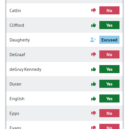
Catlin
No
Clifford
Yes
Daugherty
Excused
DeGraaf
No
deGruy Kennedy
Yes
Duran
Yes
English
Yes
Epps
No
Evans
No