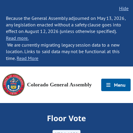
Hide
Because the General Assembly adjourned on May 13, 2026,
any legislation enacted without a safety clause goes into
effect on August 12, 2026 (unless otherwise specified).
Read more.
We are currently migrating legacy session data to a new
location. Links to said data may not be functional at this
time.
Read More
Colorado General Assembly
Menu
Floor Vote