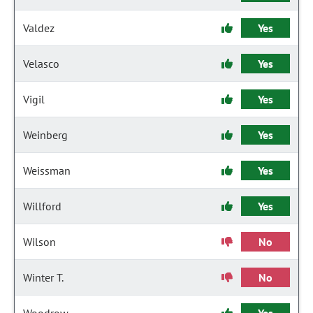
Valdez
Yes
Velasco
Yes
Vigil
Yes
Weinberg
Yes
Weissman
Yes
Willford
Yes
Wilson
No
Winter T.
No