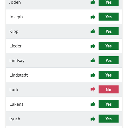
Jodeh
Yes
Joseph
Yes
Kipp
Yes
Lieder
Yes
Lindsay
Yes
Lindstedt
Yes
Luck
No
Lukens
Yes
Lynch
Yes