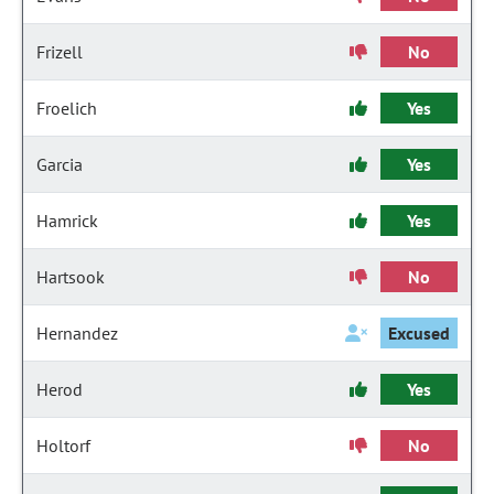
Frizell
No
Froelich
Yes
Garcia
Yes
Hamrick
Yes
Hartsook
No
Hernandez
Excused
Herod
Yes
Holtorf
No