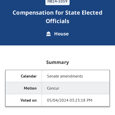
HB24-1059
Compensation for State Elected
Officials
House
Summary
Senate amendments
Concur
05/04/2024 03:23:18 PM