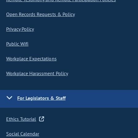
Open Records Requests & Policy
Privacy Policy
Public Wifi
Workplace Expectations
Workplace Harassment Policy
For Legislators & Staff
Ethics Tutorial
Social Calendar