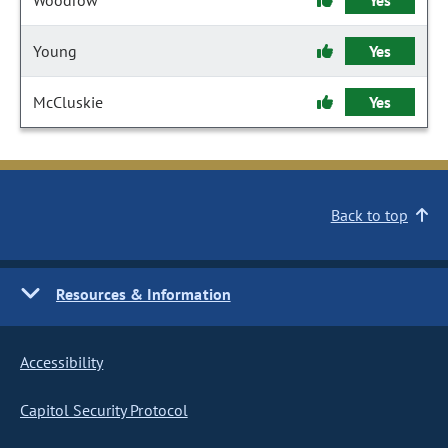
Woodrow
Yes
Young
Yes
McCluskie
Yes
Back to top
Resources & Information
Accessibility
Capitol Security Protocol