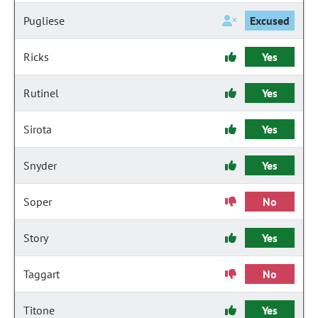
Pugliese
Excused
Ricks
Yes
Rutinel
Yes
Sirota
Yes
Snyder
Yes
Soper
No
Story
Yes
Taggart
No
Titone
Yes