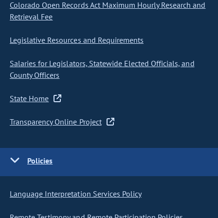
Colorado Open Records Act Maximum Hourly Research and
Retrieval Fee
Legislative Resources and Requirements
Salaries for Legislators, Statewide Elected Officials, and
County Officers
State Home
Transparency Online Project
Policies
Language Interpretation Services Policy
Remote Testimony and Remote Participation Policies