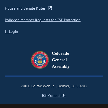
House and Senate Rules
Policy on Member Requests for CSP Protection
IT Login
Colorado
General
Assembly
200 E Colfax Avenue
Denver, CO 80203
Contact Us