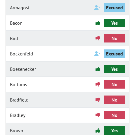
Armagost
Excused
Bacon
Yes
Bird
No
Bockenfeld
Excused
Boesenecker
Yes
Bottoms
No
Bradfield
No
Bradley
No
Brown
Yes