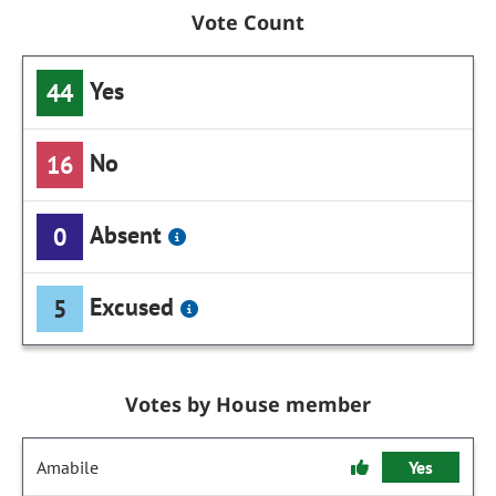
Vote Count
Yes
44
No
16
Absent
0
Excused
5
Votes by House member
Amabile
Yes