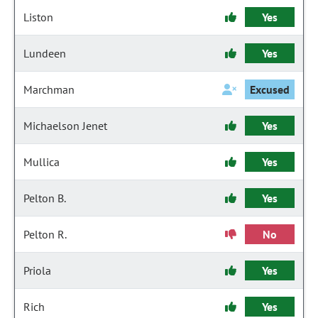
Liston
Yes
Lundeen
Yes
Marchman
Excused
Michaelson Jenet
Yes
Mullica
Yes
Pelton B.
Yes
Pelton R.
No
Priola
Yes
Rich
Yes