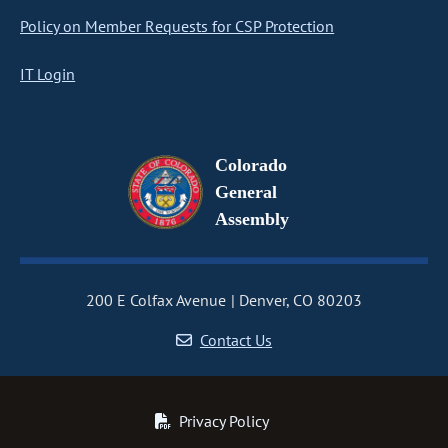
Policy on Member Requests for CSP Protection
IT Login
Colorado
General
Assembly
200 E Colfax Avenue
Denver, CO 80203
Contact Us
Privacy Policy