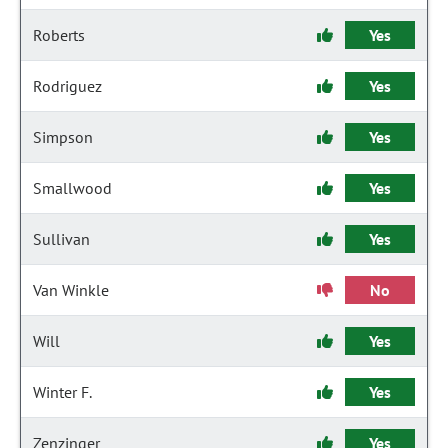
Roberts
Yes
Rodriguez
Yes
Simpson
Yes
Smallwood
Yes
Sullivan
Yes
Van Winkle
No
Will
Yes
Winter F.
Yes
Zenzinger
Yes