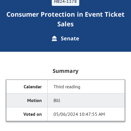
HB24-1378
Consumer Protection in Event Ticket
Sales
Senate
Summary
Third reading
Bill
05/06/2024 10:47:55 AM