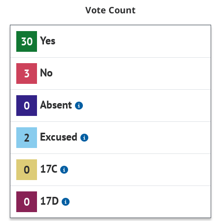
Vote Count
Yes
30
No
3
Absent
0
Excused
2
17C
0
17D
0