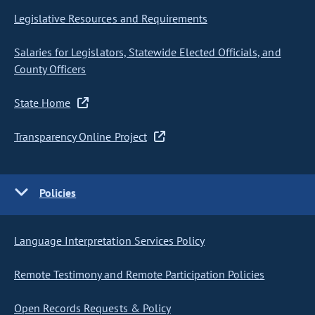
Legislative Resources and Requirements
Salaries for Legislators, Statewide Elected Officials, and
County Officers
State Home
Transparency Online Project
Policies
Language Interpretation Services Policy
Remote Testimony and Remote Participation Policies
Open Records Requests & Policy