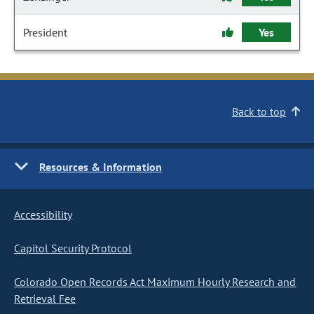
President
Yes
Back to top
Resources & Information
Accessibility
Capitol Security Protocol
Colorado Open Records Act Maximum Hourly Research and
Retrieval Fee