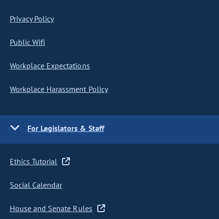
Privacy Policy
Public Wifi
Workplace Expectations
Workplace Harassment Policy
For Legislators & Staff
Ethics Tutorial
Social Calendar
House and Senate Rules