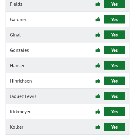
Fields
Yes
Gardner
Yes
Ginal
Yes
Gonzales
Yes
Hansen
Yes
Hinrichsen
Yes
Jaquez Lewis
Yes
Kirkmeyer
Yes
Kolker
Yes