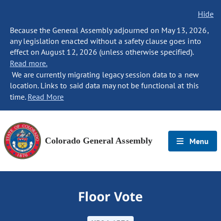
Hide
Because the General Assembly adjourned on May 13, 2026,
any legislation enacted without a safety clause goes into
effect on August 12, 2026 (unless otherwise specified).
Read more.
We are currently migrating legacy session data to a new
location. Links to said data may not be functional at this
time.
Read More
Colorado General Assembly
Menu
Floor Vote