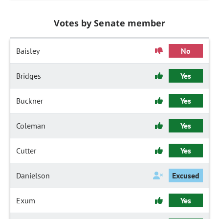
Votes by Senate member
Baisley
No
Bridges
Yes
Buckner
Yes
Coleman
Yes
Cutter
Yes
Danielson
Excused
Exum
Yes