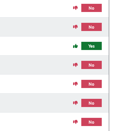
No
No
Yes
No
No
No
No