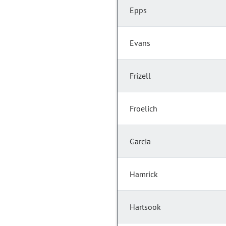
Epps
Evans
Frizell
Froelich
Garcia
Hamrick
Hartsook