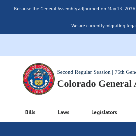
Because the General Assembly adjourned on May 13, 2026, a
We are currently migrating legac
Second Regular Session | 75th Gen
Colorado General
Bills
Laws
Legislators