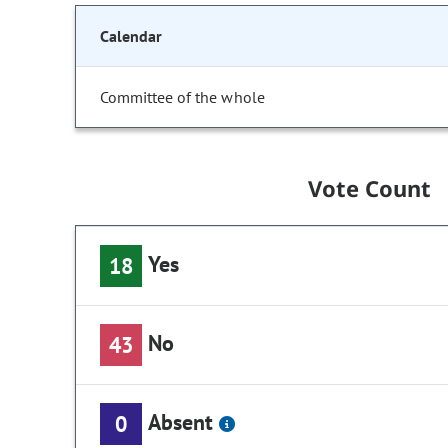
Calendar
Committee of the whole
Vote Count
Yes
18
No
43
Absent
0