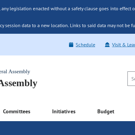
ny legislation enacted without a safety clause goes into effect o
y session data to a new location. Links to said data may not be fu
Schedule
Visit & Lea
eral Assembly
 Assembly
Committees
Initiatives
Budget