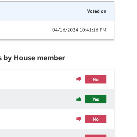
Voted on
04/16/2024 10:41:16 PM
s by House member
No
Yes
No