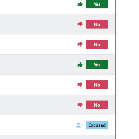
Yes
No
No
Yes
No
No
Excused