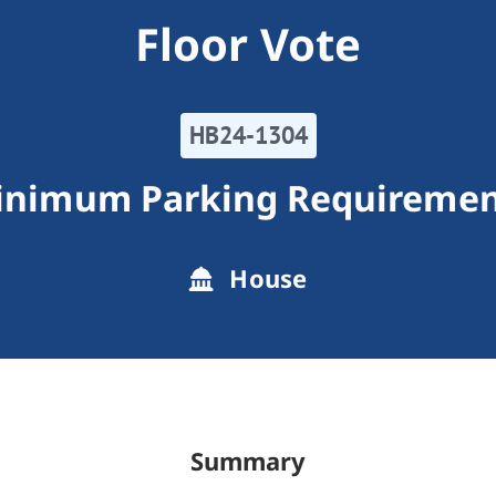
Floor Vote
HB24-1304
inimum Parking Requiremen
House
Summary