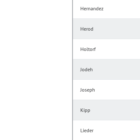
Hernandez
Herod
Holtorf
Jodeh
Joseph
Kipp
Lieder