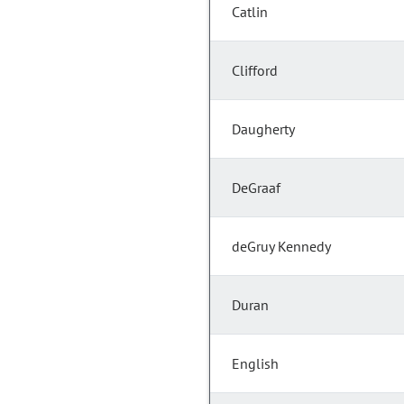
Catlin
Clifford
Daugherty
DeGraaf
deGruy Kennedy
Duran
English