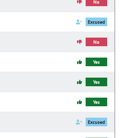
No
Excused
No
Yes
Yes
Yes
Excused