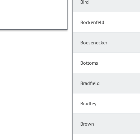
Bird
Bockenfeld
Boesenecker
Bottoms
Bradfield
Bradley
Brown