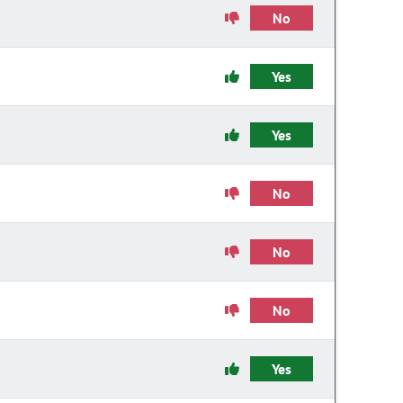
No
Yes
Yes
No
No
No
Yes