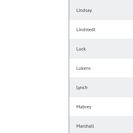
Lindsay
Lindstedt
Luck
Lukens
Lynch
Mabrey
Marshall