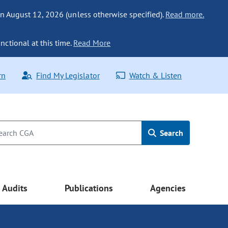
n August 12, 2026 (unless otherwise specified).
Read more.
nctional at this time.
Read More
rn
Find My Legislator
Watch & Listen
Search
Audits
Publications
Agencies