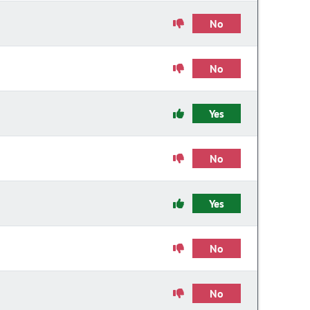
No
No
Yes
No
Yes
No
No