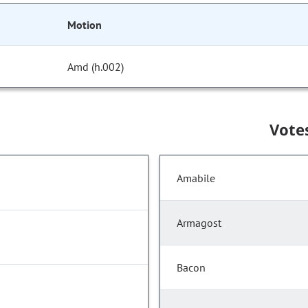
Motion
Amd (h.002)
Vote
Amabile
Armagost
Bacon