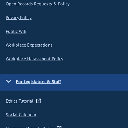
Open Records Requests & Policy
Privacy Policy
Public Wifi
Workplace Expectations
Workplace Harassment Policy
For Legislators & Staff
Ethics Tutorial
Social Calendar