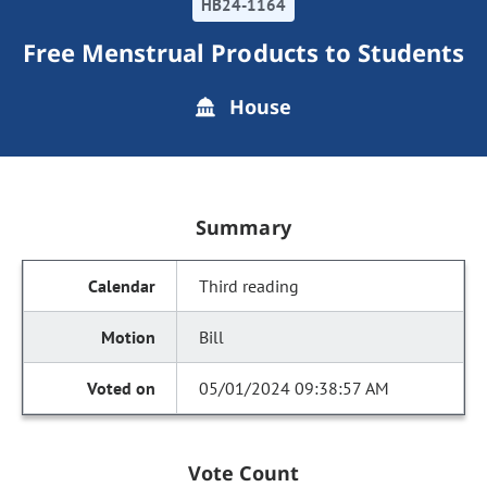
HB24-1164
Free Menstrual Products to Students
House
Summary
Third reading
Bill
05/01/2024 09:38:57 AM
Vote Count