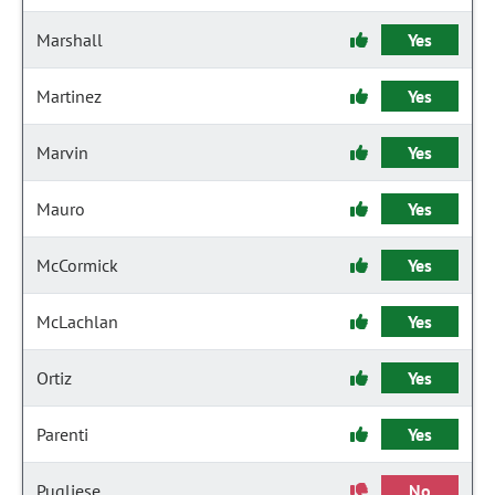
Marshall
Yes
Martinez
Yes
Marvin
Yes
Mauro
Yes
McCormick
Yes
McLachlan
Yes
Ortiz
Yes
Parenti
Yes
Pugliese
No