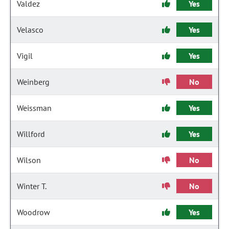
Valdez
Yes
Velasco
Yes
Vigil
Yes
Weinberg
No
Weissman
Yes
Willford
Yes
Wilson
No
Winter T.
No
Woodrow
Yes