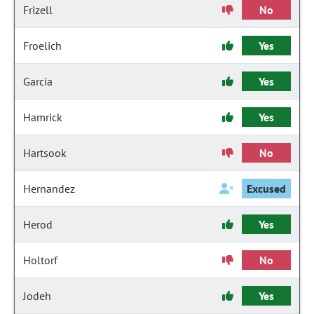
Frizell
No
Froelich
Yes
Garcia
Yes
Hamrick
Yes
Hartsook
No
Hernandez
Excused
Herod
Yes
Holtorf
No
Jodeh
Yes