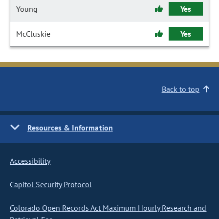
Young
Yes
McCluskie
Yes
Back to top
Resources & Information
Accessibility
Capitol Security Protocol
Colorado Open Records Act Maximum Hourly Research and