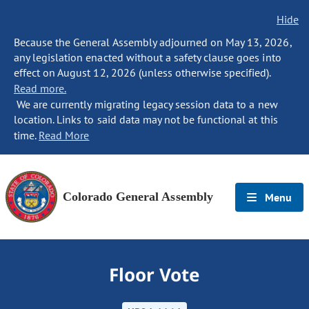
Hide
Because the General Assembly adjourned on May 13, 2026,
any legislation enacted without a safety clause goes into
effect on August 12, 2026 (unless otherwise specified).
Read more.
We are currently migrating legacy session data to a new
location. Links to said data may not be functional at this
time.
Read More
Colorado General Assembly
Menu
Floor Vote