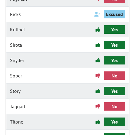
Ricks
Excused
Rutinel
Yes
Sirota
Yes
Snyder
Yes
Soper
No
Story
Yes
Taggart
No
Titone
Yes