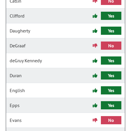
Catlin
No
Clifford
Yes
Daugherty
Yes
DeGraaf
No
deGruy Kennedy
Yes
Duran
Yes
English
Yes
Epps
Yes
Evans
No