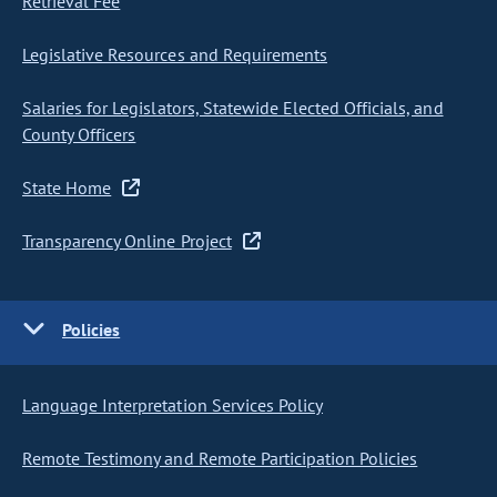
Retrieval Fee
Legislative Resources and Requirements
Salaries for Legislators, Statewide Elected Officials, and
County Officers
State Home
Transparency Online Project
Policies
Language Interpretation Services Policy
Remote Testimony and Remote Participation Policies