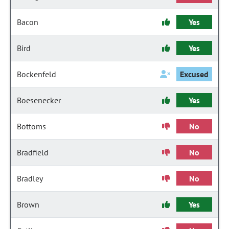
Bacon
Yes
Bird
Yes
Bockenfeld
Excused
Boesenecker
Yes
Bottoms
No
Bradfield
No
Bradley
No
Brown
Yes