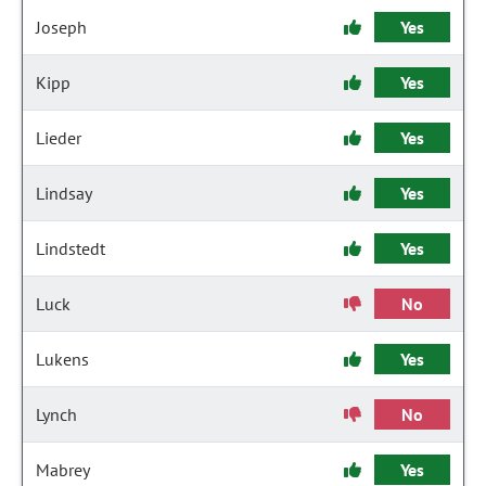
Joseph
Yes
Kipp
Yes
Lieder
Yes
Lindsay
Yes
Lindstedt
Yes
Luck
No
Lukens
Yes
Lynch
No
Mabrey
Yes