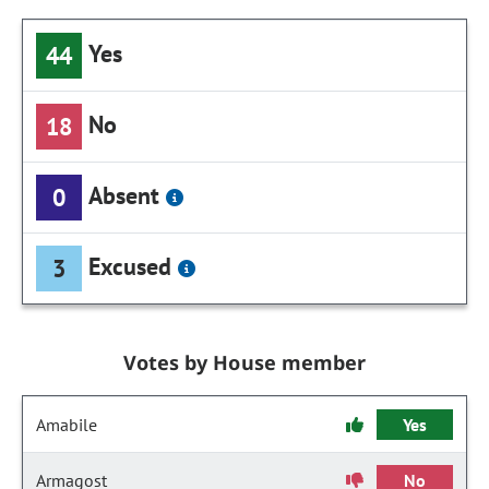
Yes
44
No
18
Absent
0
Excused
3
Votes by House member
Amabile
Yes
Armagost
No