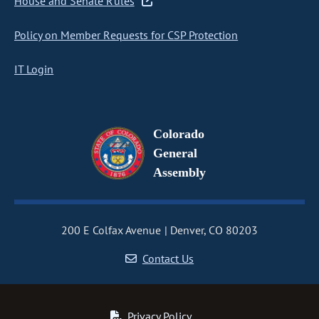
House and Senate Rules
Policy on Member Requests for CSP Protection
IT Login
Colorado
General
Assembly
200 E Colfax Avenue
Denver, CO 80203
Contact Us
Privacy Policy